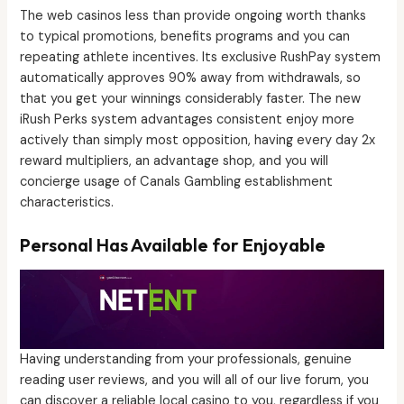
The web casinos less than provide ongoing worth thanks
to typical promotions, benefits programs and you can
repeating athlete incentives. Its exclusive RushPay system
automatically approves 90% away from withdrawals, so
that you get your winnings considerably faster. The new
iRush Perks system advantages consistent enjoy more
actively than simply most opposition, having every day 2x
reward multipliers, an advantage shop, and you will
concierge usage of Canals Gambling establishment
characteristics.
Personal Has Available for Enjoyable
Having understanding from your professionals, genuine
reading user reviews, and you will all of our live forum, you
can discover a reliable local casino to you, regardless if you