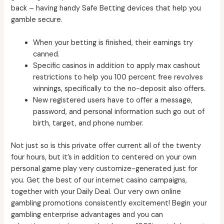
back – having handy Safe Betting devices that help you
gamble secure.
When your betting is finished, their earnings try
canned.
Specific casinos in addition to apply max cashout
restrictions to help you 100 percent free revolves
winnings, specifically to the no-deposit also offers.
New registered users have to offer a message,
password, and personal information such go out of
birth, target, and phone number.
Not just so is this private offer current all of the twenty
four hours, but it’s in addition to centered on your own
personal game play very customize-generated just for
you. Get the best of our internet casino campaigns,
together with your Daily Deal. Our very own online
gambling promotions consistently excitement! Begin your
gambling enterprise advantages and you can