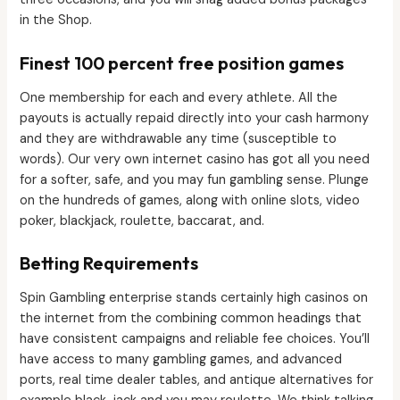
in the Shop.
Finest 100 percent free position games
One membership for each and every athlete. All the
payouts is actually repaid directly into your cash harmony
and they are withdrawable any time (susceptible to
words). Our very own internet casino has got all you need
for a softer, safe, and you may fun gambling sense. Plunge
on the hundreds of games, along with online slots, video
poker, blackjack, roulette, baccarat, and.
Betting Requirements
Spin Gambling enterprise stands certainly high casinos on
the internet from the combining common headings that
have consistent campaigns and reliable fee choices. You’ll
have access to many gambling games, and advanced
ports, real time dealer tables, and antique alternatives for