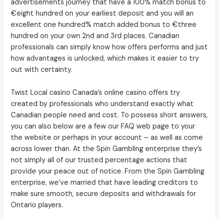
advertisements journey that have a 100% match bonus to
€eight hundred on your earliest deposit and you will an
excellent one hundred% match added bonus to €three
hundred on your own 2nd and 3rd places. Canadian
professionals can simply know how offers performs and just
how advantages is unlocked, which makes it easier to try
out with certainty.
Twist Local casino Canada’s online casino offers try
created by professionals who understand exactly what
Canadian people need and cost. To possess short answers,
you can also below are a few our FAQ web page to your
the website or perhaps in your account – as well as come
across lower than. At the Spin Gambling enterprise they’s
not simply all of our trusted percentage actions that
provide your peace out of notice. From the Spin Gambling
enterprise, we’ve married that have leading creditors to
make sure smooth, secure deposits and withdrawals for
Ontario players.