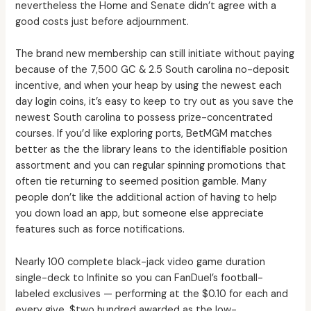
nevertheless the Home and Senate didn’t agree with a
good costs just before adjournment.
The brand new membership can still initiate without paying
because of the 7,500 GC & 2.5 South carolina no-deposit
incentive, and when your heap by using the newest each
day login coins, it’s easy to keep to try out as you save the
newest South carolina to possess prize-concentrated
courses. If you’d like exploring ports, BetMGM matches
better as the the library leans to the identifiable position
assortment and you can regular spinning promotions that
often tie returning to seemed position gamble. Many
people don’t like the additional action of having to help
you down load an app, but someone else appreciate
features such as force notifications.
Nearly 100 complete black-jack video game duration
single-deck to Infinite so you can FanDuel’s football-
labeled exclusives — performing at the $0.10 for each and
every give. $two hundred awarded as the low-