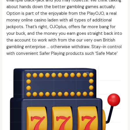
example black-jack and you may roulette. We think talking
about hands down the better gambling games actually.
Option is part of the enjoyable from the PlayOJO, a real
money online casino laden with all types of additional
jackpots. That’s right, OJOplus, offers far more bang for
your buck, and the money you earn goes straight back into
the account to work with from the our very own British
gambling enterprise … otherwise withdraw. Stay-in control
with convenient Safer Playing products such ‘Safe Mate’