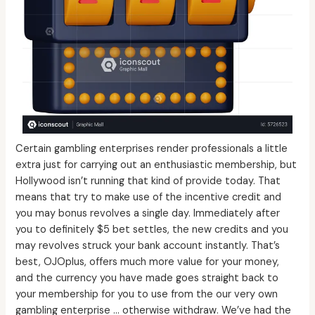
Certain gambling enterprises render professionals a little
extra just for carrying out an enthusiastic membership, but
Hollywood isn’t running that kind of provide today. That
means that try to make use of the incentive credit and
you may bonus revolves a single day. Immediately after
you to definitely $5 bet settles, the new credits and you
may revolves struck your bank account instantly. That’s
best, OJOplus, offers much more value for your money,
and the currency you have made goes straight back to
your membership for you to use from the our very own
gambling enterprise … otherwise withdraw. We’ve had the