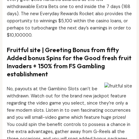
withdrawable Extra Bets one to end inside the 7 days (168
days). The new Everyday Rewards Rocket also provides the
opportunity to winnings $5,100 within the casino loans, or
perhaps to turbocharge the next day’s earnings in order to
$10,100000.
Fruitful site | Greeting Bonus from fifty
Added bonus Spins for the Good fresh fruit
Invaders + 150% from FS Gambling
establishment
No, payouts at the Gambino Slots can’t be
withdrawn. Watch out for the brand new jackpot feature
regarding the video game you select, since they’re only a
few modern slots. Listen in to own fascinating occurrences
and you will small-video game which feature huge prizes!
You could spin the benefit controls to possess a chance in
the extra advantages, gather away from G-Reels all the
three occasions, and you will snag added bonus packages