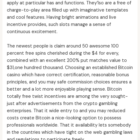
apply at particular has and functions. They’lso are a free of
charge-to-play area filled up with imaginative templates
and cool features. Having bright animations and live
incentive provides, such slots manage a sense of
continuous excitement.
The newest people is claim around 50 awesome 100
percent free spins cherished during the $4 for every,
combined with an excellent 200% put matches value to
$31,one hundred thousand. Choosing an established Bitcoin
casino which have correct certification, reasonable bonus
principles, and you may safe commission choices ensures a
better and a lot more enjoyable playing sense. Bitcoin
totally free twist incentives are among the very sought-
just after advertisements from the crypto gambling
enterprises. That it wide entry to and you may reduced
costs create Bitcoin a nice-looking option to possess
professionals worldwide. That it availability lets somebody
in the countries which have tight on the web gambling laws
and regulations to participate freely.