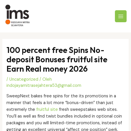
Lewati
ke
konten
MAI
MEN
100 percent free Spins No-
deposit Bonuses fruitful site
Earn Real money 2026
/
Uncategorized
/ Oleh
indojayamitrasejahtera53@gmail.com
SweepNext bakes free spins for the its promotions in a
manner that feels a lot more “bonus-driven” than just
extremely the
fruitful site
fresh sweepstakes web sites.
You’ll as well as find twist bundles included in optional coin
packages and you will limited-time promotions, instead of
getting an excellent universal “affect one position” perk.