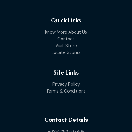
Quick Links
Know More About Us
Contact
Visit Store
Locate Stores
Site Links
Privacy Policy
Terms & Conditions
Contact Details
+6285283467969