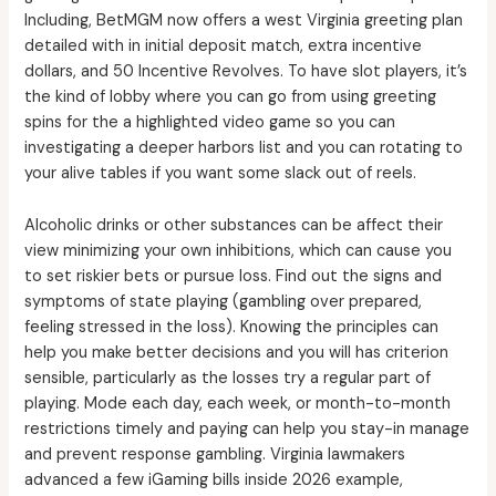
Including, BetMGM now offers a west Virginia greeting plan
detailed with in initial deposit match, extra incentive
dollars, and 50 Incentive Revolves. To have slot players, it’s
the kind of lobby where you can go from using greeting
spins for the a highlighted video game so you can
investigating a deeper harbors list and you can rotating to
your alive tables if you want some slack out of reels.
Alcoholic drinks or other substances can be affect their
view minimizing your own inhibitions, which can cause you
to set riskier bets or pursue loss. Find out the signs and
symptoms of state playing (gambling over prepared,
feeling stressed in the loss). Knowing the principles can
help you make better decisions and you will has criterion
sensible, particularly as the losses try a regular part of
playing. Mode each day, each week, or month-to-month
restrictions timely and paying can help you stay-in manage
and prevent response gambling. Virginia lawmakers
advanced a few iGaming bills inside 2026 example,