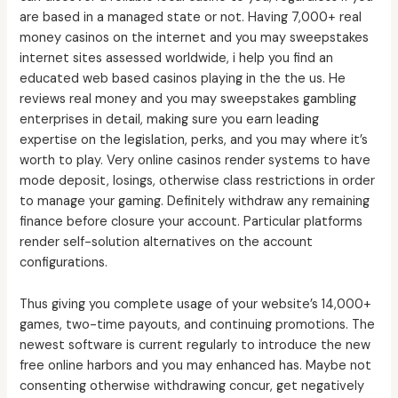
are based in a managed state or not. Having 7,000+ real
money casinos on the internet and you may sweepstakes
internet sites assessed worldwide, i help you find an
educated web based casinos playing in the the us. He
reviews real money and you may sweepstakes gambling
enterprises in detail, making sure you earn leading
expertise on the legislation, perks, and you may where it’s
worth to play. Very online casinos render systems to have
mode deposit, losings, otherwise class restrictions in order
to manage your gaming. Definitely withdraw any remaining
finance before closure your account. Particular platforms
render self-solution alternatives on the account
configurations.
Thus giving you complete usage of your website’s 14,000+
games, two-time payouts, and continuing promotions. The
newest software is current regularly to introduce the new
free online harbors and you may enhanced has. Maybe not
consenting otherwise withdrawing concur, get negatively