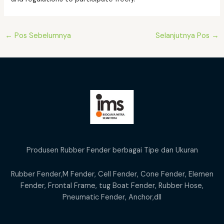
Post
←
Pos Sebelumnya
Selanjutnya Pos
→
navigation
Produsen Rubber Fender berbagai Tipe dan Ukuran
Rubber Fender,M Fender, Cell Fender, Cone Fender, Elemen
Fender, Frontal Frame, tug Boat Fender, Rubber Hose,
Pneumatic Fender, Anchor,dll