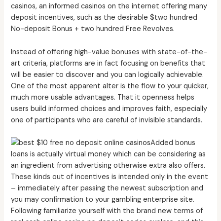
casinos, an informed casinos on the internet offering many
deposit incentives, such as the desirable $two hundred
No-deposit Bonus + two hundred Free Revolves.
Instead of offering high-value bonuses with state-of-the-
art criteria, platforms are in fact focusing on benefits that
will be easier to discover and you can logically achievable.
One of the most apparent alter is the flow to your quicker,
much more usable advantages. That it openness helps
users build informed choices and improves faith, especially
one of participants who are careful of invisible standards.
Added bonus
loans is actually virtual money which can be considering as
an ingredient from advertising otherwise extra also offers.
These kinds out of incentives is intended only in the event
– immediately after passing the newest subscription and
you may confirmation to your gambling enterprise site.
Following familiarize yourself with the brand new terms of