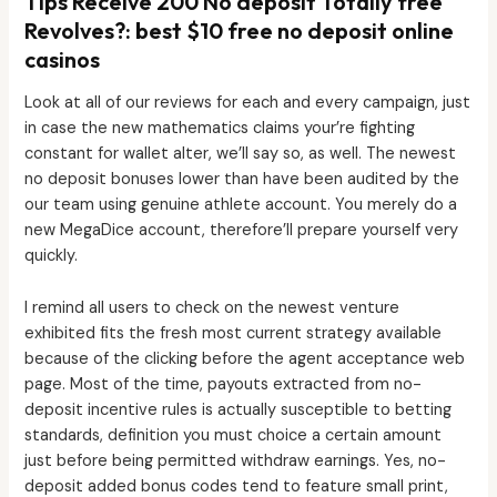
Tips Receive 200 No deposit Totally free
Revolves?: best $10 free no deposit online
casinos
Look at all of our reviews for each and every campaign, just
in case the new mathematics claims your’re fighting
constant for wallet alter, we’ll say so, as well. The newest
no deposit bonuses lower than have been audited by the
our team using genuine athlete account. You merely do a
new MegaDice account, therefore’ll prepare yourself very
quickly.
I remind all users to check on the newest venture
exhibited fits the fresh most current strategy available
because of the clicking before the agent acceptance web
page. Most of the time, payouts extracted from no-
deposit incentive rules is actually susceptible to betting
standards, definition you must choice a certain amount
just before being permitted withdraw earnings. Yes, no-
deposit added bonus codes tend to feature small print,