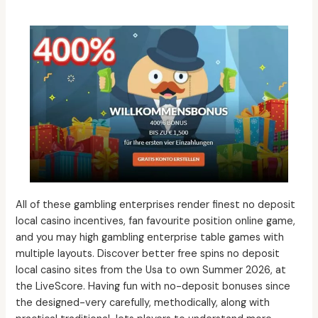
All of these gambling enterprises render finest no deposit
local casino incentives, fan favourite position online game,
and you may high gambling enterprise table games with
multiple layouts. Discover better free spins no deposit
local casino sites from the Usa to own Summer 2026, at
the LiveScore. Having fun with no-deposit bonuses since
the designed-very carefully, methodically, along with