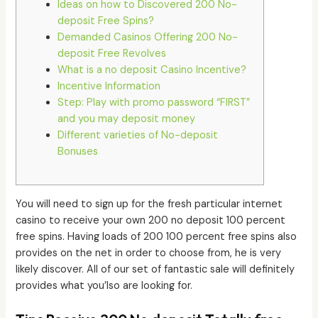
Ideas on how to Discovered 200 No-
deposit Free Spins?
Demanded Casinos Offering 200 No-
deposit Free Revolves
What is a no deposit Casino Incentive?
Incentive Information
Step: Play with promo password “FIRST”
and you may deposit money
Different varieties of No-deposit
Bonuses
You will need to sign up for the fresh particular internet
casino to receive your own 200 no deposit 100 percent
free spins. Having loads of 200 100 percent free spins also
provides on the net in order to choose from, he is very
likely discover.
All of our set of fantastic sale will definitely
provides what you’lso are looking for.