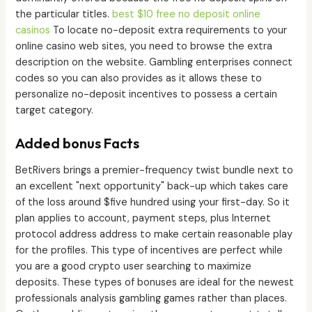
the particular titles.
best $10 free no deposit online
casinos
To locate no-deposit extra requirements to your
online casino web sites, you need to browse the extra
description on the website. Gambling enterprises connect
codes so you can also provides as it allows these to
personalize no-deposit incentives to possess a certain
target category.
Added bonus Facts
BetRivers brings a premier-frequency twist bundle next to
an excellent "next opportunity" back-up which takes care
of the loss around $five hundred using your first-day. So it
plan applies to account, payment steps, plus Internet
protocol address address to make certain reasonable play
for the profiles. This type of incentives are perfect while
you are a good crypto user searching to maximize
deposits. These types of bonuses are ideal for the newest
professionals analysis gambling games rather than places.