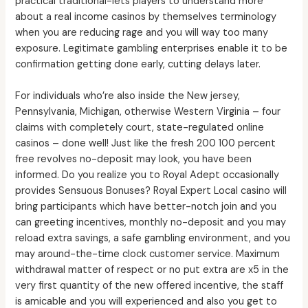
practical traditional-lets players to understand more
about a real income casinos by themselves terminology
when you are reducing rage and you will way too many
exposure. Legitimate gambling enterprises enable it to be
confirmation getting done early, cutting delays later.
For individuals who’re also inside the New jersey,
Pennsylvania, Michigan, otherwise Western Virginia – four
claims with completely court, state-regulated online
casinos – done well! Just like the fresh 200 100 percent
free revolves no-deposit may look, you have been
informed. Do you realize you to Royal Adept occasionally
provides Sensuous Bonuses? Royal Expert Local casino will
bring participants which have better-notch join and you
can greeting incentives, monthly no-deposit and you may
reload extra savings, a safe gambling environment, and you
may around-the-time clock customer service. Maximum
withdrawal matter of respect or no put extra are x5 in the
very first quantity of the new offered incentive, the staff
is amicable and you will experienced and also you get to