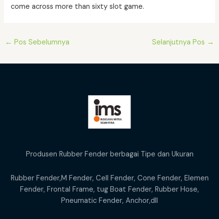
come across more than sixty slot game.
Post
←
Pos Sebelumnya
Selanjutnya Pos
→
navigation
Produsen Rubber Fender berbagai Tipe dan Ukuran
Rubber Fender,M Fender, Cell Fender, Cone Fender, Elemen
Fender, Frontal Frame, tug Boat Fender, Rubber Hose,
Pneumatic Fender, Anchor,dll