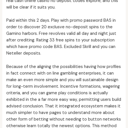
real cash online casino no deposit codes explore, and this
will be clear if it suits you.
Paid within this 2 days. Play with promo password BAS in
order to discover 20 exclusve no-deposit spins to the
Gamino harbors. Free revolves valid all day and night just
after crediting. Rating 33 free spins to your subscription
which have promo code BAS. Excluded Skrill and you can
Neteller deposits.
Because of the aligning the possibilities having how profiles
in fact connect with on line gambling enterprises, it can
make an even more simple and you will sustainable design
for long-term involvement. Incentive formations, wagering
criteria, and you can game play conditions is actually
exhibited in the a far more easy way, permitting users build
advised conclusion. That it integrated ecosystem makes it
much simpler to have pages to understand more about
other form of betting without needing to button networks
otherwise learn totally the newest options. This method