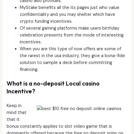
casino also provides.
MyStake benefits all the its pages just who value
confidentiality and you may shelter which have
crypto funding incentives.
Of several gaming platforms make users birthday
celebration presents from the mode of interesting
incentives.
When you are this type of now offers are some of
the rarest in the usa industry, they give a bona-fide
solution to sample a deck before committing
financing.
What is a no-deposit Local casino
Incentive?
Keep in
mind that
that it
bonus constantly applies to slot video game that is
dominantly offered because the free no deposit spins on