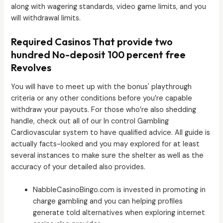
along with wagering standards, video game limits, and you
will withdrawal limits.
Required Casinos That provide two
hundred No-deposit 100 percent free
Revolves
You will have to meet up with the bonus' playthrough
criteria or any other conditions before you’re capable
withdraw your payouts. For those who’re also shedding
handle, check out all of our In control Gambling
Cardiovascular system to have qualified advice. All guide is
actually facts-looked and you may explored for at least
several instances to make sure the shelter as well as the
accuracy of your detailed also provides.
NabbleCasinoBingo.com is invested in promoting in
charge gambling and you can helping profiles
generate told alternatives when exploring internet