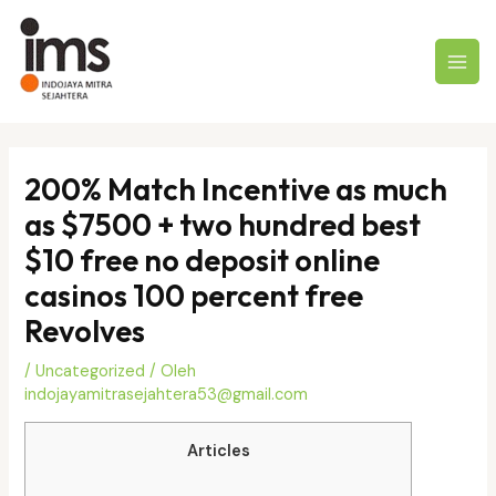
Lewati
ke
konten
MAI
MEN
200% Match Incentive as much
as $7500 + two hundred best
$10 free no deposit online
casinos 100 percent free
Revolves
/
Uncategorized
/ Oleh
indojayamitrasejahtera53@gmail.com
Articles