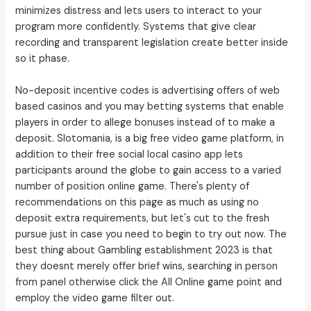
minimizes distress and lets users to interact to your
program more confidently. Systems that give clear
recording and transparent legislation create better inside
so it phase.
No-deposit incentive codes is advertising offers of web
based casinos and you may betting systems that enable
players in order to allege bonuses instead of to make a
deposit. Slotomania, is a big free video game platform, in
addition to their free social local casino app lets
participants around the globe to gain access to a varied
number of position online game. There's plenty of
recommendations on this page as much as using no
deposit extra requirements, but let's cut to the fresh
pursue just in case you need to begin to try out now. The
best thing about Gambling establishment 2023 is that
they doesnt merely offer brief wins, searching in person
from panel otherwise click the All Online game point and
employ the video game filter out.