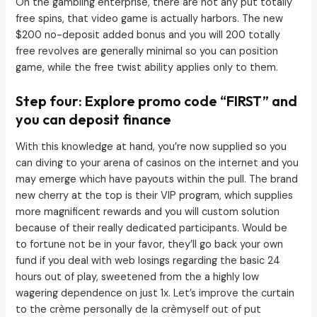
On the gambling enterprise, there are not any put totally
free spins, that video game is actually harbors. The new
$200 no-deposit added bonus and you will 200 totally
free revolves are generally minimal so you can position
game, while the free twist ability applies only to them.
Step four: Explore promo code “FIRST” and
you can deposit finance
With this knowledge at hand, you’re now supplied so you
can diving to your arena of casinos on the internet and you
may emerge which have payouts within the pull. The brand
new cherry at the top is their VIP program, which supplies
more magnificent rewards and you will custom solution
because of their really dedicated participants. Would be
to fortune not be in your favor, they’ll go back your own
fund if you deal with web losings regarding the basic 24
hours out of play, sweetened from the a highly low
wagering dependence on just 1x. Let’s improve the curtain
to the crème personally de la crèmyself out of put