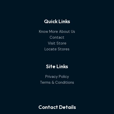
Quick Links
Know More About Us
Contact
Visit Store
Locate Stores
Site Links
Privacy Policy
Terms & Conditions
Contact Details