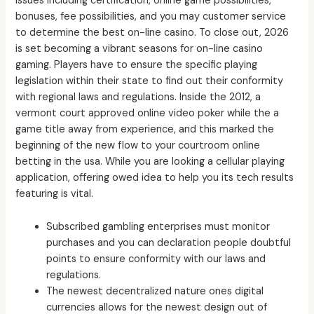
issues including certification, online game possibilities,
bonuses, fee possibilities, and you may customer service
to determine the best on-line casino. To close out, 2026
is set becoming a vibrant seasons for on-line casino
gaming. Players have to ensure the specific playing
legislation within their state to find out their conformity
with regional laws and regulations. Inside the 2012, a
vermont court approved online video poker while the a
game title away from experience, and this marked the
beginning of the new flow to your courtroom online
betting in the usa. While you are looking a cellular playing
application, offering owed idea to help you its tech results
featuring is vital.
Subscribed gambling enterprises must monitor
purchases and you can declaration people doubtful
points to ensure conformity with our laws and
regulations.
The newest decentralized nature ones digital
currencies allows for the newest design out of