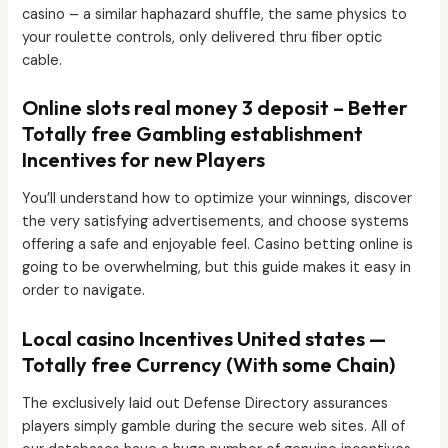
casino – a similar haphazard shuffle, the same physics to
your roulette controls, only delivered thru fiber optic
cable.
Online slots real money 3 deposit – Better
Totally free Gambling establishment
Incentives for new Players
You’ll understand how to optimize your winnings, discover
the very satisfying advertisements, and choose systems
offering a safe and enjoyable feel. Casino betting online is
going to be overwhelming, but this guide makes it easy in
order to navigate.
Local casino Incentives United states —
Totally free Currency (With some Chain)
The exclusively laid out Defense Directory assurances
players simply gamble during the secure web sites. All of