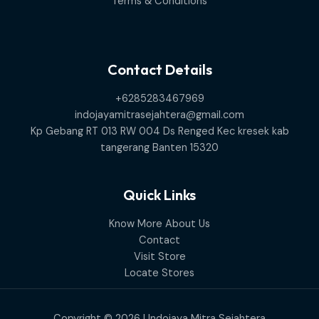
Terms & Conditions
Contact Details
+6285283467969
indojayamitrasejahtera@gmail.com
Kp Gebang RT 013 RW 004 Ds Renged Kec kresek kab
tangerang Banten 15320
Quick Links
Know More About Us
Contact
Visit Store
Locate Stores
Copyright © 2026 | Indojaya Mitra Sejahtera