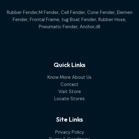
Rubber Fender,M Fender, Cell Fender, Cone Fender, Elemen
Fender, Frontal Frame, tug Boat Fender, Rubber Hose,
Pneumatic Fender, Anchor,dll
Quick Links
Know More About Us
Contact
Visit Store
Locate Stores
Site Links
Privacy Policy