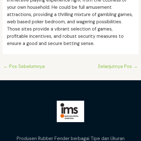
immersive playing experience right from the coziness of
your own household. He could be full amusement
attractions, providing a thrilling mixture of gambling games,
web based poker bedroom, and wagering possibilities.
Those sites provide a vibrant selection of games,
profitable incentives, and robust security measures to
ensure a good and secure betting sense.
Post
←
Pos Sebelumnya
Selanjutnya Pos
→
navigation
Produsen Rubber Fender berbagai Tipe dan Ukuran