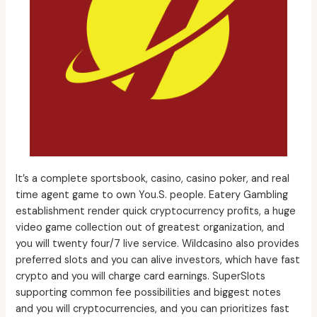
It’s a complete sportsbook, casino, casino poker, and real
time agent game to own You.S. people. Eatery Gambling
establishment render quick cryptocurrency profits, a huge
video game collection out of greatest organization, and
you will twenty four/7 live service. Wildcasino also provides
preferred slots and you can alive investors, which have fast
crypto and you will charge card earnings. SuperSlots
supporting common fee possibilities and biggest notes
and you will cryptocurrencies, and you can prioritizes fast