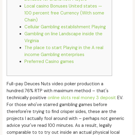
Local casino Bonuses United states —
100 percent free Currency (With some
Chain)
Cellular Gambling establishment Playing
Gambling on line Landscape inside the
Virginia
The place to start Playing in the A real
income Gambling enterprises
Preferred Casino games
Full-pay Deuces Nuts video poker production a
hundred.76% RTP with maximum method – that's
technically positive
online slots real money 3 deposit
EV.
For those who've starred gambling games before
therefore're trying to find crisper sides, these are the
projects I actually fool around with – perhaps not generic
advice your've read 100 minutes.
As a result, legally
comparable to to try out inside an actual physical local