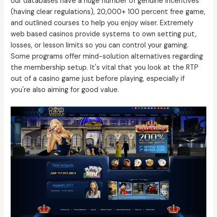
our databases have a huge number of genuine incentives
(having clear regulations), 20,000+ 100 percent free game,
and outlined courses to help you enjoy wiser. Extremely
web based casinos provide systems to own setting put,
losses, or lesson limits so you can control your gaming.
Some programs offer mind-solution alternatives regarding
the membership setup. It's vital that you look at the RTP
out of a casino game just before playing, especially if
you're also aiming for good value.