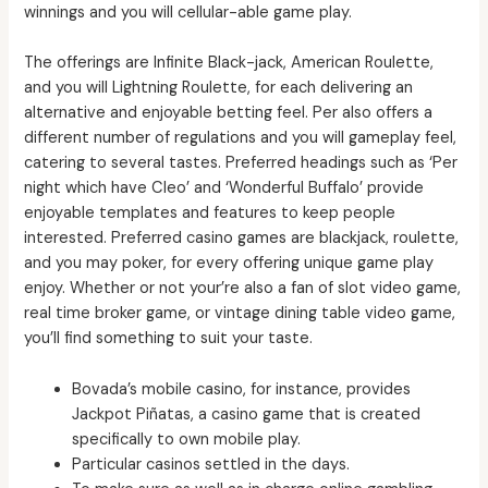
winnings and you will cellular-able game play.
The offerings are Infinite Black-jack, American Roulette,
and you will Lightning Roulette, for each delivering an
alternative and enjoyable betting feel. Per also offers a
different number of regulations and you will gameplay feel,
catering to several tastes. Preferred headings such as ‘Per
night which have Cleo’ and ‘Wonderful Buffalo’ provide
enjoyable templates and features to keep people
interested. Preferred casino games are blackjack, roulette,
and you may poker, for every offering unique game play
enjoy. Whether or not your’re also a fan of slot video game,
real time broker game, or vintage dining table video game,
you’ll find something to suit your taste.
Bovada’s mobile casino, for instance, provides
Jackpot Piñatas, a casino game that is created
specifically to own mobile play.
Particular casinos settled in the days.