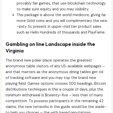
provably fair games, that use blockchain technology
to make sure equity and you may visibility.
This package is above the world mediocre, giving far
more Gold coins and you will complimentary the new
~sixty Sc present in upper-mid tier product sales
such as Hello Hundreds of thousands and PlayFame.
Gambling on line Landscape inside the
Virginia
The brand new poker place operates the greatest
anonymous table visitors of any US-available webpages –
and that matters as the anonymous dining tables get rid
of tracking software and you may top the brand new
playing field. Games options crosses 500 headings, Bitcoin
distributions techniques in this a couple of days, plus the
minimum withdrawal is $twenty-five – less than of many
competition. To possess participants in the remaining 42
claims, the new networks in this guide would be the wade-
to help you choices – the with based reputations,