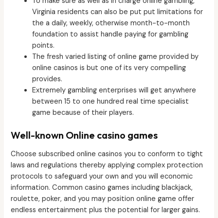
To make sure as well as in charge online gambling,
Virginia residents can also be put put limitations for
the a daily, weekly, otherwise month-to-month
foundation to assist handle paying for gambling
points.
The fresh varied listing of online game provided by
online casinos is but one of its very compelling
provides.
Extremely gambling enterprises will get anywhere
between 15 to one hundred real time specialist
game because of their players.
Well-known Online casino games
Choose subscribed online casinos you to conform to tight
laws and regulations thereby applying complex protection
protocols to safeguard your own and you will economic
information. Common casino games including blackjack,
roulette, poker, and you may position online game offer
endless entertainment plus the potential for larger gains.