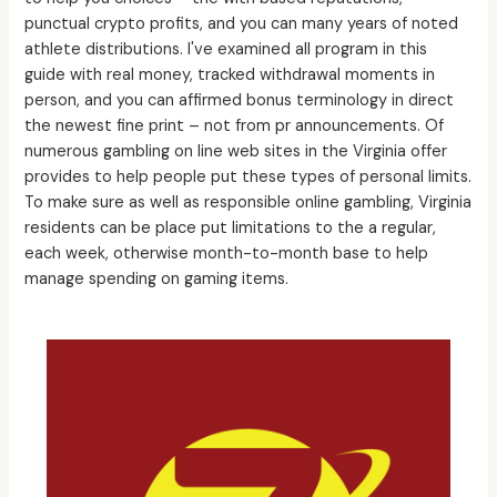
punctual crypto profits, and you can many years of noted
athlete distributions. I've examined all program in this
guide with real money, tracked withdrawal moments in
person, and you can affirmed bonus terminology in direct
the newest fine print – not from pr announcements. Of
numerous gambling on line web sites in the Virginia offer
provides to help people put these types of personal limits.
To make sure as well as responsible online gambling, Virginia
residents can be place put limitations to the a regular,
each week, otherwise month-to-month base to help
manage spending on gaming items.