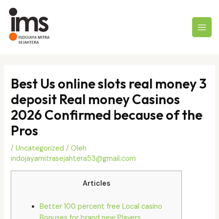
Lewati
ke
konten
MAI
MEN
Best Us online slots real money 3
deposit Real money Casinos
2026 Confirmed because of the
Pros
/
Uncategorized
/ Oleh
indojayamitrasejahtera53@gmail.com
Articles
Better 100 percent free Local casino
Bonuses for brand new Players