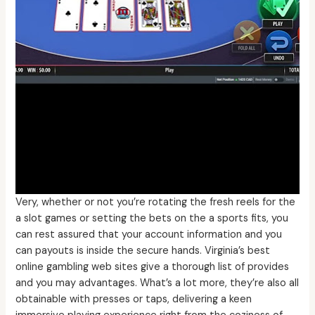
Very, whether or not you’re rotating the fresh reels for the
a slot games or setting the bets on the a sports fits, you
can rest assured that your account information and you
can payouts is inside the secure hands. Virginia’s best
online gambling web sites give a thorough list of provides
and you may advantages. What’s a lot more, they’re also all
obtainable with presses or taps, delivering a keen