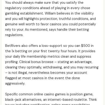
You should always make sure that you satisfy the
regulatory conditions ahead of playing in every chose
gambling establishment. William believes in the visibility
and you will highlights protection, truthful conditions, and
genuine well worth to favor casinos you could potentially
rely to your. As mentioned, says handle their betting
regulations.
BetRivers also offers a loss-support so you can $500 in
the 1x betting on your first twenty four hours. It provides
your daily life membership metrics clean and suppress
profiling. Clinical bonus browse – stating an advantage,
clearing they optimally, withdrawing, and you may recurring
– is not illegal, nevertheless becomes your account
flagged at most casinos in the event the done
aggressively.
Specific common online casino games is position game,
black-jack alternatives, an internet-based roulette. Think