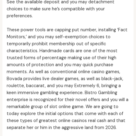
See the available deposit and you may detachment
choices to make sure he’s compatible with your
preferences.
These power tools are capping put number, installing ‘Fact
Monitors,’ and you may self-exemption choices to
temporarily prohibit membership out of specific
characteristics. Handmade cards are one of the most
trusted forms of percentage making use of their high
amounts of protection and you may quick purchase
moments. As well as conventional online casino games,
Bovada provides live dealer games, as well as black-jack,
roulette, baccarat, and you may Extremely 6, bringing a
keen immersive gambling experience. Bistro Gambling
enterprise is recognized for their novel offers and you will a
remarkable group of slot online game. We are going to
today explore the initial options that come with each of
these types of greatest online casinos real cash and that
separate her or him in the aggressive land from 2026.