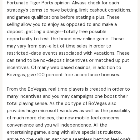
Fortunate Tiger Ports opinion. Always check for each
strategy’s terms to have betting, limit cashout conditions,
and games qualifications before stating a plus. These
selling allow you to enjoy as opposed to and make a
deposit, getting a danger-totally free possible
opportunity to test the brand new online game. These
may vary from day-a lot of time sales in order to
restricted-date events associated with vacations. These
can tend to be no-deposit incentives or matched up put
incentives. Of many web based casinos, in addition to
Bovegas, give 100 percent free acceptance bonuses.
From the BoVegas, real time players is treated in order to
many incentives and you may campaigns one boost their
total playing sense. As the pc type of BoVegas also
provides huge microsoft windows as well as the possibility
of much more choices, the new mobile feel concerns
convenience and you will independence. All the
entertaining game, along with alive specialist roulette,
arrive to the cellular, getting a seamless betting feel one’s