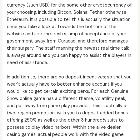
currency (such USD) for the some other cryptocurrency of
your choosing, including Bitcon, Solana, Tether otherwise
Ethereum. It is possible to tell this is actually the situation
once you take a look at towards the bottom of the
website and see the fresh stamp of acceptance of your
government away from Curacao, and therefore manages
their surgery. The staff manning the newest real time talk
is always around and you can happy to assist the players in
need of assistance.
In addition to, there are no deposit incentives; so that you
wear’t actually have to better enhance account if you
would like to get certain exciting perks. For each Genuine
Show online game has a different theme, volatility peak,
and put away from game play provides. This is actually a-
two-region promotion, with you to deposit added bonus
offering 250% as well as the other 3 hundred% suits to
possess to play video harbors. Within the alive dealer
casino games, actual people work with the video game