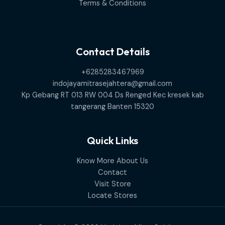
Terms & Conditions
Contact Details
+6285283467969
indojayamitrasejahtera@gmail.com
Kp Gebang RT 013 RW 004 Ds Renged Kec kresek kab
tangerang Banten 15320
Quick Links
Know More About Us
Contact
Visit Store
Locate Stores