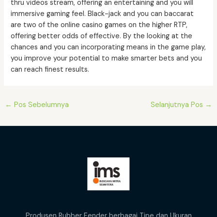
thru videos stream, offering an entertaining and you will
immersive gaming feel. Black-jack and you can baccarat
are two of the online casino games on the higher RTP,
offering better odds of effective. By the looking at the
chances and you can incorporating means in the game play,
you improve your potential to make smarter bets and you
can reach finest results.
Post
←
Pos Sebelumnya
Selanjutnya Pos
→
navigation
Produsen Rubber Fender berbagai Tipe dan Ukuran