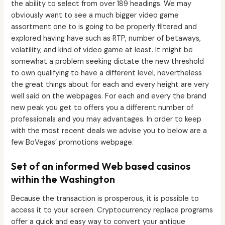
the ability to select from over 189 headings. We may
obviously want to see a much bigger video game
assortment one to is going to be properly filtered and
explored having have such as RTP, number of betaways,
volatility, and kind of video game at least. It might be
somewhat a problem seeking dictate the new threshold
to own qualifying to have a different level, nevertheless
the great things about for each and every height are very
well said on the webpages. For each and every the brand
new peak you get to offers you a different number of
professionals and you may advantages. In order to keep
with the most recent deals we advise you to below are a
few BoVegas’ promotions webpage.
Set of an informed Web based casinos
within the Washington
Because the transaction is prosperous, it is possible to
access it to your screen. Cryptocurrency replace programs
offer a quick and easy way to convert your antique