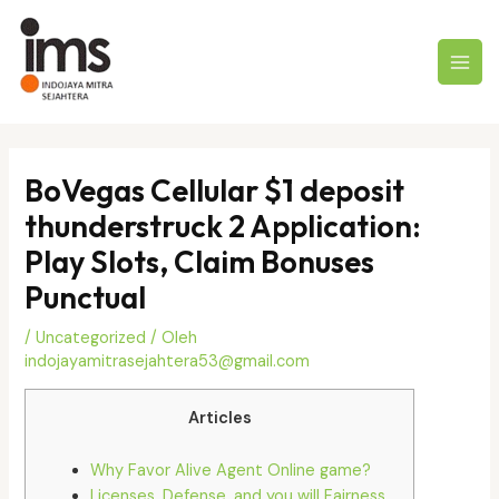
Lewati
ke
konten
MAI
MEN
BoVegas Cellular $1 deposit
thunderstruck 2 Application:
Play Slots, Claim Bonuses
Punctual
/
Uncategorized
/ Oleh
indojayamitrasejahtera53@gmail.com
Articles
Why Favor Alive Agent Online game?
Licenses, Defense, and you will Fairness