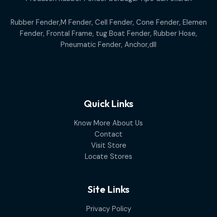
Rubber Fender,M Fender, Cell Fender, Cone Fender, Elemen
Fender, Frontal Frame, tug Boat Fender, Rubber Hose,
Pneumatic Fender, Anchor,dll
Quick Links
Know More About Us
Contact
Visit Store
Locate Stores
Site Links
Privacy Policy