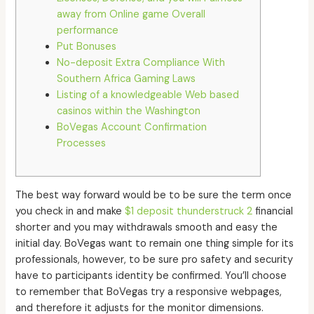
away from Online game Overall
performance
Put Bonuses
No-deposit Extra Compliance With
Southern Africa Gaming Laws
Listing of a knowledgeable Web based
casinos within the Washington
BoVegas Account Confirmation
Processes
The best way forward would be to be sure the term once
you check in and make
$1 deposit thunderstruck 2
financial
shorter and you may withdrawals smooth and easy the
initial day. BoVegas want to remain one thing simple for its
professionals, however, to be sure pro safety and security
have to participants identity be confirmed.
You’ll choose
to remember that BoVegas try a responsive webpages,
and therefore it adjusts for the monitor dimensions.