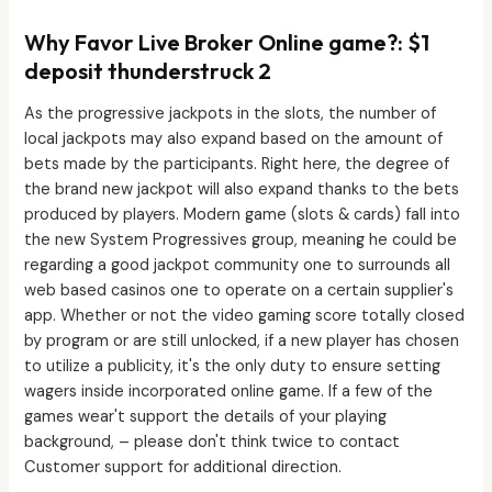
Why Favor Live Broker Online game?: $1
deposit thunderstruck 2
As the progressive jackpots in the slots, the number of
local jackpots may also expand based on the amount of
bets made by the participants. Right here, the degree of
the brand new jackpot will also expand thanks to the bets
produced by players. Modern game (slots & cards) fall into
the new System Progressives group, meaning he could be
regarding a good jackpot community one to surrounds all
web based casinos one to operate on a certain supplier's
app. Whether or not the video gaming score totally closed
by program or are still unlocked, if a new player has chosen
to utilize a publicity, it's the only duty to ensure setting
wagers inside incorporated online game. If a few of the
games wear't support the details of your playing
background, – please don't think twice to contact
Customer support for additional direction.