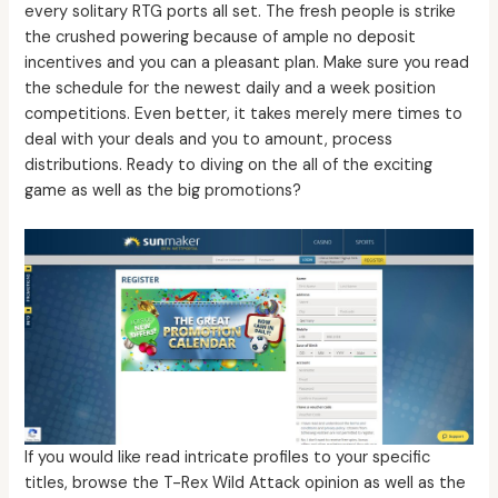
every solitary RTG ports all set. The fresh people is strike
the crushed powering because of ample no deposit
incentives and you can a pleasant plan. Make sure you read
the schedule for the newest daily and a week position
competitions. Even better, it takes merely mere times to
deal with your deals and you to amount, process
distributions. Ready to diving on the all of the exciting
game as well as the big promotions?
If you would like read intricate profiles to your specific
titles, browse the T-Rex Wild Attack opinion as well as the