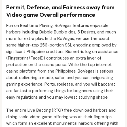
Permit, Defense, and Fairness away from
Video game Overall performance
Run on Real time Playing, BoVegas features enjoyable
harbors including Bubble Bubble dos, 5 Desires, and much
more for extra play. In the BoVegas, we use the exact
same higher-top 256-portion SSL encoding employed by
significant Philippine creditors. Biometric log on assistance
(Fingerprint/FaceID) contributes an extra layer of
protection on the casino purse. While the top internet
casino platform from the Philippines, BoVegas is serious
about delivering a made, safer, and you can invigorating
gaming experience. Ports, roulette, and you will baccarat
are fantastic performing things for beginners using their
easy regulations and you may lowest studying shape.
The entire Live Betting (RTG) free download harbors and
dining table video game offering was at their fingertips
which form an excellent monumental harbors offering with