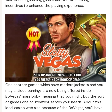
wide sort of gambling games and you will enticing
incentives to enhance the playing experience.
One another games which have modern jackpots and you
may antique earnings are now being offered inside
BoVegas’ main lobby, meaning that you might buy the sort
of games one to greatest serves your needs. About this
local casino web site because of the BoVegas, you’ll have