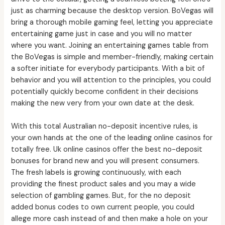
just as charming because the desktop version. BoVegas will
bring a thorough mobile gaming feel, letting you appreciate
entertaining game just in case and you will no matter
where you want. Joining an entertaining games table from
the BoVegas is simple and member-friendly, making certain
a softer initiate for everybody participants. With a bit of
behavior and you will attention to the principles, you could
potentially quickly become confident in their decisions
making the new very from your own date at the desk.
With this total Australian no-deposit incentive rules, is
your own hands at the one of the leading online casinos for
totally free. Uk online casinos offer the best no-deposit
bonuses for brand new and you will present consumers.
The fresh labels is growing continuously, with each
providing the finest product sales and you may a wide
selection of gambling games. But, for the no deposit
added bonus codes to own current people, you could
allege more cash instead of and then make a hole on your