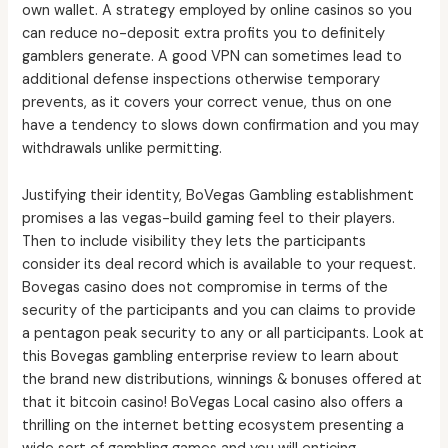
own wallet. A strategy employed by online casinos so you
can reduce no-deposit extra profits you to definitely
gamblers generate. A good VPN can sometimes lead to
additional defense inspections otherwise temporary
prevents, as it covers your correct venue, thus on one
have a tendency to slows down confirmation and you may
withdrawals unlike permitting.
Justifying their identity, BoVegas Gambling establishment
promises a las vegas-build gaming feel to their players.
Then to include visibility they lets the participants
consider its deal record which is available to your request.
Bovegas casino does not compromise in terms of the
security of the participants and you can claims to provide
a pentagon peak security to any or all participants. Look at
this Bovegas gambling enterprise review to learn about
the brand new distributions, winnings & bonuses offered at
that it bitcoin casino! BoVegas Local casino also offers a
thrilling on the internet betting ecosystem presenting a