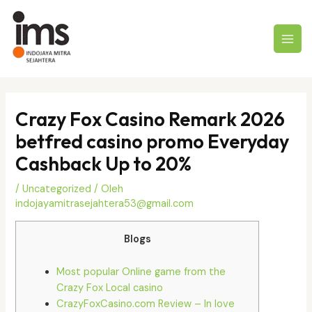
Lewati
ke
konten
MAI
MEN
Crazy Fox Casino Remark 2026
betfred casino promo Everyday
Cashback Up to 20%
/
Uncategorized
/ Oleh
indojayamitrasejahtera53@gmail.com
Blogs
Most popular Online game from the
Crazy Fox Local casino
CrazyFoxCasino.com Review – In love