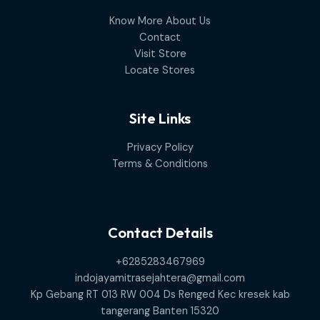
Know More About Us
Contact
Visit Store
Locate Stores
Site Links
Privacy Policy
Terms & Conditions
Contact Details
+6285283467969
indojayamitrasejahtera@gmail.com
Kp Gebang RT 013 RW 004 Ds Renged Kec kresek kab
tangerang Banten 15320