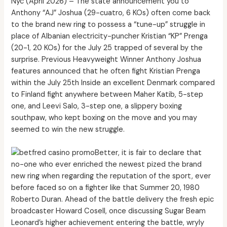
Nyc (April 2026) – The state announcement you to
Anthony “AJ” Joshua (29-cuatro, 6 KOs) often come back
to the brand new ring to possess a “tune-up” struggle in
place of Albanian electricity-puncher Kristian “KP” Prenga
(20-1, 20 KOs) for the July 25 trapped of several by the
surprise. Previous Heavyweight Winner Anthony Joshua
features announced that he often fight Kristian Prenga
within the July 25th Inside an excellent Denmark compared
to Finland fight anywhere between Maher Katib, 5-step
one, and Leevi Salo, 3-step one, a slippery boxing
southpaw, who kept boxing on the move and you may
seemed to win the new struggle.
Better, it is fair to declare that
no-one who ever enriched the newest pized the brand
new ring when regarding the reputation of the sport, ever
before faced so on a fighter like that Summer 20, 1980
Roberto Duran. Ahead of the battle delivery the fresh epic
broadcaster Howard Cosell, once discussing Sugar Beam
Leonard’s higher achievement entering the battle, wryly