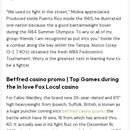
“We used to fight in the street,” Molina appreciated.
Produced inside Puerto Rico inside the 1965, he illustrated
one nation because the a good bantamweight boxer
during the 1984 Summer Olympics. To any or all of my
group-friends, I am recognized as put into you.” Inside the
a combat along the bay within the Tampa, Alonzo (step
13-1, 7 KO’s) obtained the fresh WBA Fedocentro
Tournament. Worry is the greatest test in learning how to
be a fighter.
Betfred casino promo | Top Games during
the In love Fox Local casino
For Fabio Wardley, the brand new 29-year-dated and 6’5″
high heavyweight from Ipswich, Suffolk, British, is known as
a huge puncher coming into
betfred casino promo
the
battle which have 19 wins, 18 from which has arrived thru
KO. It actually was in his fight Ruiz on the December 16,