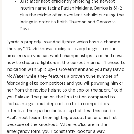
Just after next efficiently shielding the newest
interim name facing Fabian Maidana, Barrios is 31-2
plus the middle of an excellent rebuild pursuing the
losings in order to Keith Thurman and Gervonta
Davis.
I’yards a properly-rounded fighter which have a champ’s
therapy.” “David knows boxing at every height—on the
amateurs so you can world championships—and he knows
how to disperse fighters in the correct manner. “I chose to
indication with Split up-T Government and you may David
McWater while they features a proven tune number of
fabricating elite competitors and you will powering him or
her from the novice height to the top of the sport,” told
you Salazar. The plan on the Frustration compared to.
Joshua mega-bout depends on both competitors
effective their particular lead-up battles. This can be
Paul’s next loss in their fighting occupation and his first
because of the knockout. “After you’lso are in the
emergency form, you’ll constantly look for a way.