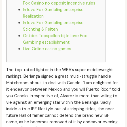
Fox Casino no deposit incentive rules
In love Fox Gambling enterprise
Realization
In love Fox Gambling enterprise
Stichting & Feiten
Ontdek Topspellen bij In love Fox
Gambling establishment
Live Online casino games
The top-rated fighter in the WBA’s super middleweight
rankings, Berlanga signed a great multi-struggle handle
Matchroom about to deal with Canelo. “I am delighted for
it endeavor between Mexico and you will Puerto Rico,” told
you Canelo. Irrespective of, Alvarez is more than willing to
vie against an emerging star within the Berlanga.
Sadly,
inside a true IBF lifestyle out of stripping titles, the near
future Hall of famer cannot defend the brand new IBF
name, as he becomes removed of it by endeavor evening.