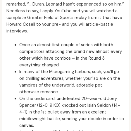
remarked, “… Duran, Leonard hasn’t experienced so on him.”
Needless to say, I apply YouTube and you will watched a
complete Greater Field of Sports replay from it that have
Howard Cosell to your pre- and you will article-battle
interviews.
Once an almost first couple of series with both
competitors attacking the brand new almost every
other which have combos – in the Round 3
everything changed.
In many of the Microgaming harbors, such, you’ll go
on thrilling adventures, whether your’lso are on the
vampires of the underworld, adorable pet,
otherwise romance.
On the undercard, undefeated 20-year-old Joey
Spencer (12-0, 9 KO) knocked out Isiah Seldon (14-
4-1) in the 1st bullet away from an excellent
middleweight battle, sending your double in order to
canvas.