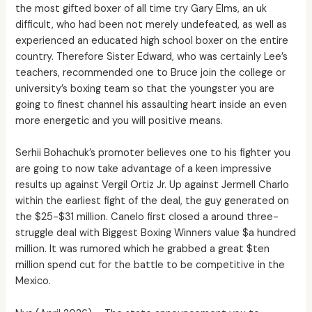
the most gifted boxer of all time try Gary Elms, an uk
difficult, who had been not merely undefeated, as well as
experienced an educated high school boxer on the entire
country. Therefore Sister Edward, who was certainly Lee’s
teachers, recommended one to Bruce join the college or
university’s boxing team so that the youngster you are
going to finest channel his assaulting heart inside an even
more energetic and you will positive means.
Serhii Bohachuk’s promoter believes one to his fighter you
are going to now take advantage of a keen impressive
results up against Vergil Ortiz Jr. Up against Jermell Charlo
within the earliest fight of the deal, the guy generated on
the $25-$31 million. Canelo first closed a around three-
struggle deal with Biggest Boxing Winners value $a hundred
million. It was rumored which he grabbed a great $ten
million spend cut for the battle to be competitive in the
Mexico.