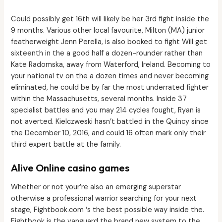
Could possibly get 16th will likely be her 3rd fight inside the
9 months. Various other local favourite, Milton (MA) junior
featherweight Jenn Perella, is also booked to fight Will get
sixteenth in the a good half a dozen-rounder rather than
Kate Radomska, away from Waterford, Ireland. Becoming to
your national tv on the a dozen times and never becoming
eliminated, he could be by far the most underrated fighter
within the Massachusetts, several months. Inside 37
specialist battles and you may 214 cycles fought, Ryan is
not averted. Kielczweski hasn’t battled in the Quincy since
the December 10, 2016, and could 16 often mark only their
third expert battle at the family.
Alive Online casino games
Whether or not your’re also an emerging superstar
otherwise a professional warrior searching for your next
stage, Fightbook.com ‘s the best possible way inside the.
Fightbook is the vanguard the brand new system to the