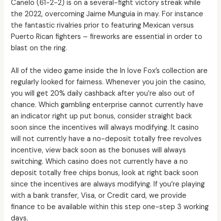
Canelo (61-2-2) is on a several-fight victory streak while
the 2022, overcoming Jaime Munguia in may. For instance
the fantastic rivalries prior to featuring Mexican versus
Puerto Rican fighters – fireworks are essential in order to
blast on the ring.
All of the video game inside the In love Fox’s collection are
regularly looked for fairness. Whenever you join the casino,
you will get 20% daily cashback after you’re also out of
chance. Which gambling enterprise cannot currently have
an indicator right up put bonus, consider straight back
soon since the incentives will always modifying. It casino
will not currently have a no-deposit totally free revolves
incentive, view back soon as the bonuses will always
switching. Which casino does not currently have a no
deposit totally free chips bonus, look at right back soon
since the incentives are always modifying. If you’re playing
with a bank transfer, Visa, or Credit card, we provide
finance to be available within this step one-step 3 working
days.