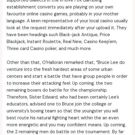
supported dialects in the In love Fox Gambling
establishment converts you are playing on your own
favourite online casino games, probably in your mother
language. A keen representative of your local casino usually
look at the request immediately after your upload it. They
have been headings such Black-jack Antique, Price
Blackjack, Instant Roulette, Real New, Casino Keep'em,
Three card Casino poker, and much more.
Other than that, O’Halloran remarked that, “Bruce Lee do
venture into the fresh hardest areas of some urban
centers and start a battle that have group people in order
to increase their attacking feel. Up coming, the two
remaining boxers do battle for the championship.
Therefore, Sister Edward, who had been certainly Lee’s
educators, advised one to Bruce join the college or
university’s boxing team so that the youngster you will
best route his natural fighting heart within the an even
more energetic and you may confident means. Up coming,
the 2 remaining men do battle on the tournament. By far