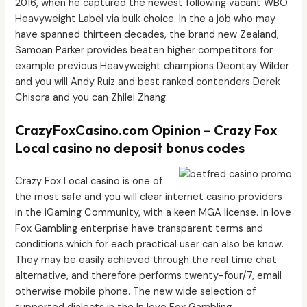
2016, when he captured the newest following vacant WBO
Heavyweight Label via bulk choice. In the a job who may
have spanned thirteen decades, the brand new Zealand,
Samoan Parker provides beaten higher competitors for
example previous Heavyweight champions Deontay Wilder
and you will Andy Ruiz and best ranked contenders Derek
Chisora and you can Zhilei Zhang.
CrazyFoxCasino.com Opinion – Crazy Fox
Local casino no deposit bonus codes
Crazy Fox Local casino is one of
the most safe and you will clear internet casino providers
in the iGaming Community, with a keen MGA license. In love
Fox Gambling enterprise have transparent terms and
conditions which for each practical user can also be know.
They may be easily achieved through the real time chat
alternative, and therefore performs twenty-four/7, email
otherwise mobile phone. The new wide selection of