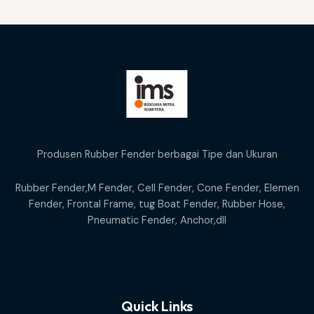
navigation
Produsen Rubber Fender berbagai Tipe dan Ukuran
Rubber Fender,M Fender, Cell Fender, Cone Fender, Elemen
Fender, Frontal Frame, tug Boat Fender, Rubber Hose,
Pneumatic Fender, Anchor,dll
Quick Links