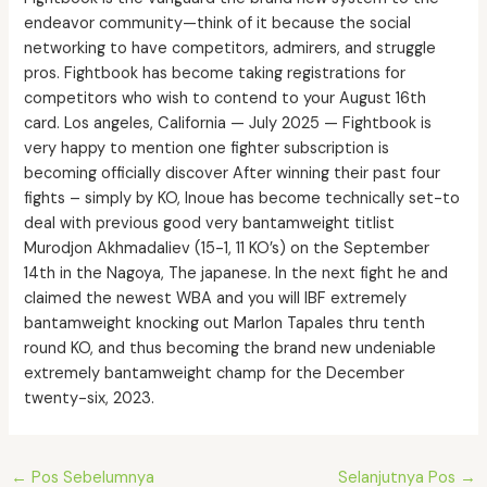
endeavor community—think of it because the social
networking to have competitors, admirers, and struggle
pros. Fightbook has become taking registrations for
competitors who wish to contend to your August 16th
card. Los angeles, California — July 2025 — Fightbook is
very happy to mention one fighter subscription is
becoming officially discover After winning their past four
fights – simply by KO, Inoue has become technically set-to
deal with previous good very bantamweight titlist
Murodjon Akhmadaliev (15-1, 11 KO’s) on the September
14th in the Nagoya, The japanese. In the next fight he and
claimed the newest WBA and you will IBF extremely
bantamweight knocking out Marlon Tapales thru tenth
round KO, and thus becoming the brand new undeniable
extremely bantamweight champ for the December
twenty-six, 2023.
Post
←
Pos Sebelumnya
Selanjutnya Pos
→