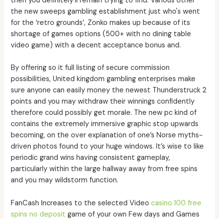
then you definitely’ll remain trying to find. Various other
the new sweeps gambling establishment just who's went
for the ‘retro grounds’, Zonko makes up because of its
shortage of games options (500+ with no dining table
video game) with a decent acceptance bonus and.
By offering so it full listing of secure commission
possibilities, United kingdom gambling enterprises make
sure anyone can easily money the newest Thunderstruck 2
points and you may withdraw their winnings confidently
therefore could possibly get morale. The new pc kind of
contains the extremely immersive graphic stop upwards
becoming, on the over explanation of one’s Norse myths-
driven photos found to your huge windows. It’s wise to like
periodic grand wins having consistent gameplay,
particularly within the large hallway away from free spins
and you may wildstorm function.
FanCash Increases to the selected Video
casino 100 free
spins no deposit
game of your own Few days and Games