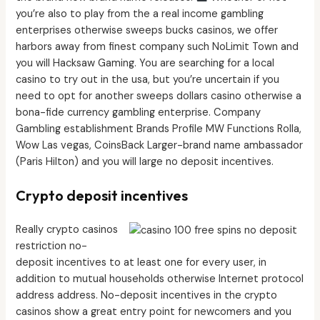
you’re also to play from the a real income gambling
enterprises otherwise sweeps bucks casinos, we offer
harbors away from finest company such NoLimit Town and
you will Hacksaw Gaming. You are searching for a local
casino to try out in the usa, but you’re uncertain if you
need to opt for another sweeps dollars casino otherwise a
bona-fide currency gambling enterprise. Company
Gambling establishment Brands Profile MW Functions Rolla,
Wow Las vegas, CoinsBack Larger-brand name ambassador
(Paris Hilton) and you will large no deposit incentives.
Crypto deposit incentives
Really crypto casinos
restriction no-
deposit incentives to at least one for every user, in
addition to mutual households otherwise Internet protocol
address address. No-deposit incentives in the crypto
casinos show a great entry point for newcomers and you