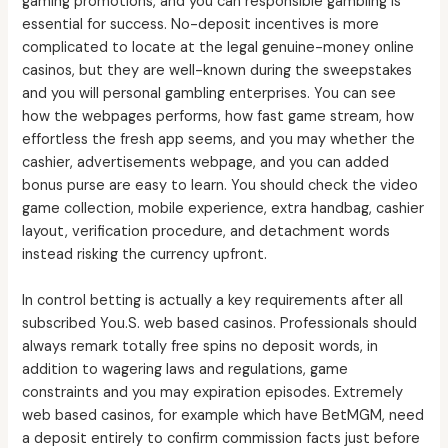
gaming promotions, and you can responsible gambling is
essential for success. No-deposit incentives is more
complicated to locate at the legal genuine-money online
casinos, but they are well-known during the sweepstakes
and you will personal gambling enterprises. You can see
how the webpages performs, how fast game stream, how
effortless the fresh app seems, and you may whether the
cashier, advertisements webpage, and you can added
bonus purse are easy to learn. You should check the video
game collection, mobile experience, extra handbag, cashier
layout, verification procedure, and detachment words
instead risking the currency upfront.
In control betting is actually a key requirements after all
subscribed You.S. web based casinos. Professionals should
always remark totally free spins no deposit words, in
addition to wagering laws and regulations, game
constraints and you may expiration episodes. Extremely
web based casinos, for example which have BetMGM, need
a deposit entirely to confirm commission facts just before