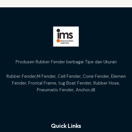
Produsen Rubber Fender berbagai Tipe dan Ukuran
Rubber Fender,M Fender, Cell Fender, Cone Fender, Elemen
Fender, Frontal Frame, tug Boat Fender, Rubber Hose,
Pneumatic Fender, Anchor,dll
Quick Links