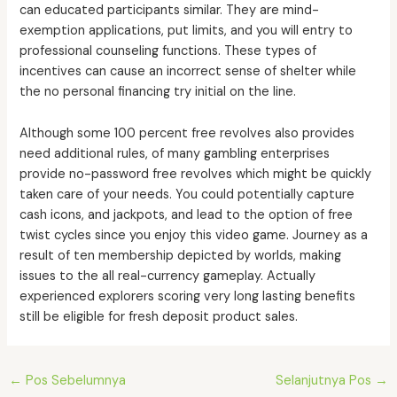
can educated participants similar. They are mind-
exemption applications, put limits, and you will entry to
professional counseling functions. These types of
incentives can cause an incorrect sense of shelter while
the no personal financing try initial on the line.
Although some 100 percent free revolves also provides
need additional rules, of many gambling enterprises
provide no-password free revolves which might be quickly
taken care of your needs. You could potentially capture
cash icons, and jackpots, and lead to the option of free
twist cycles since you enjoy this video game. Journey as a
result of ten membership depicted by worlds, making
issues to the all real-currency gameplay. Actually
experienced explorers scoring very long lasting benefits
still be eligible for fresh deposit product sales.
Post
←
Pos Sebelumnya
Selanjutnya Pos
→
navigation