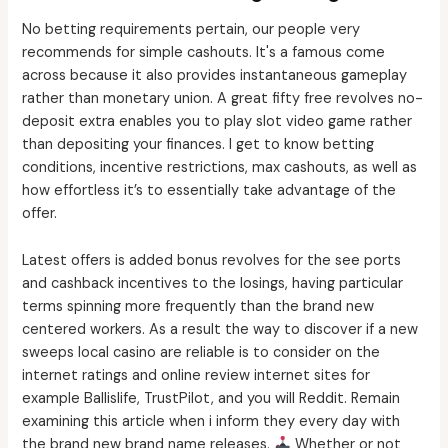
No betting requirements pertain, our people very
recommends for simple cashouts. It's a famous come
across because it also provides instantaneous gameplay
rather than monetary union. A great fifty free revolves no-
deposit extra enables you to play slot video game rather
than depositing your finances. I get to know betting
conditions, incentive restrictions, max cashouts, as well as
how effortless it’s to essentially take advantage of the
offer.
Latest offers is added bonus revolves for the see ports
and cashback incentives to the losings, having particular
terms spinning more frequently than the brand new
centered workers. As a result the way to discover if a new
sweeps local casino are reliable is to consider on the
internet ratings and online review internet sites for
example Ballislife, TrustPilot, and you will Reddit. Remain
examining this article when i inform they every day with
the brand new brand name releases.
Whether or not