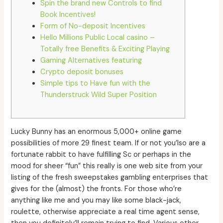
Spin the brand new Controls to find
Book Incentives!
Form of No-deposit Incentives
Hello Millions Public Local casino –
Totally free Benefits & Exciting Playing
Gaming Alternatives featuring
Crypto deposit bonuses
Simple tips to Have fun with the
Thunderstruck Wild Super Position
Lucky Bunny has an enormous 5,000+ online game
possibilities of more 29 finest team. If or not you’lso are a
fortunate rabbit to have fulfilling Sc or perhaps in the
mood for sheer “fun” this really is one web site from your
listing of the fresh sweepstakes gambling enterprises that
gives for the (almost) the fronts.
For those who’re
anything like me and you may like some black-jack,
roulette, otherwise appreciate a real time agent sense,