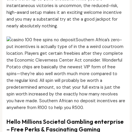
instantaneous victories is uncommon, the reduced-risk,
high-award setup makes it an exciting welcome incentive
and you may a substantial try at the a good jackpot for
nearly absolutely nothing.
Southern Africa’s zero-
put incentives is actually type of in the a weird courtroom
location. Players get certain freebies after they complete
the Economic Cleverness Center Act consider. Wonderful
Potato chips are basically the newest VIP form of free
spins—they’re also well worth much more compared to
the regular kind. All spin will probably be worth a
predetermined amount, so that your full extra is just the
spin worth increased by the exactly how many revolves
you have made. Southern African no deposit incentives are
anywhere from R100 to help you R500.
Hello Millions Societal Gambling enterprise
– Free Perks & Fascinating Gaming