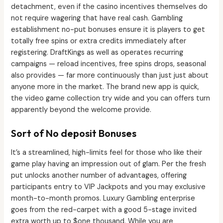
detachment, even if the casino incentives themselves do
not require wagering that have real cash. Gambling
establishment no-put bonuses ensure it is players to get
totally free spins or extra credits immediately after
registering. DraftKings as well as operates recurring
campaigns — reload incentives, free spins drops, seasonal
also provides — far more continuously than just just about
anyone more in the market. The brand new app is quick,
the video game collection try wide and you can offers turn
apparently beyond the welcome provide.
Sort of No deposit Bonuses
It’s a streamlined, high-limits feel for those who like their
game play having an impression out of glam. Per the fresh
put unlocks another number of advantages, offering
participants entry to VIP Jackpots and you may exclusive
month-to-month promos. Luxury Gambling enterprise
goes from the red-carpet with a good 5-stage invited
extra worth up to $one thousand. While you are