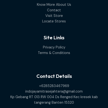
Know More About Us
Contact
Visit Store
Locate Stores
Site Links
Privacy Policy
Terms & Conditions
Contact Details
+6285283467969
indojayamitrasejahtera@gmail.com
Kp Gebang RT 013 RW 004 Ds Renged Kec kresek kab
tangerang Banten 15320