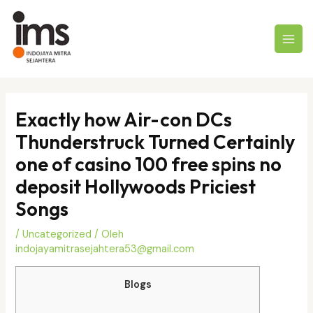
Lewati
ke
konten
MAI
MEN
Exactly how Air-con DCs
Thunderstruck Turned Certainly
one of casino 100 free spins no
deposit Hollywoods Priciest
Songs
/
Uncategorized
/ Oleh
indojayamitrasejahtera53@gmail.com
Blogs