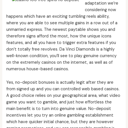
adaptation we’re
considering now
happens which have an exciting tumbling reels ability,
where you are able to see multiple gains in a row out of a
unmarried express. The newest paytable shows you and
therefore signs afford the most, how the unique icons
features, and all you have to trigger extra features if you
don’t totally free revolves. Da Vinci Diamonds is a highly
well-known condition, you’ll see to play genuine currency
on the extremely casinos on the internet, as well as of
numerous house-based casinos.
Yes, no-deposit bonuses is actually legit after they are
from signed up and you can controlled web based casinos.
A good choice relies on your geographical area, what video
game you want to gamble, and just how effortless the
main benefit is to turn into genuine value. No-deposit
incentives let you try an online gambling establishment
which have quicker initial chance, but they are however