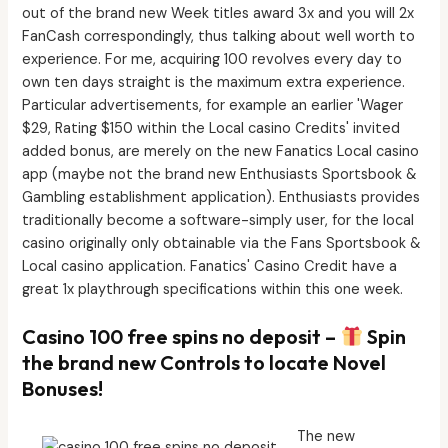
out of the brand new Week titles award 3x and you will 2x
FanCash correspondingly, thus talking about well worth to
experience. For me, acquiring 100 revolves every day to
own ten days straight is the maximum extra experience.
Particular advertisements, for example an earlier 'Wager
$29, Rating $150 within the Local casino Credits' invited
added bonus, are merely on the new Fanatics Local casino
app (maybe not the brand new Enthusiasts Sportsbook &
Gambling establishment application). Enthusiasts provides
traditionally become a software-simply user, for the local
casino originally only obtainable via the Fans Sportsbook &
Local casino application. Fanatics' Casino Credit have a
great 1x playthrough specifications within this one week.
Casino 100 free spins no deposit –
Spin
the brand new Controls to locate Novel
Bonuses!
The new