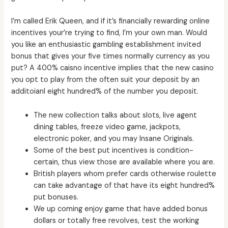
I’m called Erik Queen, and if it’s financially rewarding online
incentives your’re trying to find, I’m your own man. Would
you like an enthusiastic gambling establishment invited
bonus that gives your five times normally currency as you
put? A 400% caisno incentive implies that the new casino
you opt to play from the often suit your deposit by an
additoianl eight hundred% of the number you deposit.
The new collection talks about slots, live agent
dining tables, freeze video game, jackpots,
electronic poker, and you may Insane Originals.
Some of the best put incentives is condition-
certain, thus view those are available where you are.
British players whom prefer cards otherwise roulette
can take advantage of that have its eight hundred%
put bonuses.
We up coming enjoy game that have added bonus
dollars or totally free revolves, test the working