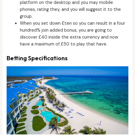
platform on the desktop and you may mobile
phones, rating they, and you will suggest it to the
group.
When you set down £ten so you can result in a four
hundred% join added bonus, you are going to
discover £40 inside the extra currency and now
have a maximum of £50 to play that have.
Betting Specifications