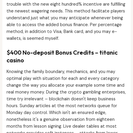
trouble with the new eight hundred% incentive are fulfilling
the newest wagering needs. This method facilitate players
understand just what you may anticipate whenever being
able to access the added bonus finance. Per percentage
method, in addition to Visa, Bank card, and you may e-
wallets, is seemed myself.
$400 No-deposit Bonus Credits – titanic
casino
Knowing the family boundary, mechanics, and you may
optimal play with situation for each and every category
change the way you allocate your example some time and
real money money. During the crypto gambling enterprises,
time try irrelevant – blockchain doesn't keep business
hours. Sunday articles at the most networks queue for
Monday day control. Which isn't an ensured edge,
nonetheless it's a genuine observation from eighteen
months from lesson signing. Live dealer tables at most