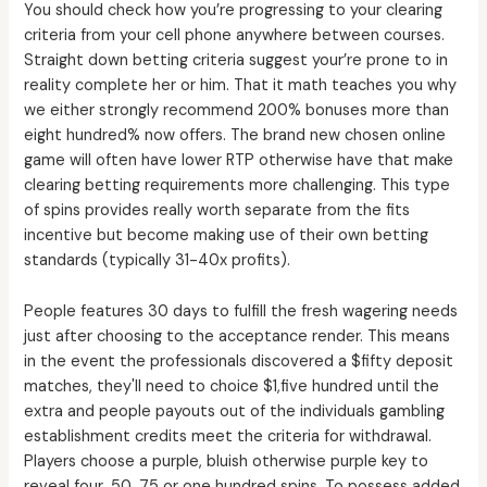
You should check how you’re progressing to your clearing
criteria from your cell phone anywhere between courses.
Straight down betting criteria suggest your’re prone to in
reality complete her or him. That it math teaches you why
we either strongly recommend 200% bonuses more than
eight hundred% now offers. The brand new chosen online
game will often have lower RTP otherwise have that make
clearing betting requirements more challenging. This type
of spins provides really worth separate from the fits
incentive but become making use of their own betting
standards (typically 31-40x profits).
People features 30 days to fulfill the fresh wagering needs
just after choosing to the acceptance render. This means
in the event the professionals discovered a $fifty deposit
matches, they'll need to choice $1,five hundred until the
extra and people payouts out of the individuals gambling
establishment credits meet the criteria for withdrawal.
Players choose a purple, bluish otherwise purple key to
reveal four, 50, 75 or one hundred spins. To possess added