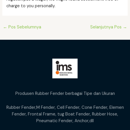
charge to you personally.
Post
←
Pos Sebelumnya
Selanjutnya Pos
→
navigation
Produsen Rubber Fender berbagai Tipe dan Ukuran
Rubber Fender,M Fender, Cell Fender, Cone Fender, Elemen
Fender, Frontal Frame, tug Boat Fender, Rubber Hose,
Pneumatic Fender, Anchor,dll