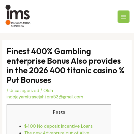
Lewati
ke
konten
MAI
MEN
Finest 400% Gambling
enterprise Bonus Also provides
in the 2026 400 titanic casino %
Put Bonuses
/
Uncategorized
/ Oleh
indojayamitrasejahtera53@gmail.com
Posts
$400 No deposit Incentive Loans
The new Adventure out of Alive