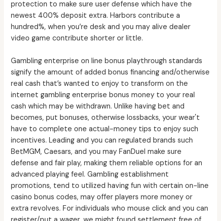
protection to make sure user defense which have the
newest 400% deposit extra. Harbors contribute a
hundred%, when you’re desk and you may alive dealer
video game contribute shorter or little.
Gambling enterprise on line bonus playthrough standards
signify the amount of added bonus financing and/otherwise
real cash that’s wanted to enjoy to transform on the
internet gambling enterprise bonus money to your real
cash which may be withdrawn. Unlike having bet and
becomes, put bonuses, otherwise lossbacks, your wear't
have to complete one actual-money tips to enjoy such
incentives. Leading and you can regulated brands such
BetMGM, Caesars, and you may FanDuel make sure
defense and fair play, making them reliable options for an
advanced playing feel. Gambling establishment
promotions, tend to utilized having fun with certain on-line
casino bonus codes, may offer players more money or
extra revolves. For individuals who mouse click and you can
register/put a wager, we might found settlement free of