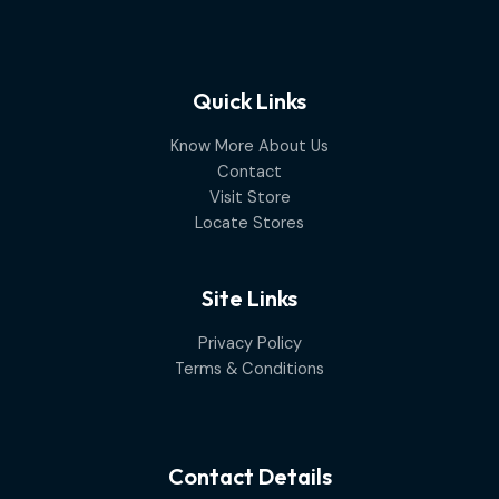
Quick Links
Know More About Us
Contact
Visit Store
Locate Stores
Site Links
Privacy Policy
Terms & Conditions
Contact Details