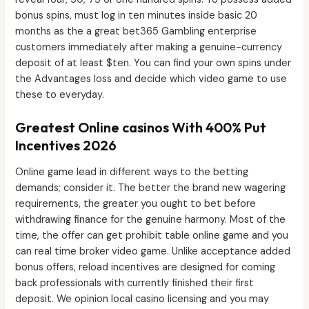
bonus spins, must log in ten minutes inside basic 20
months as the a great bet365 Gambling enterprise
customers immediately after making a genuine-currency
deposit of at least $ten. You can find your own spins under
the Advantages loss and decide which video game to use
these to everyday.
Greatest Online casinos With 400% Put
Incentives 2026
Online game lead in different ways to the betting
demands; consider it. The better the brand new wagering
requirements, the greater you ought to bet before
withdrawing finance for the genuine harmony. Most of the
time, the offer can get prohibit table online game and you
can real time broker video game. Unlike acceptance added
bonus offers, reload incentives are designed for coming
back professionals with currently finished their first
deposit. We opinion local casino licensing and you may