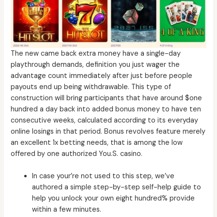
The new came back extra money have a single-day
playthrough demands, definition you just wager the
advantage count immediately after just before people
payouts end up being withdrawable. This type of
construction will bring participants that have around $one
hundred a day back into added bonus money to have ten
consecutive weeks, calculated according to its everyday
online losings in that period. Bonus revolves feature merely
an excellent 1x betting needs, that is among the low
offered by one authorized You.S. casino.
In case your’re not used to this step, we’ve
authored a simple step-by-step self-help guide to
help you unlock your own eight hundred% provide
within a few minutes.