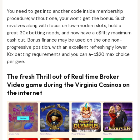
You need to get into another code inside membership
procedure; without one, your won’t get the bonus. Such
revolves along with focus on low-modern slots, hold a
great 30x betting needs, and now have a c$fifty maximum
cash out. Bonus finance may be used on the one non-
progressive position, with an excellent refreshingly lower
10x betting requirements and you can a-c$20 max choice
per give.
The fresh Thrill out of Real time Broker
Video game during the Virginia Casinos on
the internet