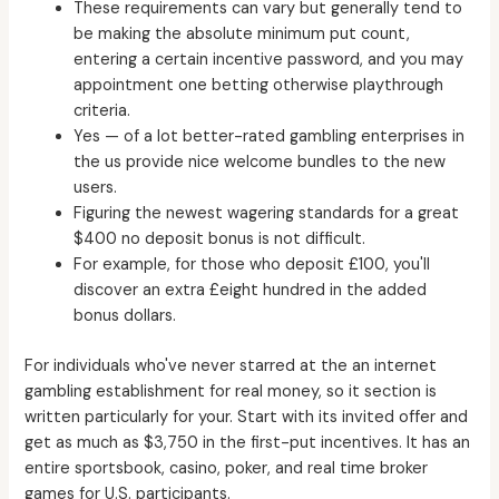
These requirements can vary but generally tend to
be making the absolute minimum put count,
entering a certain incentive password, and you may
appointment one betting otherwise playthrough
criteria.
Yes — of a lot better-rated gambling enterprises in
the us provide nice welcome bundles to the new
users.
Figuring the newest wagering standards for a great
$400 no deposit bonus is not difficult.
For example, for those who deposit £100, you'll
discover an extra £eight hundred in the added
bonus dollars.
For individuals who've never starred at the an internet
gambling establishment for real money, so it section is
written particularly for your. Start with its invited offer and
get as much as $3,750 in the first-put incentives. It has an
entire sportsbook, casino, poker, and real time broker
games for U.S. participants.