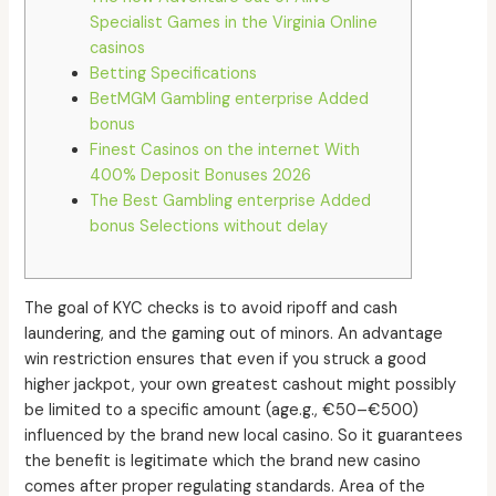
Specialist Games in the Virginia Online
casinos
Betting Specifications
BetMGM Gambling enterprise Added
bonus
Finest Casinos on the internet With
400% Deposit Bonuses 2026
The Best Gambling enterprise Added
bonus Selections without delay
The goal of KYC checks is to avoid ripoff and cash
laundering, and the gaming out of minors. An advantage
win restriction ensures that even if you struck a good
higher jackpot, your own greatest cashout might possibly
be limited to a specific amount (age.g., €50–€500)
influenced by the brand new local casino. So it guarantees
the benefit is legitimate which the brand new casino
comes after proper regulating standards.
Area of the