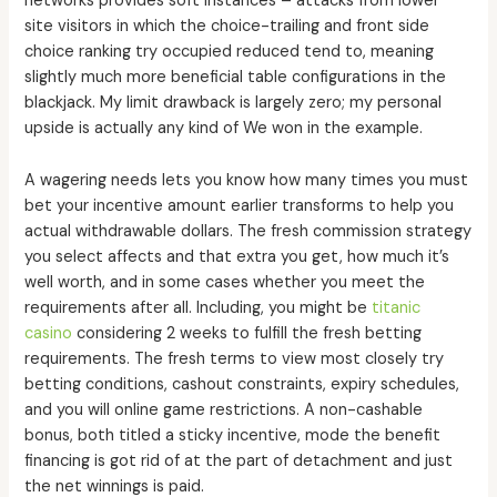
networks provides soft instances – attacks from lower
site visitors in which the choice-trailing and front side
choice ranking try occupied reduced tend to, meaning
slightly much more beneficial table configurations in the
blackjack. My limit drawback is largely zero; my personal
upside is actually any kind of We won in the example.
A wagering needs lets you know how many times you must
bet your incentive amount earlier transforms to help you
actual withdrawable dollars. The fresh commission strategy
you select affects and that extra you get, how much it’s
well worth, and in some cases whether you meet the
requirements after all. Including, you might be
titanic
casino
considering 2 weeks to fulfill the fresh betting
requirements. The fresh terms to view most closely try
betting conditions, cashout constraints, expiry schedules,
and you will online game restrictions. A non-cashable
bonus, both titled a sticky incentive, mode the benefit
financing is got rid of at the part of detachment and just
the net winnings is paid.