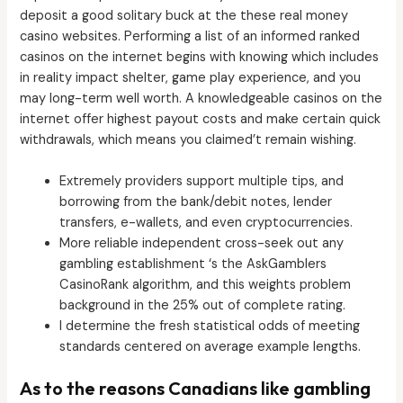
deposit a good solitary buck at the these real money
casino websites. Performing a list of an informed ranked
casinos on the internet begins with knowing which includes
in reality impact shelter, game play experience, and you
may long-term well worth. A knowledgeable casinos on the
internet offer highest payout costs and make certain quick
withdrawals, which means you claimed’t remain wishing.
Extremely providers support multiple tips, and
borrowing from the bank/debit notes, lender
transfers, e-wallets, and even cryptocurrencies.
More reliable independent cross-seek out any
gambling establishment ‘s the AskGamblers
CasinoRank algorithm, and this weights problem
background in the 25% out of complete rating.
I determine the fresh statistical odds of meeting
standards centered on average example lengths.
As to the reasons Canadians like gambling