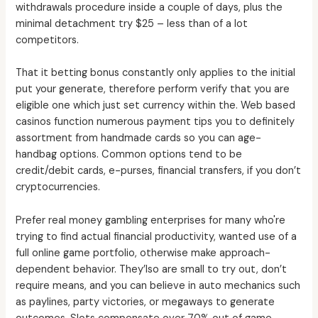
withdrawals procedure inside a couple of days, plus the
minimal detachment try $25 – less than of a lot
competitors.
That it betting bonus constantly only applies to the initial
put your generate, therefore perform verify that you are
eligible one which just set currency within the. Web based
casinos function numerous payment tips you to definitely
assortment from handmade cards so you can age-
handbag options. Common options tend to be
credit/debit cards, e-purses, financial transfers, if you don’t
cryptocurrencies.
Prefer real money gambling enterprises for many who're
trying to find actual financial productivity, wanted use of a
full online game portfolio, otherwise make approach-
dependent behavior. They’lso are small to try out, don’t
require means, and you can believe in auto mechanics such
as paylines, party victories, or megaways to generate