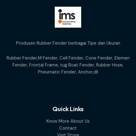
Produsen Rubber Fender berbagai Tipe dan Ukuran
Rubber Fender,M Fender, Cell Fender, Cone Fender, Elemen
Fender, Frontal Frame, tug Boat Fender, Rubber Hose,
Pneumatic Fender, Anchor,dll
Quick Links
Know More About Us
Contact
Visit Store