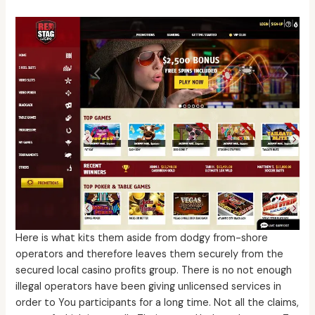
Here is what kits them aside from dodgy from-shore
operators and therefore leaves them securely from the
secured local casino profits group. There is no not enough
illegal operators have been giving unlicensed services in
order to You participants for a long time. Not all the claims,