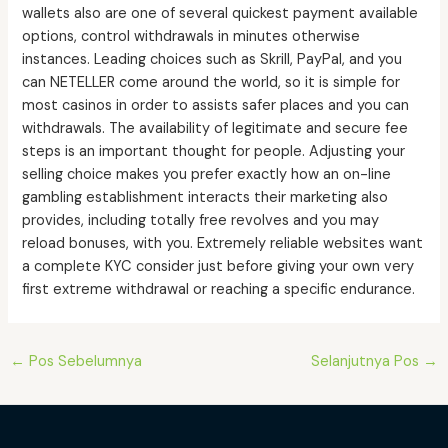
wallets also are one of several quickest payment available
options, control withdrawals in minutes otherwise
instances. Leading choices such as Skrill, PayPal, and you
can NETELLER come around the world, so it is simple for
most casinos in order to assists safer places and you can
withdrawals. The availability of legitimate and secure fee
steps is an important thought for people. Adjusting your
selling choice makes you prefer exactly how an on-line
gambling establishment interacts their marketing also
provides, including totally free revolves and you may
reload bonuses, with you. Extremely reliable websites want
a complete KYC consider just before giving your own very
first extreme withdrawal or reaching a specific endurance.
Post
←
Pos Sebelumnya
Selanjutnya Pos
→
navigation