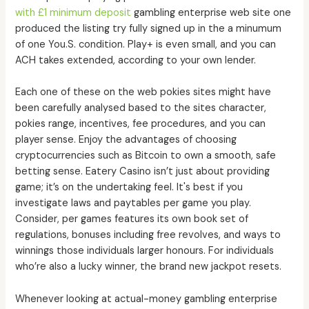
with £1 minimum deposit
gambling enterprise web site one
produced the listing try fully signed up in the a minumum
of one You.S. condition.
Play+ is even small, and you can
ACH takes extended, according to your own lender.
Each one of these on the web pokies sites might have
been carefully analysed based to the sites character,
pokies range, incentives, fee procedures, and you can
player sense. Enjoy the advantages of choosing
cryptocurrencies such as Bitcoin to own a smooth, safe
betting sense. Eatery Casino isn’t just about providing
game; it’s on the undertaking feel. It's best if you
investigate laws and paytables per game you play.
Consider, per games features its own book set of
regulations, bonuses including free revolves, and ways to
winnings those individuals larger honours. For individuals
who’re also a lucky winner, the brand new jackpot resets.
Whenever looking at actual-money gambling enterprise