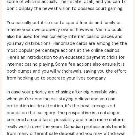
some of which is actually Their state, Utah, and you can Tx
don’t display the newest vision to possess court gaming.
You actually put it to use to spend friends and family or
maybe your own property owner, however, Venmo could
also be used for real currency internet casino places and
you may distributions. Handmade cards are among the the
most popular percentage actions at the online casinos.
Here’s an introduction to an educated payment tricks for
internet casino playing. Some fee actions also ensure it is
both dumps and you will withdrawals, saving you the effort
from hooking up to separate your lives company.
In case your priority are chasing after big possible wins
when you’re nonetheless staying believe and you can
protection inside attention, it’s the best-recognized
brands on the category. The prospective is a catalogue
centered around fairer possibility and much more uniform
really worth over the years. Canadian professionals benefit
from many different safe deposit and you may withdrawal