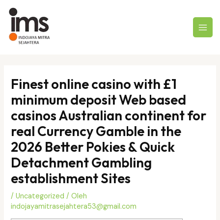
Lewati
ke
konten
MAI
MEN
Finest online casino with £1
minimum deposit Web based
casinos Australian continent for
real Currency Gamble in the
2026 Better Pokies & Quick
Detachment Gambling
establishment Sites
/
Uncategorized
/ Oleh
indojayamitrasejahtera53@gmail.com