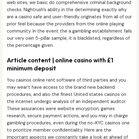
web sites, we basic do comprehensive criminal background
checks. Nightrush’s ability in the determining exactly why
are a casino safe and user-friendly originates from all of our
prior feel because the providers from the online playing
community. In the event the a gambling establishment fails
our very own 5-pillar sample, it is blacklisted, regardless of
the percentage given.
Article content | online casino with £1
minimum deposit
You casinos online rent software of third parties and you
may wear’t have access to the brand new backend
procedures, and also the finest United states casinos on
the internet undergo analysis of an independent auditor.
These assurances were website encryption, games
research, secure payment actions, and you may in charge
gambling procedures, even during the no-KYC casinos one
to prioritize member confidentiality. Here are the
important aspects we constantly take a look at ahead of