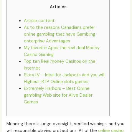
Articles
Article content
As to the reasons Canadians prefer
online gambling that have Gambling
enterprise Advantages
My favorite Apps the real deal Money
Casino Gaming
Top ten Real money Casinos on the
internet
Slots LV – Ideal for Jackpots and you will
Highest-RTP Online slots games
Extremely Harbors – Best Online
gambling Web site for Alive Dealer
Games
Meaning there is judge oversight, verified winnings, and you
will responsible playing protections. All of the
online casino