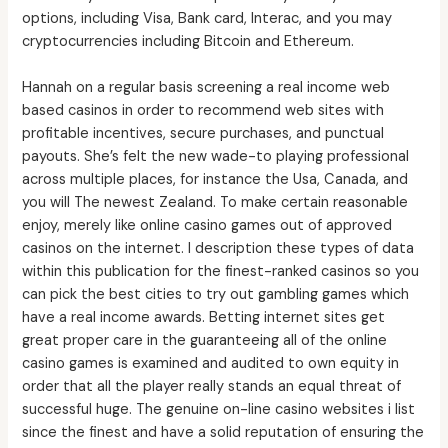
options, including Visa, Bank card, Interac, and you may
cryptocurrencies including Bitcoin and Ethereum.
Hannah on a regular basis screening a real income web
based casinos in order to recommend web sites with
profitable incentives, secure purchases, and punctual
payouts. She’s felt the new wade-to playing professional
across multiple places, for instance the Usa, Canada, and
you will The newest Zealand. To make certain reasonable
enjoy, merely like online casino games out of approved
casinos on the internet. I description these types of data
within this publication for the finest-ranked casinos so you
can pick the best cities to try out gambling games which
have a real income awards. Betting internet sites get
great proper care in the guaranteeing all of the online
casino games is examined and audited to own equity in
order that all the player really stands an equal threat of
successful huge. The genuine on-line casino websites i list
since the finest and have a solid reputation of ensuring the