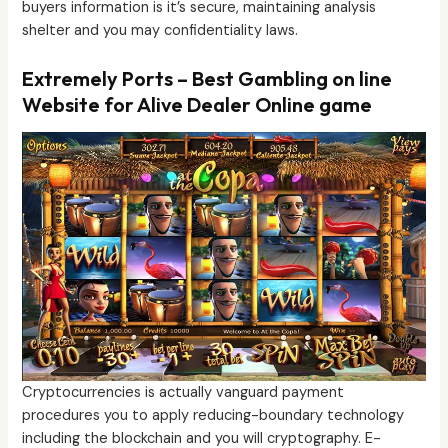
buyers information is it’s secure, maintaining analysis
shelter and you may confidentiality laws.
Extremely Ports – Best Gambling on line
Website for Alive Dealer Online game
Cryptocurrencies is actually vanguard payment
procedures you to apply reducing-boundary technology
including the blockchain and you will cryptography. E-