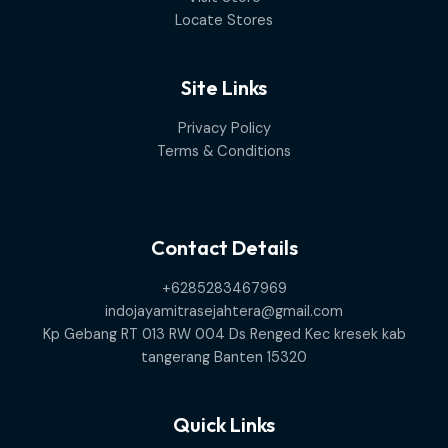
Locate Stores
Site Links
Privacy Policy
Terms & Conditions
Contact Details
+6285283467969
indojayamitrasejahtera@gmail.com
Kp Gebang RT 013 RW 004 Ds Renged Kec kresek kab
tangerang Banten 15320
Quick Links