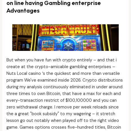
on line having Gambling enterprise
Advantages
But when you have fun with crypto entirely – and that i
create at the crypto-amicable gambling enterprises –
Nuts Local casino ‘s the quickest and more than versatile
program We've examined inside 2026. Crypto distributions
during my analysis continuously eliminated in under around
three times to own Bitcoin, that have a max for each and
every-transaction restrict of $100,100000 and you can
zero withdrawal charge. I remove per week reloads since
the a great "book subsidy" to my wagering – it stretch
lesson go out notably when played off to the right video
game. Games options crosses five-hundred titles, Bitcoin