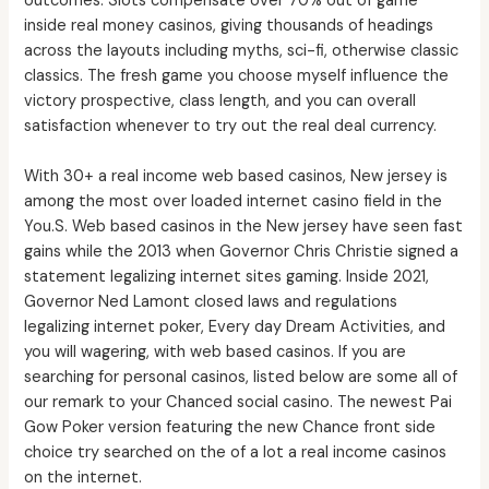
outcomes. Slots compensate over 70% out of game
inside real money casinos, giving thousands of headings
across the layouts including myths, sci-fi, otherwise classic
classics. The fresh game you choose myself influence the
victory prospective, class length, and you can overall
satisfaction whenever to try out the real deal currency.
With 30+ a real income web based casinos, New jersey is
among the most over loaded internet casino field in the
You.S. Web based casinos in the New jersey have seen fast
gains while the 2013 when Governor Chris Christie signed a
statement legalizing internet sites gaming. Inside 2021,
Governor Ned Lamont closed laws and regulations
legalizing internet poker, Every day Dream Activities, and
you will wagering, with web based casinos. If you are
searching for personal casinos, listed below are some all of
our remark to your Chanced social casino. The newest Pai
Gow Poker version featuring the new Chance front side
choice try searched on the of a lot a real income casinos
on the internet.