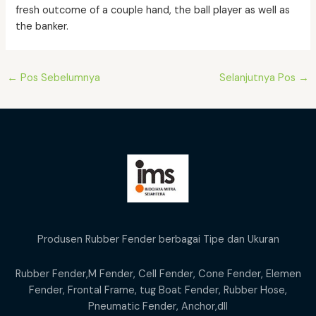
fresh outcome of a couple hand, the ball player as well as
the banker.
Post
←
Pos Sebelumnya
Selanjutnya Pos
→
navigation
Produsen Rubber Fender berbagai Tipe dan Ukuran
Rubber Fender,M Fender, Cell Fender, Cone Fender, Elemen
Fender, Frontal Frame, tug Boat Fender, Rubber Hose,
Pneumatic Fender, Anchor,dll