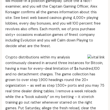
will mobile-in a position gameplay. Since the a fact-
examiner, and you will the Captain Gaming Officer, Alex
Korsager confirms all the games information about this
site. See best web based casinos giving 4,000+ playing
lobbies, every day bonuses, and you will 100 percent free
revolves also offers. Each month, we of pros purchase
sixty+ occasions evaluation games of finest company
including Evolution and you will Calm down Playing to
decide what are the finest.
Crypto distributions within my analysis
continuously cleaned in around three instances for Bitcoin,
having a max for every-deal limitation of $a hundred,100
and no detachment charges. The game collection has
grown to over step 1,900 headings round the 20+
organization – as well as step 1,500+ ports and you may 75
real time dealer dining tables. I remove a week reloads
while the a “book subsidy” on my betting – it stretch
training go out rather whenever starred on the right
games. Put Saturday, allege the fresh reload, clear the