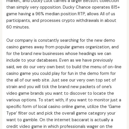
market, and Ducky Luck carries a larger Betsoft collection
than simply very opposition. Ducky Chance operates 815+
game having a 96% median position RTP, allows All of us
participants, and processes crypto withdrawals in about
60 minutes.
Our company is constantly searching for the new demo
casino games away from popular games organization, and
for the brand new businesses whose headings we can
include to your databases. Even as we have previously
said, we do our very own best to build the menu of on-line
casino game you could play for fun in the demo form for
the all of our web site. Just see our very own top set of
strain and you will tick the brand new packets of one’s
video game brands you want to discover to locate the
various options. To start with, if you want to monitor just a
specific form of local casino online game, utilize the ‘Game
Type’ filter out and pick the overall game category your
want to gamble. On the internet baccarat is actually a
credit video game in which professionals wager on the