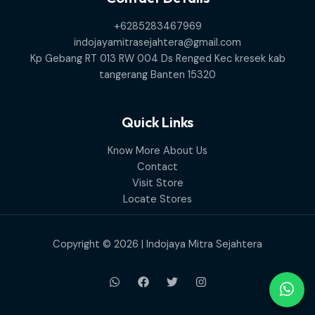
+6285283467969
indojayamitrasejahtera@gmail.com
Kp Gebang RT 013 RW 004 Ds Renged Kec kresek kab
tangerang Banten 15320
Quick Links
Know More About Us
Contact
Visit Store
Locate Stores
Copyright © 2026 | Indojaya Mitra Sejahtera