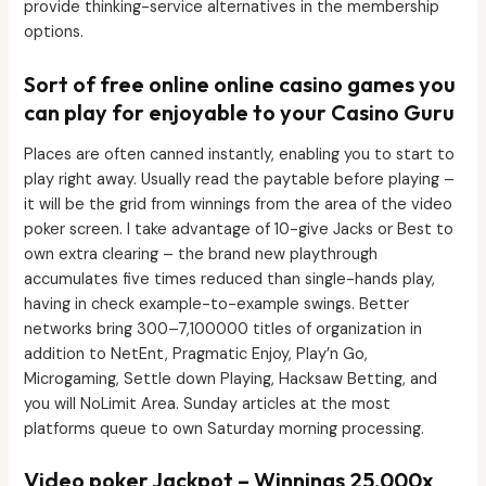
provide thinking-service alternatives in the membership
options.
Sort of free online online casino games you
can play for enjoyable to your Casino Guru
Places are often canned instantly, enabling you to start to
play right away. Usually read the paytable before playing –
it will be the grid from winnings from the area of the video
poker screen. I take advantage of 10-give Jacks or Best to
own extra clearing – the brand new playthrough
accumulates five times reduced than single-hands play,
having in check example-to-example swings. Better
networks bring 300–7,100000 titles of organization in
addition to NetEnt, Pragmatic Enjoy, Play’n Go,
Microgaming, Settle down Playing, Hacksaw Betting, and
you will NoLimit Area. Sunday articles at the most
platforms queue to own Saturday morning processing.
Video poker Jackpot – Winnings 25,000x