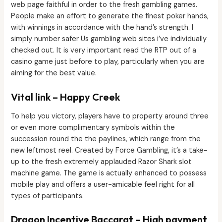
web page faithful in order to the fresh gambling games.
People make an effort to generate the finest poker hands,
with winnings in accordance with the hand’s strength. I
simply number safer Us gambling web sites i’ve individually
checked out. It is very important read the RTP out of a
casino game just before to play, particularly when you are
aiming for the best value.
Vital link – Happy Creek
To help you victory, players have to property around three
or even more complimentary symbols within the
succession round the the paylines, which range from the
new leftmost reel. Created by Force Gambling, it’s a take-
up to the fresh extremely applauded Razor Shark slot
machine game. The game is actually enhanced to possess
mobile play and offers a user-amicable feel right for all
types of participants.
Dragon Incentive Baccarat – High payment