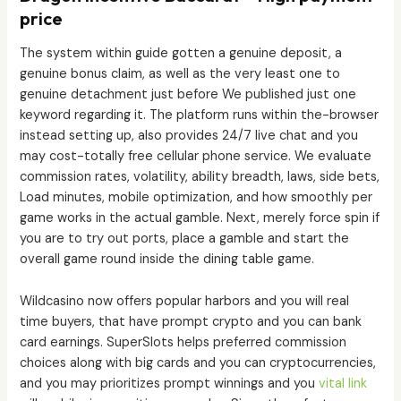
price
The system within guide gotten a genuine deposit, a
genuine bonus claim, as well as the very least one to
genuine detachment just before We published just one
keyword regarding it. The platform runs within the-browser
instead setting up, also provides 24/7 live chat and you
may cost-totally free cellular phone service. We evaluate
commission rates, volatility, ability breadth, laws, side bets,
Load minutes, mobile optimization, and how smoothly per
game works in the actual gamble. Next, merely force spin if
you are to try out ports, place a gamble and start the
overall game round inside the dining table game.
Wildcasino now offers popular harbors and you will real
time buyers, that have prompt crypto and you can bank
card earnings. SuperSlots helps preferred commission
choices along with big cards and you can cryptocurrencies,
and you may prioritizes prompt winnings and you
vital link