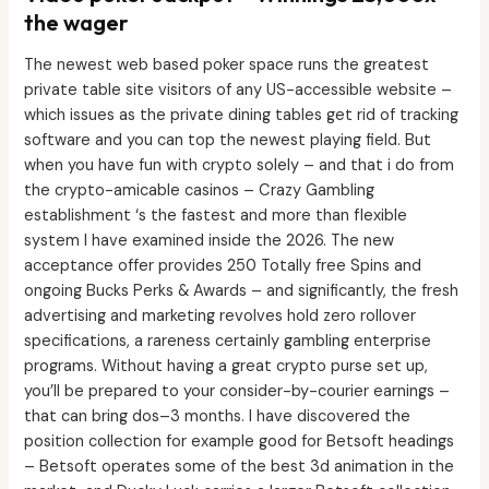
the wager
The newest web based poker space runs the greatest
private table site visitors of any US-accessible website –
which issues as the private dining tables get rid of tracking
software and you can top the newest playing field. But
when you have fun with crypto solely – and that i do from
the crypto-amicable casinos – Crazy Gambling
establishment ‘s the fastest and more than flexible
system I have examined inside the 2026. The new
acceptance offer provides 250 Totally free Spins and
ongoing Bucks Perks & Awards – and significantly, the fresh
advertising and marketing revolves hold zero rollover
specifications, a rareness certainly gambling enterprise
programs. Without having a great crypto purse set up,
you’ll be prepared to your consider-by-courier earnings –
that can bring dos–3 months. I have discovered the
position collection for example good for Betsoft headings
– Betsoft operates some of the best 3d animation in the