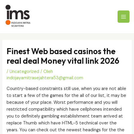
Lewati
ke
konten
MAI
MEN
Finest Web based casinos the
real deal Money vital link 2026
/
Uncategorized
/ Oleh
indojayamitrasejahtera53@gmail.com
Country-based constraints still use, when you are not able
to start a few of the games for the all of our list, it may be
because of your place. Worst performance and you will
restricted compatibility which have cellphones intended
you to definitely gambling establishment team arrived at
replace Thumb which have HTML-5 technical over the
years. You can check out the newest headings for the the