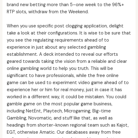
brand new betting more than 5–one week to the 96%+
RTP slots, withdraw from the Weekend.
When you use specific post clogging application, delight
take a look at their configurations. It is wise to be sure that
you see the regulating requirements ahead of to
experience in just about any selected gambling
establishment. A deck intended to reveal our efforts
geared towards taking the vision from a reliable and clear
online gambling world to help you truth. This will be
significant to have professionals, while the free online
game can be used to experiment video game ahead of to
experience her or him for real money, just in case it has
worked in a different way, it could be mistaken. You could
gamble game on the most popular game business,
including NetEnt, Playtech, Microgaming, Big-time
Gambling, Novomatic, and stuff like that, as well as
headings from shorter-known regional team such as Kajot,
EGT, otherwise Amatic. Our databases away from free