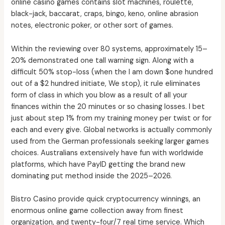
online casino games contains slot machines, roulette,
black-jack, baccarat, craps, bingo, keno, online abrasion
notes, electronic poker, or other sort of games.
Within the reviewing over 80 systems, approximately 15–
20% demonstrated one tall warning sign. Along with a
difficult 50% stop-loss (when the I am down $one hundred
out of a $2 hundred initiate, We stop), it rule eliminates
form of class in which you blow as a result of all your
finances within the 20 minutes or so chasing losses. I bet
just about step 1% from my training money per twist or for
each and every give. Global networks is actually commonly
used from the German professionals seeking larger games
choices. Australians extensively have fun with worldwide
platforms, which have PayID getting the brand new
dominating put method inside the 2025–2026.
Bistro Casino provide quick cryptocurrency winnings, an
enormous online game collection away from finest
organization, and twenty-four/7 real time service. Which