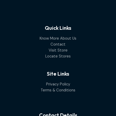
Quick Links
Know More About Us
Contact
Visit Store
Locate Stores
Site Links
Privacy Policy
Terms & Conditions
Contact Details