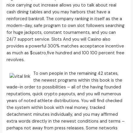
nice carrying out increase allows you to talk about real
cash dining tables and you may harbors that have a
reinforced bankroll. The company ranking in itself as the a
modern-day, safe program to own slot followers searching
for huge jackpots, constant tournaments, and you can
24/7 support service. Slots And you will Casino also
provides a powerful 300% matches acceptance incentive
as much as $cuatro,five hundred and 100 100 percent free
revolves.
To own people in the remaining 42 states,
the newest programs within this book is the
wade-in order to possibilities – all of the having founded
reputations, quick crypto payouts, and you will numerous
years of noted athlete distributions. You will find checked
the system within book with real money, tracked
detachment minutes individually, and you may affirmed
extra words directly in the newest conditions and terms –
perhaps not away from press releases. Some networks