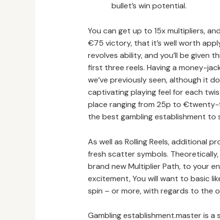
bullet’s win potential.
You can get up to 15x multipliers, an
€75 victory, that it’s well worth app
revolves ability, and you’ll be given
first three reels. Having a money-ja
we’ve previously seen, although it do
captivating playing feel for each twi
place ranging from 25p to €twenty-fi
the best gambling establishment to suit
As well as Rolling Reels, additional p
fresh scatter symbols. Theoretically
brand new Multiplier Path, to your e
excitement, You will want to basic l
spin – or more, with regards to the o
Gambling establishment.master is a 