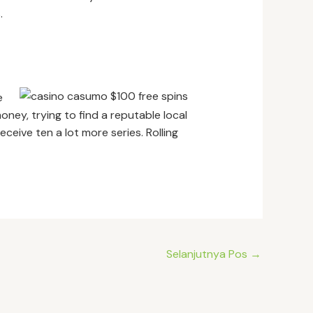
.
e
oney, trying to find a reputable local
eceive ten a lot more series. Rolling
Selanjutnya Pos
→