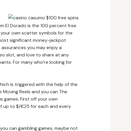
Jim El Dorado is the 100 percent free
of your own scatter symbols for the
 most significant money-jackpot
ich assurances you may enjoy a
deo slot, and love to share at any
pants. For many who’re looking for
hich is triggered with the help of the
he Moving Reels and you can The
s games. First off your own
 of up to $/€25 for each and every
d you can gambling games, maybe not