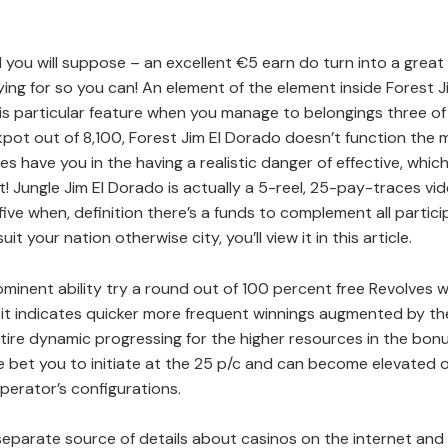
d you will suppose – an excellent €5 earn do turn into a great
lying for so you can! An element of the element inside Forest 
 this particular feature when you manage to belongings three 
ckpot out of 8,100, Forest Jim El Dorado doesn’t function the
es have you in the having a realistic danger of effective, wh
st! Jungle Jim El Dorado is actually a 5-reel, 25-pay-traces vi
ve when, definition there’s a funds to complement all partici
 your nation otherwise city, you’ll view it in this article.
rominent ability try a round out of 100 percent free Revolves w
, it indicates quicker more frequent winnings augmented by t
ntire dynamic progressing for the higher resources in the bonu
ike bet you to initiate at the 25 p/c and can become elevated
perator’s configurations.
separate source of details about casinos on the internet an