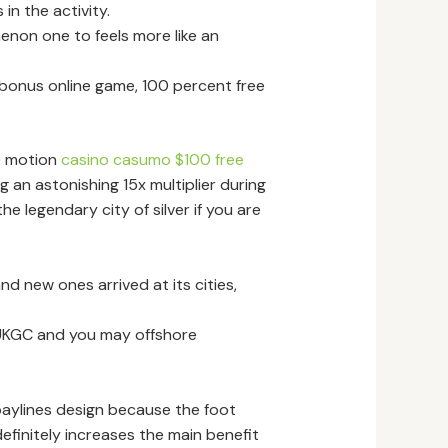
in the activity.
enon one to feels more like an
 bonus online game, 100 percent free
he motion
casino casumo $100 free
g an astonishing 15x multiplier during
e legendary city of silver if you are
 new ones arrived at its cities,
 UKGC and you may offshore
 paylines design because the foot
finitely increases the main benefit