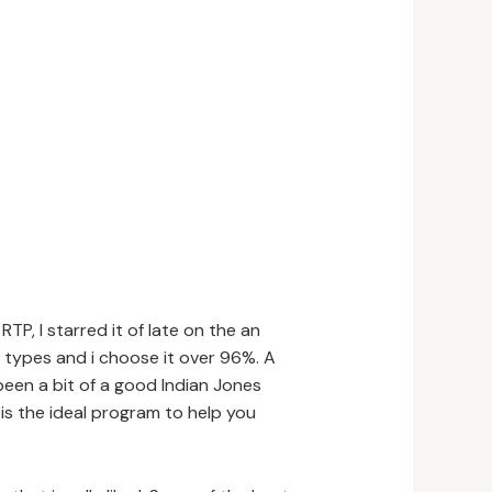
TP, I starred it of late on the an
 types and i choose it over 96%. A
een a bit of a good Indian Jones
is the ideal program to help you