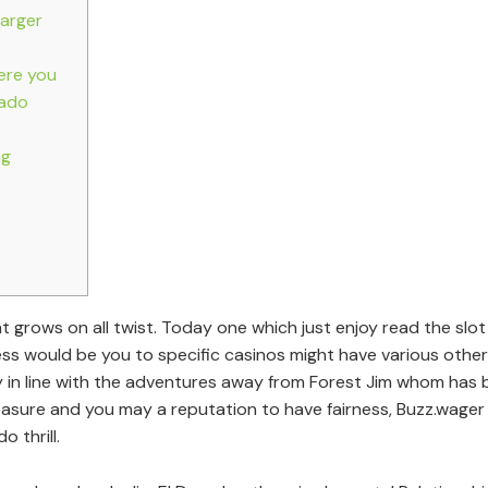
larger
ere you
rado
ng
at grows on all twist. Today one which just enjoy read the slot R
ss would be you to specific casinos might have various other
 in line with the adventures away from Forest Jim whom has b
easure and you may a reputation to have fairness, Buzz.wager 
 thrill.