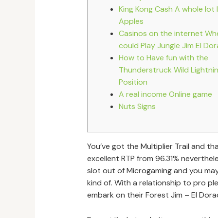
King Kong Cash A whole lot 
Apples
Casinos on the internet Wh
could Play Jungle Jim El Do
How to Have fun with the
Thunderstruck Wild Lightni
Position
A real income Online game
Nuts Signs
You’ve got the Multiplier Trail and th
excellent RTP from 96.31% neverthele
slot out of Microgaming and you may
kind of.
With a relationship to pro pl
embark on their Forest Jim – El Dorado