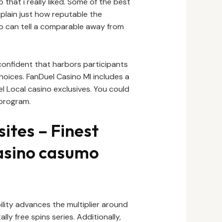
that i really liked. Some of the best
xplain just how reputable the
so can tell a comparable away from
 confident that harbors participants
hoices. FanDuel Casino MI includes a
l Local casino exclusives. You could
 program.
sites – Finest
casino casumo
ility advances the multiplier around
lly free spins series. Additionally,