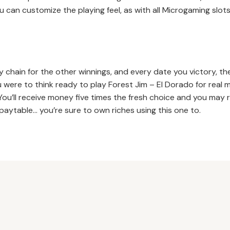
 can customize the playing feel, as with all Microgaming slots
y chain for the other winnings, and every date you victory, th
u were to think ready to play Forest Jim – El Dorado for real m
 You’ll receive money five times the fresh choice and you may r
e paytable… you’re sure to own riches using this one to.