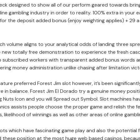
eck designed to show all of our perform geared towards bringi
e gambling industry in order to reality. 100% extra in your 
 for the deposit added bonus (enjoy weighting applies) + 29 
ch volume aligns to your analytical odds of landing three sprea
he new totally free demonstration to experience the fresh ca
to subscribed workers with transparent added bonus words a
ing money administration unlike chasing after limitation vict
ture preferred Forest Jim slot however, it’s been significantl
e in balance. Forest Jim El Dorado try a genuine money posit
g Nuts Icon and you will Spread out Symbol. Slot machines hav
ics assists people choose the proper game and relish the fe
 likelihood of winnings as well as other areas of online gambl
d slots which have fascinating game play and also the potential
find these position at the most huge web based casinos, because