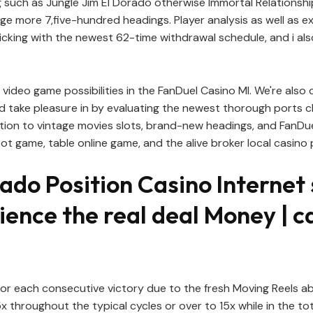
g such as Jungle Jim El Dorado otherwise Immortal Relationship 
ge more 7,five-hundred headings. Player analysis as well as e
icking with the newest 62-time withdrawal schedule, and i al
k video game possibilities in the FanDuel Casino MI. We're also
d take pleasure in by evaluating the newest thorough ports c
dition to vintage movies slots, brand-new headings, and FanDue
t game, table online game, and the alive broker local casino
ado Position Casino Internet 
ience the real deal Money | 
or each consecutive victory due to the fresh Moving Reels ab
x throughout the typical cycles or over to 15x while in the tota