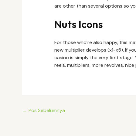
are other than several options so you
Nuts Icons
For those who’re also happy, this ma
new multiplier develops (x1-x5). If yo
casino is simply the very first stage.
reels, multipliers, more revolves, nic
Post
←
Pos Sebelumnya
navigation