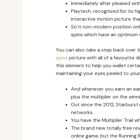
Immediately after pleased with 
Playtech, recognized for its 
interactive motion picture than
So it non-modern position onli
spins which have an optimum wa
You can also take a step back over 
spins
picture with all of a favourite d
this element to help you wallet certa
maintaining your eyes peeled to you
And whenever you earn an earn
plus the multiplier on the winn
Out since the 2012, Starburs
networks.
You have the Multiplier Trail w
The brand new totally free rev
online game, but the Running 