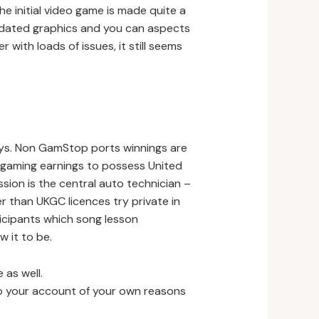
e initial video game is made quite a
 outdated graphics and you can aspects
with loads of issues, it still seems
ays. Non GamStop ports winnings are
 gaming earnings to possess United
sion is the central auto technician –
r than UKGC licences try private in
icipants which song lesson
w it to be.
 as well.
to your account of your own reasons