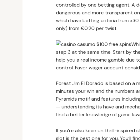
controlled by one betting agent. A d
dangerous and more transparent onlin
which have betting criteria from x30
only) from €0.20 per twist.
Whi
step 3 at the same time. Start by t
help you a real income gamble due 
control. Favor wager account consider
Forest Jim El Dorado is based on a ma
minutes your win and the numbers ar
Pyramids motif and features includin
— understanding its have and mechan
find a better knowledge of game laws,
If you’re also keen on thrill-inspire
slot is the best one for you. You’ll 