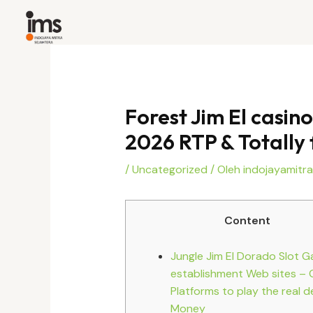
Lewati
ke
konten
Forest Jim El casin
2026 RTP & Totally 
/
Uncategorized
/ Oleh
indojayamitr
Content
Jungle Jim El Dorado Slot G
establishment Web sites – 
Platforms to play the real d
Money