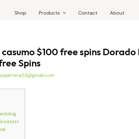
Shop
Products
Contact
About
o casumo $100 free spins Dorado 
free Spins
asejahtera53@gmail.com
ambling
Greatest
eal