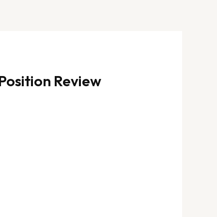
Position Review