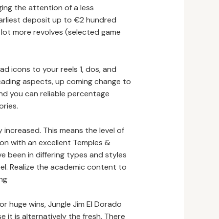
ng the attention of a less
earliest deposit up to €2 hundred
a lot more revolves (selected game
d icons to your reels 1, dos, and
scading aspects, up coming change to
nd you can reliable percentage
ories.
y increased. This means the level of
ion with an excellent Temples &
e been in differing types and styles
el. Realize the academic content to
ing
 for huge wins, Jungle Jim El Dorado
 it is alternatively the fresh. There