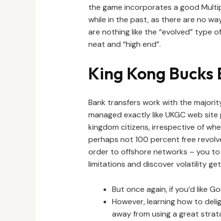
the game incorporates a good Multipli
while in the past, as there are no way
are nothing like the “evolved” type o
neat and “high end”.
King Kong Bucks 
Bank transfers work with the major
managed exactly like UKGC web site
kingdom citizens, irrespective of wh
perhaps not 100 percent free revolve
order to offshore networks – you to 
limitations and discover volatility ge
But once again, if you’d like G
However, learning how to deli
away from using a great stra