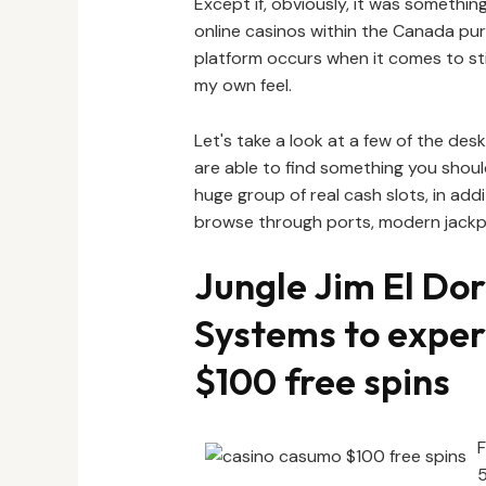
Except if, obviously, it was somethin
online casinos within the Canada pur
platform occurs when it comes to st
my own feel.
Let's take a look at a few of the des
are able to find something you shoul
huge group of real cash slots, in ad
browse through ports, modern jackpo
Jungle Jim El Dor
Systems to exper
$100 free spins
F
5