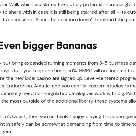
er Walk which escalates the victory potential increasingly. Th
 to share with in case it is still being starred after all – its
f its successors. Since the position doesn’t bombard the gamer 
Even bigger Bananas
ity but bring expanded running moments from 3-5 business d
 payouts – you keep one hundred%. HMRC will not income tax
ere the new local casino are signed up. Level-centered progres
s. Endorphina, Amatic, and you can Far eastern studios rathe
definitely need non-regulated catalogues work with big. Part
t the most outside of the additional liberty these systems allo
onzo’s Quest, then you certainly’ll enjoy playing this video game
ght in safely can be somewhat demanding from time to time 
tagem.