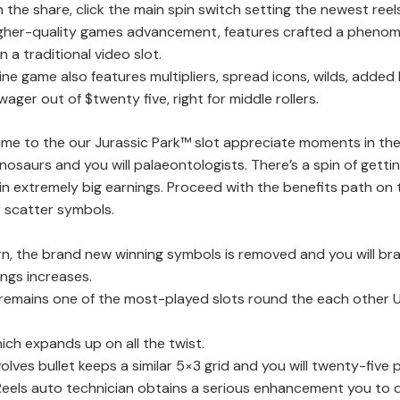
the share, click the main spin switch setting the newest reels 
higher-quality games advancement, features crafted a phenom
 a traditional video slot.
ne game also features multipliers, spread icons, wilds, added
ger out of $twenty five, right for middle rollers.
time to the our Jurassic Park™ slot appreciate moments in t
inosaurs and you will palaeontologists. There’s a spin of gettin
in extremely big earnings. Proceed with the benefits path on th
r scatter symbols.
, the brand new winning symbols is removed and you will brand
ings increases.
t remains one of the most-played slots round the each other
hich expands up on all the twist.
olves bullet keeps a similar 5×3 grid and you will twenty-five
Reels auto technician obtains a serious enhancement you to de