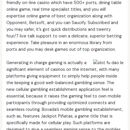
friendly on-line casino which have 500+ ports, dining table
online game, real time specialist titles, and you will
expertise online game of best organization along with
Opponent, Betsoft, and you can Saucify. Subscribed and
you may safer, it’s got quick distributions and twenty
four/7 live talk support to own a delicate, superior betting
experience. Take pleasure in an enormous library from
ports and you may desk games out of top organization.
Generating in charge gaming is actually a
significant element of casinos on the internet, with many
platforms giving equipment to simply help people inside
the keeping a good well-balanced gambling sense. The
new cellular gambling establishment application feel is
essential, because it raises the gaming feel to own mobile
participants through providing optimized connects and
seamless routing. Bovada’s mobile gambling establishment,
such as, features Jackpot Piñatas, a game title that is
specifically made for cellular play. Such platforms are
designed to give a seamless gaming sense to the mobiles.