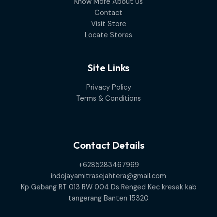
Know More About Us
Contact
Visit Store
Locate Stores
Site Links
Privacy Policy
Terms & Conditions
Contact Details
+6285283467969
indojayamitrasejahtera@gmail.com
Kp Gebang RT 013 RW 004 Ds Renged Kec kresek kab
tangerang Banten 15320