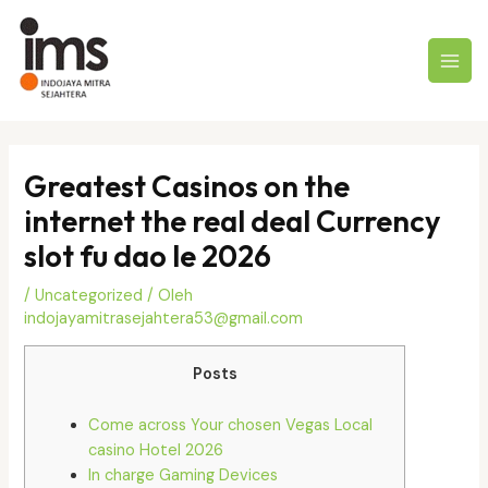
Lewati
ke
konten
MAI
MEN
Greatest Casinos on the
internet the real deal Currency
slot fu dao le 2026
/
Uncategorized
/ Oleh
indojayamitrasejahtera53@gmail.com
Posts
Come across Your chosen Vegas Local
casino Hotel 2026
In charge Gaming Devices