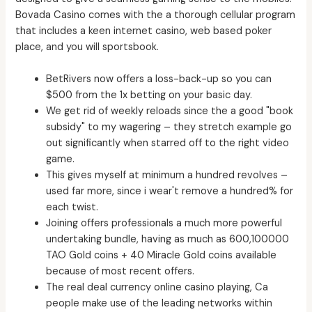
Bovada Casino comes with the a thorough cellular program
that includes a keen internet casino, web based poker
place, and you will sportsbook.
BetRivers now offers a loss-back-up so you can
$500 from the 1x betting on your basic day.
We get rid of weekly reloads since the a good "book
subsidy" to my wagering – they stretch example go
out significantly when starred off to the right video
game.
This gives myself at minimum a hundred revolves –
used far more, since i wear't remove a hundred% for
each twist.
Joining offers professionals a much more powerful
undertaking bundle, having as much as 600,100000
TAO Gold coins + 40 Miracle Gold coins available
because of most recent offers.
The real deal currency online casino playing, Ca
people make use of the leading networks within