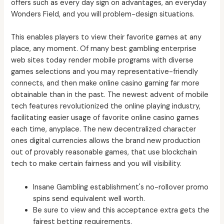
offers such as every day sign on advantages, an everyday
Wonders Field, and you will problem-design situations.
This enables players to view their favorite games at any
place, any moment. Of many best gambling enterprise
web sites today render mobile programs with diverse
games selections and you may representative-friendly
connects, and then make online casino gaming far more
obtainable than in the past. The newest advent of mobile
tech features revolutionized the online playing industry,
facilitating easier usage of favorite online casino games
each time, anyplace. The new decentralized character
ones digital currencies allows the brand new production
out of provably reasonable games, that use blockchain
tech to make certain fairness and you will visibility.
Insane Gambling establishment's no-rollover promo
spins send equivalent well worth.
Be sure to view and this acceptance extra gets the
fairest betting requirements.