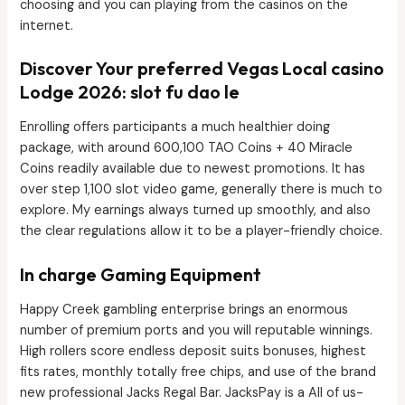
choosing and you can playing from the casinos on the
internet.
Discover Your preferred Vegas Local casino
Lodge 2026: slot fu dao le
Enrolling offers participants a much healthier doing
package, with around 600,100 TAO Coins + 40 Miracle
Coins readily available due to newest promotions. It has
over step 1,100 slot video game, generally there is much to
explore. My earnings always turned up smoothly, and also
the clear regulations allow it to be a player-friendly choice.
In charge Gaming Equipment
Happy Creek gambling enterprise brings an enormous
number of premium ports and you will reputable winnings.
High rollers score endless deposit suits bonuses, highest
fits rates, monthly totally free chips, and use of the brand
new professional Jacks Regal Bar. JacksPay is a All of us-