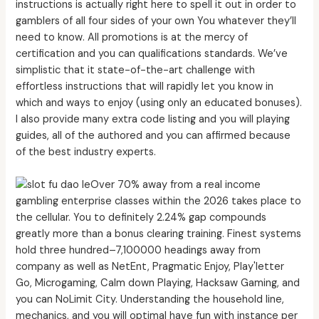
instructions is actually right here to spell it out in order to
gamblers of all four sides of your own You whatever they’ll
need to know. All promotions is at the mercy of
certification and you can qualifications standards. We’ve
simplistic that it state-of-the-art challenge with
effortless instructions that will rapidly let you know in
which and ways to enjoy (using only an educated bonuses).
I also provide many extra code listing and you will playing
guides, all of the authored and you can affirmed because
of the best industry experts.
Over 70% away from a real income
gambling enterprise classes within the 2026 takes place to
the cellular. You to definitely 2.24% gap compounds
greatly more than a bonus clearing training. Finest systems
hold three hundred–7,100000 headings away from
company as well as NetEnt, Pragmatic Enjoy, Play'letter
Go, Microgaming, Calm down Playing, Hacksaw Gaming, and
you can NoLimit City. Understanding the household line,
mechanics, and you will optimal have fun with instance per