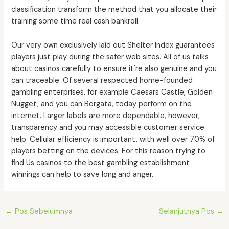
classification transform the method that you allocate their
training some time real cash bankroll.
Our very own exclusively laid out Shelter Index guarantees
players just play during the safer web sites. All of us talks
about casinos carefully to ensure it're also genuine and you
can traceable. Of several respected home-founded
gambling enterprises, for example Caesars Castle, Golden
Nugget, and you can Borgata, today perform on the
internet. Larger labels are more dependable, however,
transparency and you may accessible customer service
help. Cellular efficiency is important, with well over 70% of
players betting on the devices. For this reason trying to
find Us casinos to the best gambling establishment
winnings can help to save long and anger.
Post
←
Pos Sebelumnya
Selanjutnya Pos
→
navigation