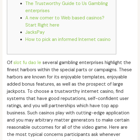
The Trustworthy Guide to Us Gambling
enterprises
A new comer to Web based casinos?
Start Right here
JacksPay
How to pick an informed Internet casino
Of
slot fu dao le
several gambling enterprises highlight the
finest harbors within the special parts or campaigns. These
harbors are known for its enjoyable templates, enjoyable
added bonus features, as well as the prospect of large
jackpots. To choose a trustworthy internet casino, find
systems that have good reputations, self-confident user
ratings, and you will partnerships which have top app
business.
Such casinos play with cutting-edge application
and you may arbitrary matter generators to make certain
reasonable outcomes for all of the video game. Here are
the most typical concerns participants ask whenever