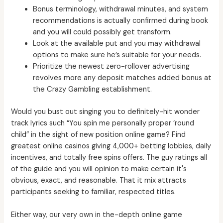
Bonus terminology, withdrawal minutes, and system
recommendations is actually confirmed during book
and you will could possibly get transform.
Look at the available put and you may withdrawal
options to make sure he’s suitable for your needs.
Prioritize the newest zero-rollover advertising
revolves more any deposit matches added bonus at
the Crazy Gambling establishment.
Would you bust out singing you to definitely-hit wonder
track lyrics such “You spin me personally proper ‘round
child” in the sight of new position online game? Find
greatest online casinos giving 4,000+ betting lobbies, daily
incentives, and totally free spins offers. The guy ratings all
of the guide and you will opinion to make certain it's
obvious, exact, and reasonable. That it mix attracts
participants seeking to familiar, respected titles.
Either way, our very own in the-depth online game