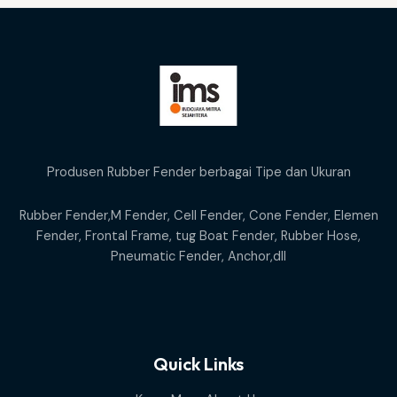
Produsen Rubber Fender berbagai Tipe dan Ukuran
Rubber Fender,M Fender, Cell Fender, Cone Fender, Elemen
Fender, Frontal Frame, tug Boat Fender, Rubber Hose,
Pneumatic Fender, Anchor,dll
Quick Links