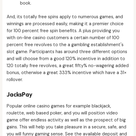
book.
And, its totally free spins apply to numerous games, and
winnings are processed easily, making it a premier choice
for 100 percent free spin benefits. A plus providing you
with on-line casino customers a certain number of 100
percent free revolves to the a gambling establishment's
slot game. Participants has around three different options
and will choose from a good 120% incentive in addition to
120 totally free revolves, a great fifty% no-wagering added
bonus, otherwise a great 333% incentive which have a 31×
rollover.
JacksPay
Popular online casino games for example blackjack,
roulette, web based poker, and you will position video
game offer endless activity as well as the prospect of big
gains. This will help you take pleasure in a secure, safe, and
you will funny gaming sense. See the available deposit and