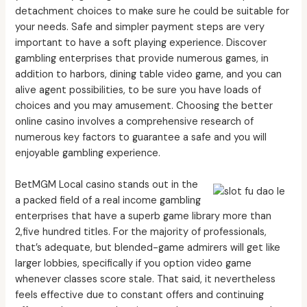
detachment choices to make sure he could be suitable for
your needs. Safe and simpler payment steps are very
important to have a soft playing experience. Discover
gambling enterprises that provide numerous games, in
addition to harbors, dining table video game, and you can
alive agent possibilities, to be sure you have loads of
choices and you may amusement. Choosing the better
online casino involves a comprehensive research of
numerous key factors to guarantee a safe and you will
enjoyable gambling experience.
BetMGM Local casino stands out in the
a packed field of a real income gambling
enterprises that have a superb game library more than
2,five hundred titles. For the majority of professionals,
that’s adequate, but blended-game admirers will get like
larger lobbies, specifically if you option video game
whenever classes score stale. That said, it nevertheless
feels effective due to constant offers and continuing