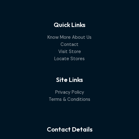
Quick Links
Know More About Us
Contact
Visit Store
Locate Stores
Site Links
Privacy Policy
Terms & Conditions
Contact Details