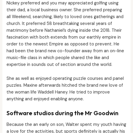
Nickey preferred and you may appreciated golfing using
their dad, a local business owner. She preferred preparing
all Weekend, searching, likely to loved ones gatherings and
church. It preferred 58 breathtaking several years of
matrimony before Nathaniel’s dying inside the 2018. Their
fascination with both extends from our earthly empire in
order to the newest Empire as opposed to prevent. He
had been the brand new co-founder away from an on-line
music-file class in which people shared the like and
expertise in sounds out of section around the world.
She as well as enjoyed operating puzzle courses and panel
puzzles. Maxine afterwards hitched the brand new love of
the woman life Waddell Haney. He tried to improve
anything and enjoyed enabling anyone.
Software studios during the Mr Goodwin
Because the an early on son, Walter spent my youth having
a love for the activities, but sports definitely is actually his