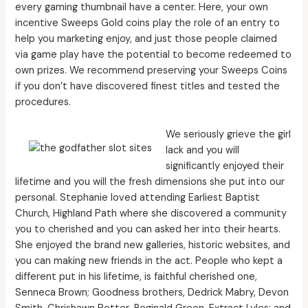
every gaming thumbnail have a center. Here, your own
incentive Sweeps Gold coins play the role of an entry to
help you marketing enjoy, and just those people claimed
via game play have the potential to become redeemed to
own prizes. We recommend preserving your Sweeps Coins
if you don’t have discovered finest titles and tested the
procedures.
We seriously grieve the girl
lack and you will
significantly enjoyed their
lifetime and you will the fresh dimensions she put into our
personal. Stephanie loved attending Earliest Baptist
Church, Highland Path where she discovered a community
you to cherished and you can asked her into their hearts.
She enjoyed the brand new galleries, historic websites, and
you can making new friends in the act. People who kept a
different put in his lifetime, is faithful cherished one,
Senneca Brown; Goodness brothers, Dedrick Mabry, Devon