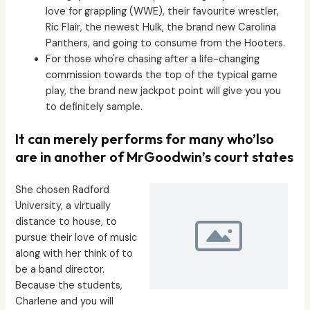
love for grappling (WWE), their favourite wrestler,
Ric Flair, the newest Hulk, the brand new Carolina
Panthers, and going to consume from the Hooters.
For those who're chasing after a life-changing
commission towards the top of the typical game
play, the brand new jackpot point will give you you
to definitely sample.
It can merely performs for many who’lso
are in another of MrGoodwin’s court states
She chosen Radford
University, a virtually
distance to house, to
pursue their love of music
along with her think of to
be a band director.
Because the students,
Charlene and you will