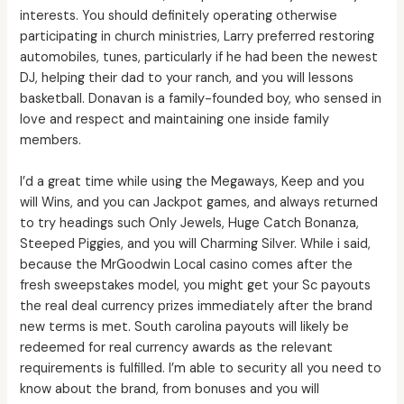
interests. You should definitely operating otherwise
participating in church ministries, Larry preferred restoring
automobiles, tunes, particularly if he had been the newest
DJ, helping their dad to your ranch, and you will lessons
basketball. Donavan is a family-founded boy, who sensed in
love and respect and maintaining one inside family
members.
I’d a great time while using the Megaways, Keep and you
will Wins, and you can Jackpot games, and always returned
to try headings such Only Jewels, Huge Catch Bonanza,
Steeped Piggies, and you will Charming Silver. While i said,
because the MrGoodwin Local casino comes after the
fresh sweepstakes model, you might get your Sc payouts
the real deal currency prizes immediately after the brand
new terms is met. South carolina payouts will likely be
redeemed for real currency awards as the relevant
requirements is fulfilled. I’m able to security all you need to
know about the brand, from bonuses and you will