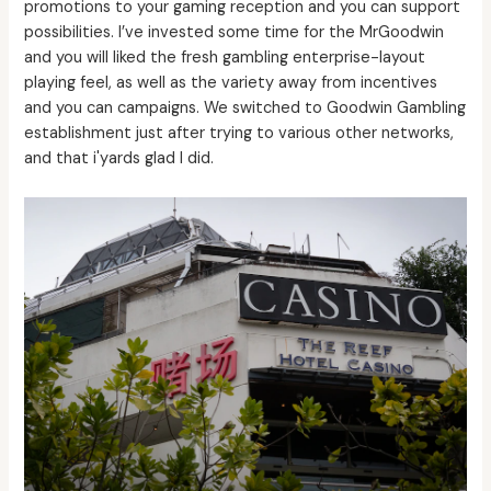
promotions to your gaming reception and you can support
possibilities. I’ve invested some time for the MrGoodwin
and you will liked the fresh gambling enterprise-layout
playing feel, as well as the variety away from incentives
and you can campaigns. We switched to Goodwin Gambling
establishment just after trying to various other networks,
and that i'yards glad I did.