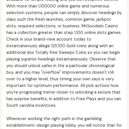
With more than 1,100000 online game and numerous
selection systems, people can simply discover headings by
class such the fresh launches, common game, jackpot
slots, required selections, or business. MrGoodwin Casino
has a collection greater than step 1,100 online slots games.
Check in your brand-new account today to
instantaneously allege 125,100 Gold coins along with an
additional dos Totally free Sweeps Coins so you can begin
playing superior headings instantaneously. Observe that
you should unlock safes in the a particular chronological
buy, and you may "overflow" improvements doesn't roll
over to a higher level, thus timing your own says is very
important for optimum performance. All pick actions how
you’re progressing meter closer to unlocking a secure that
has surprise benefits, in addition to Free Plays and you can
South carolina incentives.
Whenever working the right path in the gambling
establishment-design playing lobby, you will notice that for