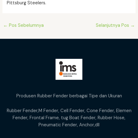
Pittsburg Steelers.
Post
←
Pos Sebelumnya
Selanjutnya Pos
→
navigation
Produsen Rubber Fender berbagai Tipe dan Ukuran
Rubber Fender,M Fender, Cell Fender, Cone Fender, Elemen
Fender, Frontal Frame, tug Boat Fender, Rubber Hose,
Pneumatic Fender, Anchor,dll