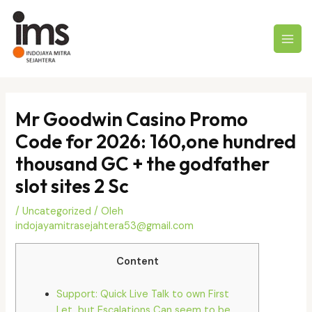
Lewati
ke
konten
MAI
MEN
Mr Goodwin Casino Promo
Code for 2026: 160,one hundred
thousand GC + the godfather
slot sites 2 Sc
/
Uncategorized
/ Oleh
indojayamitrasejahtera53@gmail.com
Content
Support: Quick Live Talk to own First
Let, but Escalations Can seem to be