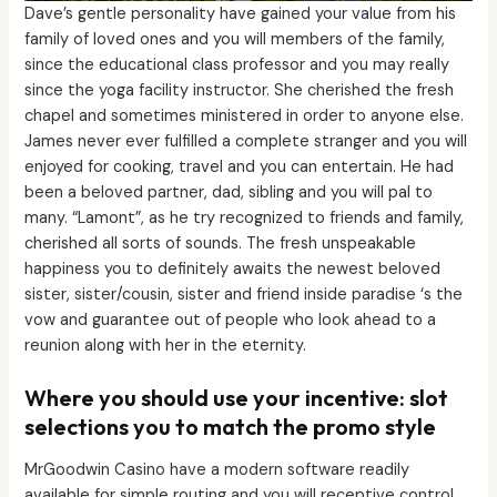
Dave’s gentle personality have gained your value from his
family of loved ones and you will members of the family,
since the educational class professor and you may really
since the yoga facility instructor. She cherished the fresh
chapel and sometimes ministered in order to anyone else.
James never ever fulfilled a complete stranger and you will
enjoyed for cooking, travel and you can entertain. He had
been a beloved partner, dad, sibling and you will pal to
many. “Lamont”, as he try recognized to friends and family,
cherished all sorts of sounds. The fresh unspeakable
happiness you to definitely awaits the newest beloved
sister, sister/cousin, sister and friend inside paradise ‘s the
vow and guarantee out of people who look ahead to a
reunion along with her in the eternity.
Where you should use your incentive: slot
selections you to match the promo style
MrGoodwin Casino have a modern software readily
available for simple routing and you will receptive control.