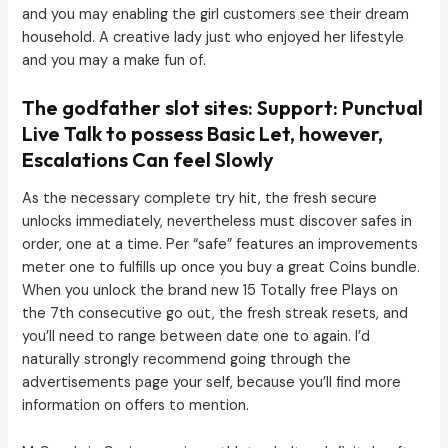
and you may enabling the girl customers see their dream
household.
A creative lady just who enjoyed her lifestyle
and you may a make fun of.
The godfather slot sites: Support: Punctual
Live Talk to possess Basic Let, however,
Escalations Can feel Slowly
As the necessary complete try hit, the fresh secure
unlocks immediately, nevertheless must discover safes in
order, one at a time. Per “safe” features an improvements
meter one to fulfills up once you buy a great Coins bundle.
When you unlock the brand new 15 Totally free Plays on
the 7th consecutive go out, the fresh streak resets, and
you’ll need to range between date one to again. I’d
naturally strongly recommend going through the
advertisements page your self, because you’ll find more
information on offers to mention.