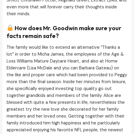
Smith, Chrishawn Potter, Reginald Green, Extract Lyles; and
even more that will forever carry their thoughts inside
their minds.
How does Mr. Goodwin make sure your
facts remain safe?
The family would like to extend an alternative “Thanks a
lot” in order to Micha James, the employees of the Age &
Loss Williams Mature Daycare Heart, and also at Home
Eldercare (Lisa McDale and you can Barbara Gateau) on
the like and proper care which had been provided to Peggy
more than the final season. Inside her minutes from leisure,
she specifically enjoyed investing top quality go out
together grandkids and members of the family. Alice are
blessed with quite a few presents in life, nevertheless the
greatest try the new love she decorated for her family
members and her loved ones. Getting together with their
family introduced him high happiness and he particularly
appreciated enjoying his favorite NFL people, the newest