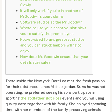
Slowly
It will only work if you’re in another of
MrGoodwin’s court claims
Software studios at the Mr Goodwin
Where to use your incentive: slot picks
you to satisfy the promo layout
Pocket-sized library: greatest studios
and you can struck harbors willing to
enjoy
How does Mr. Goodwin ensure that your
details stay safe?
There inside the New york, Dora’Lea met the fresh passion
for their existence, James Michael jordan, Sr. As he was not
operating, he preferred seeing his sons participate in
sporting
the godfather slot sites
events and you will using
quality date together with his family. She enjoyed spending
time with her members of the family, preserving animals