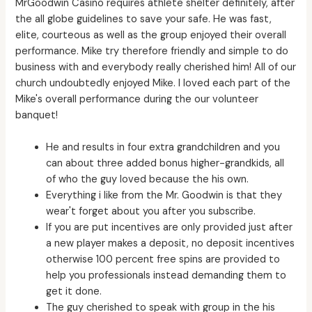
MrGoodwin Casino requires athlete shelter definitely, after
the all globe guidelines to save your safe. He was fast,
elite, courteous as well as the group enjoyed their overall
performance. Mike try therefore friendly and simple to do
business with and everybody really cherished him! All of our
church undoubtedly enjoyed Mike. I loved each part of the
Mike's overall performance during the our volunteer
banquet!
He and results in four extra grandchildren and you
can about three added bonus higher-grandkids, all
of who the guy loved because the his own.
Everything i like from the Mr. Goodwin is that they
wear't forget about you after you subscribe.
If you are put incentives are only provided just after
a new player makes a deposit, no deposit incentives
otherwise 100 percent free spins are provided to
help you professionals instead demanding them to
get it done.
The guy cherished to speak with group in the his