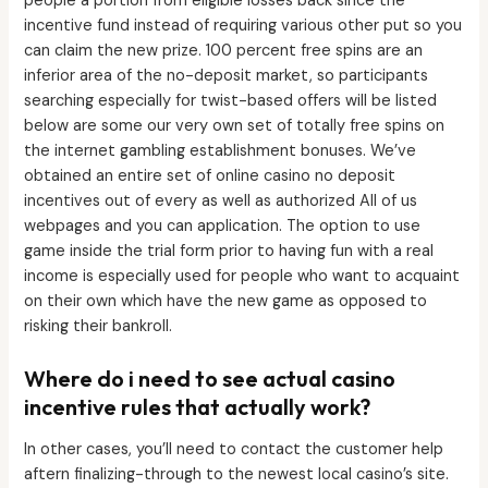
people a portion from eligible losses back since the
incentive fund instead of requiring various other put so you
can claim the new prize. 100 percent free spins are an
inferior area of the no-deposit market, so participants
searching especially for twist-based offers will be listed
below are some our very own set of totally free spins on
the internet gambling establishment bonuses. We’ve
obtained an entire set of online casino no deposit
incentives out of every as well as authorized All of us
webpages and you can application. The option to use
game inside the trial form prior to having fun with a real
income is especially used for people who want to acquaint
on their own which have the new game as opposed to
risking their bankroll.
Where do i need to see actual casino
incentive rules that actually work?
In other cases, you’ll need to contact the customer help
aftern finalizing-through to the newest local casino’s site.