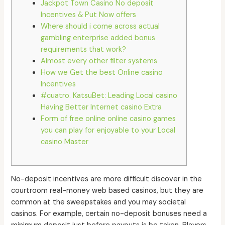
Jackpot Town Casino No deposit
Incentives & Put Now offers
Where should i come across actual
gambling enterprise added bonus
requirements that work?
Almost every other filter systems
How we Get the best Online casino
Incentives
#cuatro. KatsuBet: Leading Local casino
Having Better Internet casino Extra
Form of free online online casino games
you can play for enjoyable to your Local
casino Master
No-deposit incentives are more difficult discover in the
courtroom real-money web based casinos, but they are
common at the sweepstakes and you may societal
casinos. For example, certain no-deposit bonuses need a