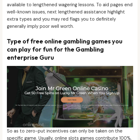
available to lengthened wagering lessons. To aid pages end
well-known issues, next lengthened assistance highlight
extra types and you may red flags you to definitely
generally imply poor well worth.
Type of free online gambling games you
can play for fun for the Gambling
enterprise Guru
So as to zero-put incentives can only be taken on the
specific game. Usually, online slots games contribute 100%,