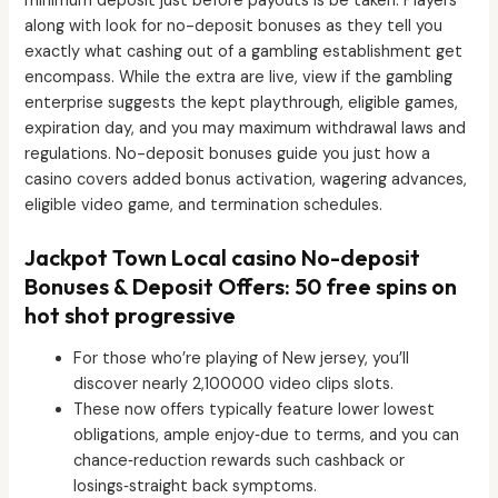
minimum deposit just before payouts is be taken. Players
along with look for no-deposit bonuses as they tell you
exactly what cashing out of a gambling establishment get
encompass.
While the extra are live, view if the gambling
enterprise suggests the kept playthrough, eligible games,
expiration day, and you may maximum withdrawal laws and
regulations. No-deposit bonuses guide you just how a
casino covers added bonus activation, wagering advances,
eligible video game, and termination schedules.
Jackpot Town Local casino No-deposit
Bonuses & Deposit Offers: 50 free spins on
hot shot progressive
For those who’re playing of New jersey, you’ll
discover nearly 2,100000 video clips slots.
These now offers typically feature lower lowest
obligations, ample enjoy‑due to terms, and you can
chance‑reduction rewards such cashback or
losings‑straight back symptoms.