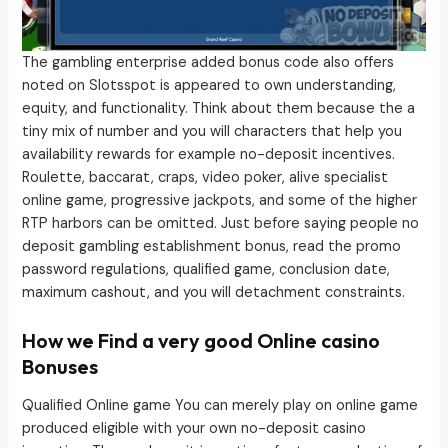
The gambling enterprise added bonus code also offers
noted on Slotsspot is appeared to own understanding,
equity, and functionality. Think about them because the a
tiny mix of number and you will characters that help you
availability rewards for example no-deposit incentives.
Roulette, baccarat, craps, video poker, alive specialist
online game, progressive jackpots, and some of the higher
RTP harbors can be omitted. Just before saying people no
deposit gambling establishment bonus, read the promo
password regulations, qualified game, conclusion date,
maximum cashout, and you will detachment constraints.
How we Find a very good Online casino
Bonuses
Qualified Online game You can merely play on online game
produced eligible with your own no-deposit casino