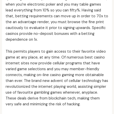
when you’re electronic poker and you may table games
lead everything from 10% so you can fifty%. Having said
that, betting requirements can move up in order to 70x to
the an advantage render, you must browse the fine print
cautiously to evaluate it prior to signing upwards. Specific
casinos provide no-deposit bonuses with a betting
dependence on 1x.
This permits players to gain access to their favorite video
game at any place, at any time. Of numerous best casino
internet sites now provide cellular programs that have
varied game selections and you may member-friendly
connects, making on-line casino gaming more obtainable
than ever. The brand new advent of cellular technology has
revolutionized the internet playing world, assisting simpler
use of favourite gambling games whenever, anyplace.
These deals derive from blockchain tech, making them
very safe and minimizing the risk of hacking.