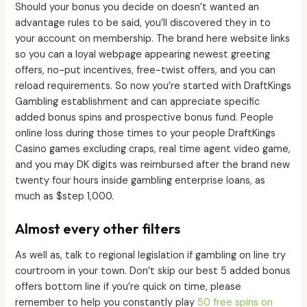
Should your bonus you decide on doesn’t wanted an
advantage rules to be said, you’ll discovered they in to
your account on membership. The brand here website links
so you can a loyal webpage appearing newest greeting
offers, no-put incentives, free-twist offers, and you can
reload requirements. So now you’re started with DraftKings
Gambling establishment and can appreciate specific
added bonus spins and prospective bonus fund. People
online loss during those times to your people DraftKings
Casino games excluding craps, real time agent video game,
and you may DK digits was reimbursed after the brand new
twenty four hours inside gambling enterprise loans, as
much as $step 1,000.
Almost every other filters
As well as, talk to regional legislation if gambling on line try
courtroom in your town. Don’t skip our best 5 added bonus
offers bottom line if you’re quick on time, please
remember to help you constantly play
50 free spins on