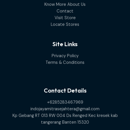
Know More About Us
Contact
Visit Store
Locate Stores
Site Links
Privacy Policy
Terms & Conditions
Contact Details
+6285283467969
indojayamitrasejahtera@gmail.com
Kp Gebang RT 013 RW 004 Ds Renged Kec kresek kab
tangerang Banten 15320