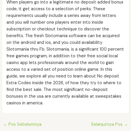
When players go into a legitimate no deposit added bonus
code, it get access to a selection of perks. These
requirements usually include a series away from letters
and you will number one players enter into inside
subscription or checkout technique to discover the
benefits. The fresh Slotomania software can be acquired
on the android and ios, and you could availability
Slotomania thru Fb. Slotomania, is a significant 100 percent
free games program, in addition to their free social local
casino app lets professionals around the world to gain
access to a varied set of position online game. In this
guide, we explore all you need to learn about No deposit
Extra Codes inside the 2026, of how they try to where to
find the best sale. The most significant no-deposit
bonuses in the usa are currently available at sweepstakes
casinos in america.
Post
←
Pos Sebelumnya
Selanjutnya Pos
→
navigation