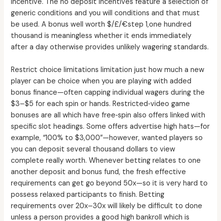
incentive. The no deposit incentives feature a selection of
generic conditions and you will conditions and that must
be used. A bonus well worth $/£/€step 1,one hundred
thousand is meaningless whether it ends immediately
after a day otherwise provides unlikely wagering standards.
Restrict choice limitations limitation just how much a new
player can be choice when you are playing with added
bonus finance—often capping individual wagers during the
$3–$5 for each spin or hands. Restricted‑video game
bonuses are all which have free‑spin also offers linked with
specific slot headings. Some offers advertise high hats—for
example, “100% to $3,000”—however, wanted players so
you can deposit several thousand dollars to view
complete really worth. Whenever betting relates to one
another deposit and bonus fund, the fresh effective
requirements can get go beyond 50x—so it is very hard to
possess relaxed participants to finish. Betting
requirements over 20x–30x will likely be difficult to done
unless a person provides a good high bankroll which is