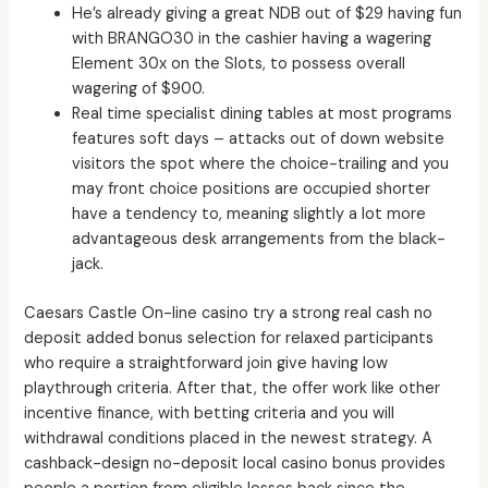
He’s already giving a great NDB out of $29 having fun
with BRANGO30 in the cashier having a wagering
Element 30x on the Slots, to possess overall
wagering of $900.
Real time specialist dining tables at most programs
features soft days – attacks out of down website
visitors the spot where the choice-trailing and you
may front choice positions are occupied shorter
have a tendency to, meaning slightly a lot more
advantageous desk arrangements from the black-
jack.
Caesars Castle On-line casino try a strong real cash no
deposit added bonus selection for relaxed participants
who require a straightforward join give having low
playthrough criteria. After that, the offer work like other
incentive finance, with betting criteria and you will
withdrawal conditions placed in the newest strategy. A
cashback-design no-deposit local casino bonus provides