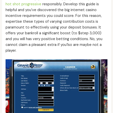
hot shot progressive
responsibly. Develop this guide is
helpful and you’ve discovered the big internet casino
incentive requirements you could score. For this reason,
expertise these types of varying contribution costs is
paramount to effectively using your deposit bonuses. It
offers your bankroll a significant boost (to $step 3,000)
and you will has very positive betting conditions. No, you
cannot claim a pleasant extra if you’lso are maybe not a
player.