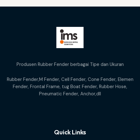
Produsen Rubber Fender berbagai Tipe dan Ukuran
Rubber Fender,M Fender, Cell Fender, Cone Fender, Elemen
Fender, Frontal Frame, tug Boat Fender, Rubber Hose,
Pneumatic Fender, Anchor,dll
Quick Links