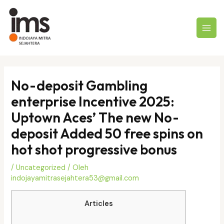
Lewati
ke
konten
MAI
MEN
No-deposit Gambling
enterprise Incentive 2025:
Uptown Aces’ The new No-
deposit Added 50 free spins on
hot shot progressive bonus
/
Uncategorized
/ Oleh
indojayamitrasejahtera53@gmail.com
Articles