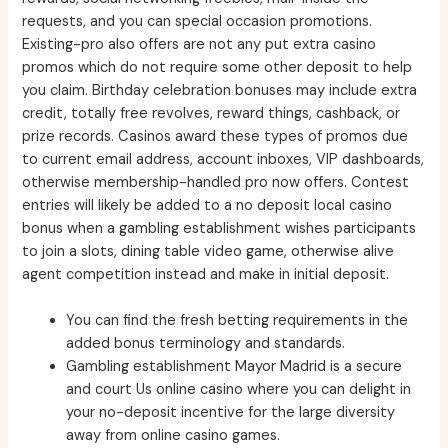
requests, and you can special occasion promotions.
Existing-pro also offers are not any put extra casino
promos which do not require some other deposit to help
you claim. Birthday celebration bonuses may include extra
credit, totally free revolves, reward things, cashback, or
prize records. Casinos award these types of promos due
to current email address, account inboxes, VIP dashboards,
otherwise membership-handled pro now offers. Contest
entries will likely be added to a no deposit local casino
bonus when a gambling establishment wishes participants
to join a slots, dining table video game, otherwise alive
agent competition instead and make in initial deposit.
You can find the fresh betting requirements in the
added bonus terminology and standards.
Gambling establishment Mayor Madrid is a secure
and court Us online casino where you can delight in
your no-deposit incentive for the large diversity
away from online casino games.