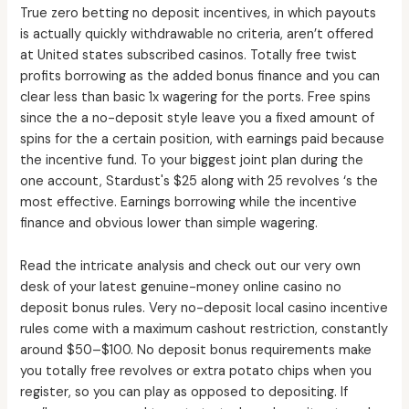
True zero betting no deposit incentives, in which payouts
is actually quickly withdrawable no criteria, aren’t offered
at United states subscribed casinos. Totally free twist
profits borrowing as the added bonus finance and you can
clear less than basic 1x wagering for the ports. Free spins
since the a no-deposit style leave you a fixed amount of
spins for the a certain position, with earnings paid because
the incentive fund. To your biggest joint plan during the
one account, Stardust's $25 along with 25 revolves ‘s the
most effective. Earnings borrowing while the incentive
finance and obvious lower than simple wagering.
Read the intricate analysis and check out our very own
desk of your latest genuine-money online casino no
deposit bonus rules. Very no-deposit local casino incentive
rules come with a maximum cashout restriction, constantly
around $50–$100. No deposit bonus requirements make
you totally free revolves or extra potato chips when you
register, so you can play as opposed to depositing. If