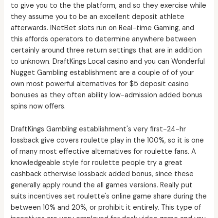
to give you to the the platform, and so they exercise while
they assume you to be an excellent deposit athlete
afterwards. INetBet slots run on Real-time Gaming, and
this affords operators to determine anywhere between
certainly around three return settings that are in addition
to unknown. DraftKings Local casino and you can Wonderful
Nugget Gambling establishment are a couple of of your
own most powerful alternatives for $5 deposit casino
bonuses as they often ability low-admission added bonus
spins now offers.
DraftKings Gambling establishment's very first-24-hr
lossback give covers roulette play in the 100%, so it is one
of many most effective alternatives for roulette fans. A
knowledgeable style for roulette people try a great
cashback otherwise lossback added bonus, since these
generally apply round the all games versions. Really put
suits incentives set roulette's online game share during the
between 10% and 20%, or prohibit it entirely. This type of