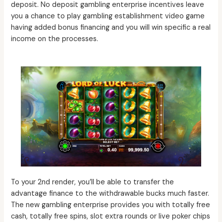
deposit. No deposit gambling enterprise incentives leave
you a chance to play gambling establishment video game
having added bonus financing and you will win specific a real
income on the processes.
To your 2nd render, you’ll be able to transfer the
advantage finance to the withdrawable bucks much faster.
The new gambling enterprise provides you with totally free
cash, totally free spins, slot extra rounds or live poker chips