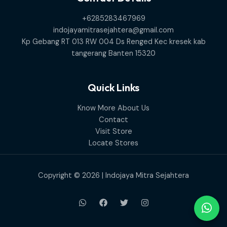
+6285283467969
indojayamitrasejahtera@gmail.com
Kp Gebang RT 013 RW 004 Ds Renged Kec kresek kab
tangerang Banten 15320
Quick Links
Know More About Us
Contact
Visit Store
Locate Stores
Copyright © 2026 | Indojaya Mitra Sejahtera