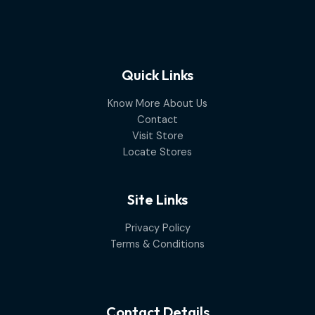
Quick Links
Know More About Us
Contact
Visit Store
Locate Stores
Site Links
Privacy Policy
Terms & Conditions
Contact Details