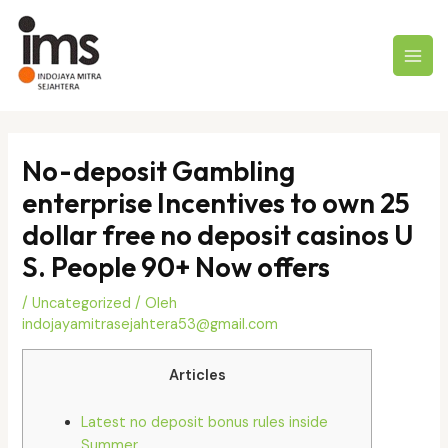
Lewati
ke
konten
MAI
MEN
No-deposit Gambling
enterprise Incentives to own 25
dollar free no deposit casinos U
S. People 90+ Now offers
/
Uncategorized
/ Oleh
indojayamitrasejahtera53@gmail.com
Articles
Latest no deposit bonus rules inside
Summer