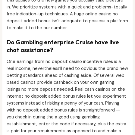
this applies to the new games you actually take pleasure
in. We prioritize systems with a quick and problems-totally
free indication-up techniques. A huge online casino no
deposit added bonus isn’t adequate to possess a platform
to make it to the our number.
Do Gambling enterprise Cruise have live
chat assistance?
One earnings from no deposit casino incentive rules is a
real income, nevertheless’ll need to obvious the brand new
betting standards ahead of cashing aside. Of several web
based casinos provide cashback on your own gaming
losings no more deposit needed. Real cash casinos on the
internet no deposit added bonus rules let you experiment
systems instead of risking a penny of your cash. Playing
with no deposit added bonus rules is straightforward —
you check in during the a good using gambling
establishment, enter the code if necessary, plus the extra
is paid for your requirements as opposed to and make a