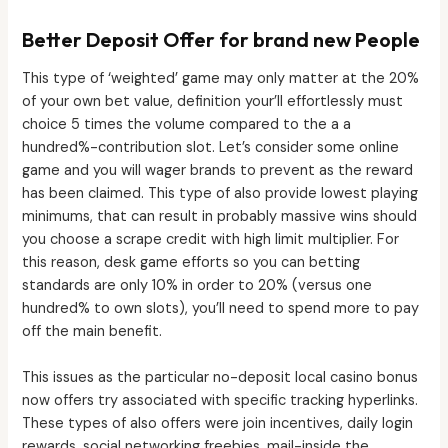
Better Deposit Offer for brand new People
This type of ‘weighted’ game may only matter at the 20%
of your own bet value, definition your’ll effortlessly must
choice 5 times the volume compared to the a a
hundred%-contribution slot. Let’s consider some online
game and you will wager brands to prevent as the reward
has been claimed. This type of also provide lowest playing
minimums, that can result in probably massive wins should
you choose a scrape credit with high limit multiplier. For
this reason, desk game efforts so you can betting
standards are only 10% in order to 20% (versus one
hundred% to own slots), you’ll need to spend more to pay
off the main benefit.
This issues as the particular no-deposit local casino bonus
now offers try associated with specific tracking hyperlinks.
These types of also offers were join incentives, daily login
rewards, social networking freebies, mail-inside the