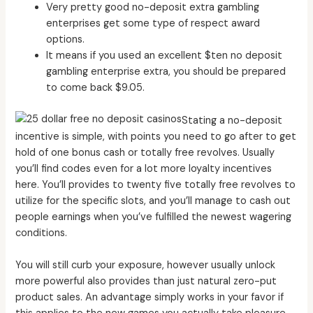
Very pretty good no-deposit extra gambling
enterprises get some type of respect award
options.
It means if you used an excellent $ten no deposit
gambling enterprise extra, you should be prepared
to come back $9.05.
Stating a no-deposit
incentive is simple, with points you need to go after to get
hold of one bonus cash or totally free revolves. Usually
you’ll find codes even for a lot more loyalty incentives
here. You’ll provides to twenty five totally free revolves to
utilize for the specific slots, and you’ll manage to cash out
people earnings when you’ve fulfilled the newest wagering
conditions.
You will still curb your exposure, however usually unlock
more powerful also provides than just natural zero-put
product sales. An advantage simply works in your favor if