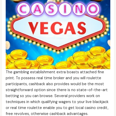
The gambling establishment extra boasts attached fine
print. To possess real time broker and you will roulette
participants, cashback also provides would be the most
straightforward option since there is no state-of-the-art
betting so you can browse. Several providers work on
techniques in which qualifying wagers to your live blackjack
or real time roulette enable you to get local casino credit,
free revolves, otherwise cashback advantages.