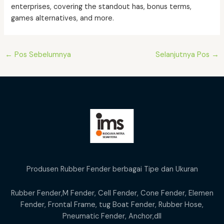
enterprises, covering the standout has, bonus terms,
games alternatives, and more.
Post
←
Pos Sebelumnya
Selanjutnya Pos
→
navigation
Produsen Rubber Fender berbagai Tipe dan Ukuran
Rubber Fender,M Fender, Cell Fender, Cone Fender, Elemen
Fender, Frontal Frame, tug Boat Fender, Rubber Hose,
Pneumatic Fender, Anchor,dll