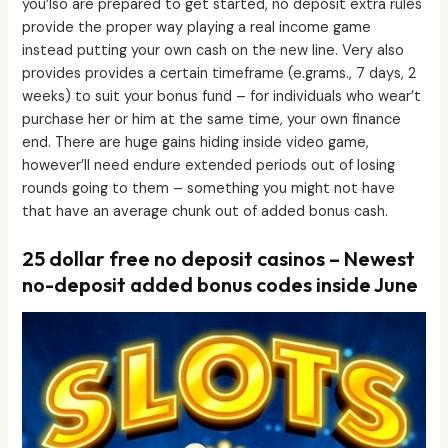
you’lso are prepared to get started, no deposit extra rules
provide the proper way playing a real income game
instead putting your own cash on the new line. Very also
provides provides a certain timeframe (e.grams., 7 days, 2
weeks) to suit your bonus fund – for individuals who wear’t
purchase her or him at the same time, your own finance
end. There are huge gains hiding inside video game,
however’ll need endure extended periods out of losing
rounds going to them – something you might not have
that have an average chunk out of added bonus cash.
25 dollar free no deposit casinos – Newest
no-deposit added bonus codes inside June