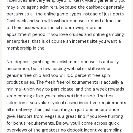
incentives are very employed for desk video game and you
may alive agent admirers, because the cashback generally
pertains to all the online game types instead of just ports.
Cashback and you will lossback bonuses refund a fraction
of their losses while the site borrowing more an
appartment period. If you love cruises and online gambling
enterprises, that is of course an internet site you want a
membership in the.
No-deposit gambling establishment bonuses is actually
uncommon, but a few leading web sites still work on
genuine free chip and you will 100 percent free spin
product sales. The fresh freeroll tournaments is actually a
minimal-union way to participate, and the a week rewards
keep coming after you’re also settled inside. The best
selection if you value typical casino incentive requirements
alternatively than just counting on just one acceptance
give. Harbors from Vegas is a great find if you love hunting
for bonus requirements. Below, you’ll come across quick
overviews of the greatest no deposit incentive gambling