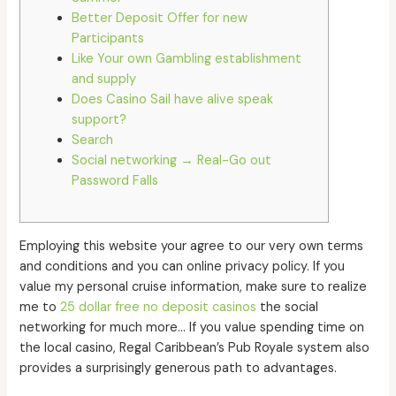
Better Deposit Offer for new
Participants
Like Your own Gambling establishment
and supply
Does Casino Sail have alive speak
support?
Search
Social networking → Real-Go out
Password Falls
Employing this website your agree to our very own terms
and conditions and you can online privacy policy.
If you
value my personal cruise information, make sure to realize
me to
25 dollar free no deposit casinos
the social
networking for much more… If you value spending time on
the local casino, Regal Caribbean’s Pub Royale system also
provides a surprisingly generous path to advantages.