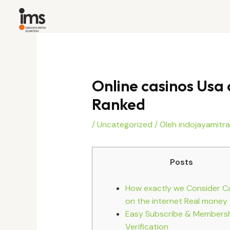
Lewati
ke
konten
Online casinos Usa 
Ranked
/
Uncategorized
/ Oleh
indojayamitr
Posts
How exactly we Consider C
on the internet Real money
Easy Subscribe & Members
Verification