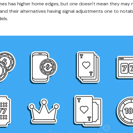
ames has higher home edges, but one doesn't mean they may 
nd their alternatives having signal adjustments one to notabl
els.