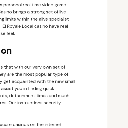
s personal real time video game
sino brings a strong set of live
limits within the alive specialist
 El Royale Local casino have real
se feel.
ion
s that with our very own set of
 they are the most popular type of
ly get acquainted with the new small
assist you in finding quick
raints, detachment times and much
res. Our instructions security
ecure casinos on the internet.