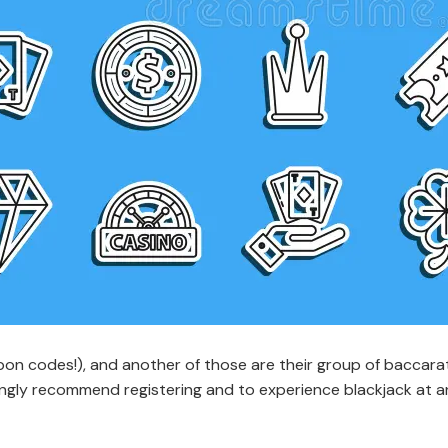
on codes!), and another of those are their group of baccarat
trongly recommend registering and to experience blackjack at 