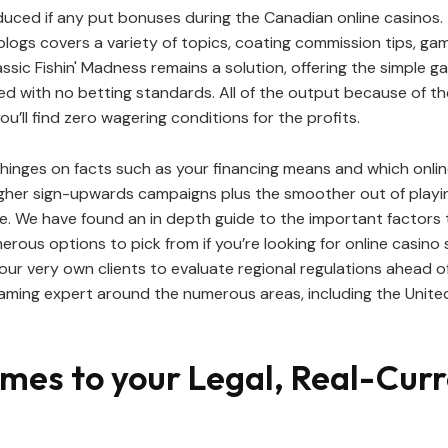
duced if any put bonuses during the Canadian online casinos.
blogs covers a variety of topics, coating commission tips, game
assic Fishin' Madness remains a solution, offering the simple
ted with no betting standards. All of the output because of th
ou’ll find zero wagering conditions for the profits.
hinges on facts such as your financing means and which onlin
her sign-upwards campaigns plus the smoother out of playing 
. We have found an in depth guide to the important factors
rous options to pick from if you’re looking for online casino 
g our very own clients to evaluate regional regulations ahead o
ming expert around the numerous areas, including the Unite
ames to your Legal, Real-Cur