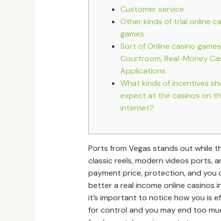
Customer service
Other kinds of trial online c
games
Sort of Online casino games
Courtroom, Real-Money Ca
Applications
What kinds of incentives sho
expect at the casinos on t
internet?
Ports from Vegas stands out while the
classic reels, modern videos ports, 
payment price, protection, and you ca
better a real income online casinos i
it’s important to notice how you is e
for control and you may end too much