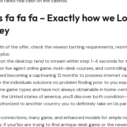
ranks real cash on line casinos.
 fa fa fa – Exactly how we L
ney
h of the offer, check the newest betting requirements, restri
 plus.
 on the desktop tend to stream within step 1–4 seconds for
 for live agent online game, multi-desk courses, and controlli
ned becoming a captivating 12 months to possess internet cas
 the individuals solutions no problem finding prior to you exp
 online game types and have not always obtainable in home-cen
g the United states of america, you’ll discover both condition-
thorized to another country you to definitely take on Us part
 connections, many game, and enhanced models for simple na
 If your’lso are trying to find antique desk game or the newe