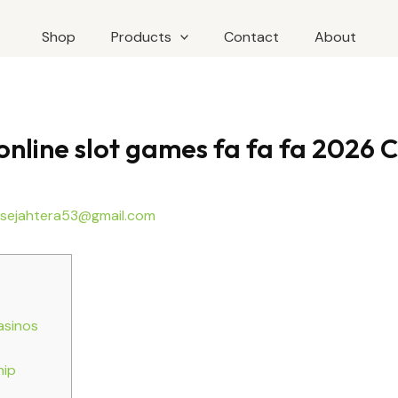
Shop
Products
Contact
About
online slot games fa fa fa 2026 
asejahtera53@gmail.com
asinos
hip