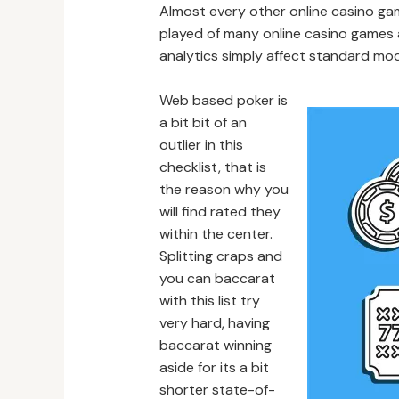
Almost every other online casino g
played of many online casino games a
analytics simply affect standard mod
Web based poker is
a bit bit of an
outlier in this
checklist, that is
the reason why you
will find rated they
within the center.
Splitting craps and
you can baccarat
with this list try
very hard, having
baccarat winning
aside for its a bit
shorter state-of-