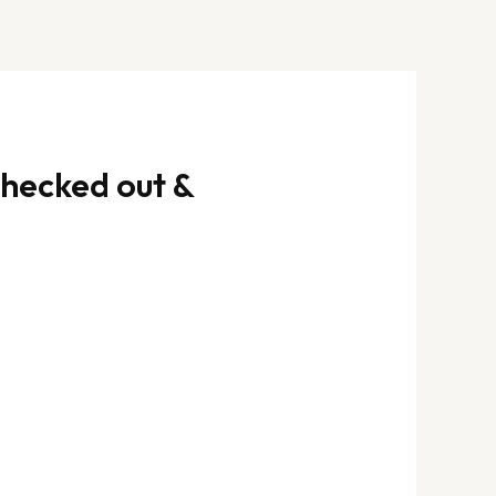
Checked out &