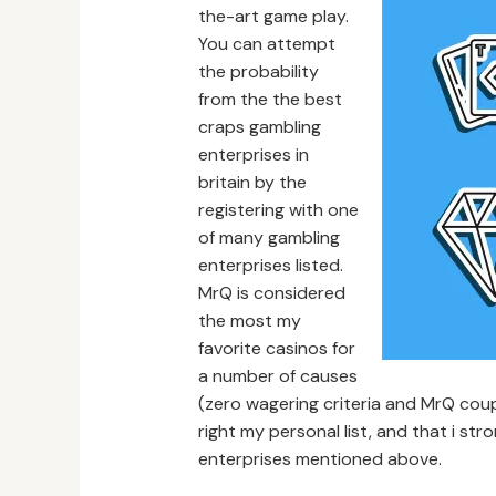
the-art game play.
You can attempt
the probability
from the the best
craps gambling
enterprises in
britain by the
registering with one
of many gambling
enterprises listed.
MrQ is considered
the most my
favorite casinos for
a number of causes
(zero wagering criteria and MrQ coup
right my personal list, and that i s
enterprises mentioned above.