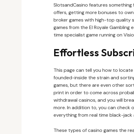
SlotsandCasino features something f
offers, getting more bonuses to own p
broker games with high-top quality st
games from the El Royale Gambling es
time specialist game running on Visio
Effortless Subsc
This page can tell you how to locat
founded-inside the strain and sorting
games, but there are even other sort
print in order to come across probably
withdrawal casinos, and you will br
more. In addition to, you can check 
everything from real time black-jack 
These types of casino games the real