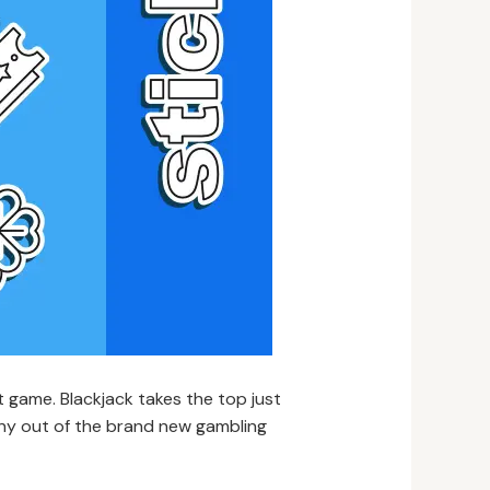
 game. Blackjack takes the top just
any out of the brand new gambling