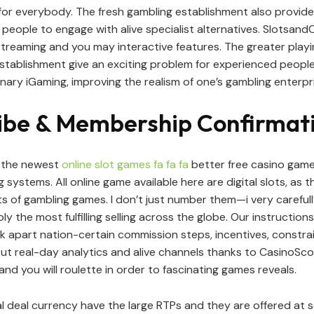
or everybody. The fresh gambling establishment also provide
eople to engage with alive specialist alternatives. SlotsandCa
reaming and you may interactive features. The greater playing 
tablishment give an exciting problem for experienced people.
nary iGaming, improving the realism of one’s gambling enterpri
ribe & Membership Confirmat
e the newest
online slot games fa fa fa
better free casino game
 systems. All online game available here are digital slots, as
s of gambling games. I don’t just number them—i very careful
 the most fulfilling selling across the globe. Our instructions 
eak apart nation-certain commission steps, incentives, const
out real-day analytics and alive channels thanks to CasinoSco
and you will roulette in order to fascinating games reveals.
 deal currency have the large RTPs and they are offered at s