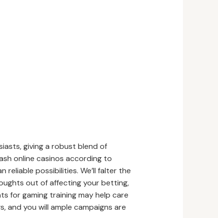
iasts, giving a robust blend of
cash online casinos according to
liable possibilities. We’ll falter the
oughts out of affecting your betting,
nts for gaming training may help care
s, and you will ample campaigns are