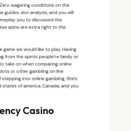
 Zero wagering conditions on the
 guides, slot analysis, and you will
 gameplay you to discussed the
ese spins are extra right to the
e game we would like to play. Having
from the spirits people’re family or
 to take on when comparing online
slots or other gambling on line
f stepping into online gambling. She’s
d states of america, Canada, and you
rency Casino