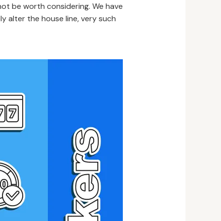
not be worth considering. We have
y alter the house line, very such