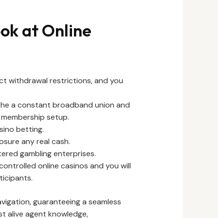
ook at Online
ct withdrawal restrictions, and you
 the a constant broadband union and
ng membership setup.
ino betting.
osure any real cash.
tered gambling enterprises.
controlled online casinos and you will
icipants.
vigation, guaranteeing a seamless
st alive agent knowledge,