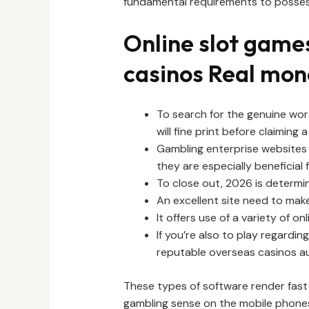
fundamental requirements to possess 
Online slot games
casinos Real mo
To search for the genuine wort
will fine print before claiming a
Gambling enterprise websites
they are especially beneficial
To close out, 2026 is determi
An excellent site need to make
It offers use of a variety of
If you’re also to play regardin
reputable overseas casinos au
These types of software render fast
gambling sense on the mobile phones.