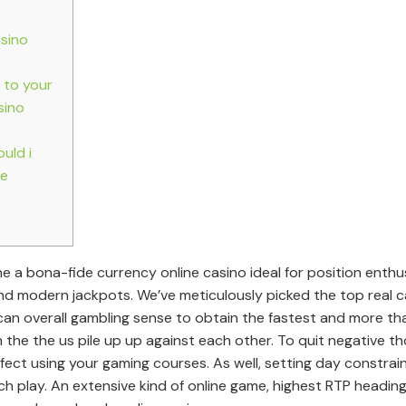
asino
 to your
sino
uld i
he
 a bona-fide currency online casino ideal for position enthus
and modern jackpots. We’ve meticulously picked the top real 
n overall gambling sense to obtain the fastest and more than re
n the the us pile up up against each other.
To quit negative th
ffect using your gaming courses. As well, setting day constrai
 play. An extensive kind of online game, highest RTP heading