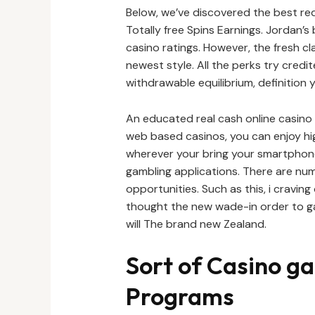
Below, we’ve discovered the best re
Totally free Spins Earnings. Jordan’s 
casino ratings. However, the fresh cl
newest style. All the perks try credi
withdrawable equilibrium, definition y
An educated real cash online casino 
web based casinos, you can enjoy hig
wherever your bring your smartphone
gambling applications. There are nume
opportunities. Such as this, i cravin
thought the new wade-in order to ga
will The brand new Zealand.
Sort of Casino g
Programs