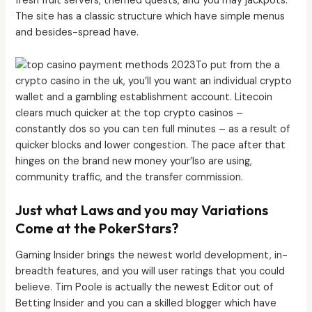
fresh fruit servers, themed quests, and you may jackpots.
The site has a classic structure which have simple menus
and besides-spread have.
To put from the a
crypto casino in the uk, you’ll you want an individual crypto
wallet and a gambling establishment account. Litecoin
clears much quicker at the top crypto casinos –
constantly dos so you can ten full minutes – as a result of
quicker blocks and lower congestion. The pace after that
hinges on the brand new money your’lso are using,
community traffic, and the transfer commission.
Just what Laws and you may Variations
Come at the PokerStars?
Gaming Insider brings the newest world development, in-
breadth features, and you will user ratings that you could
believe. Tim Poole is actually the newest Editor out of
Betting Insider and you can a skilled blogger which have