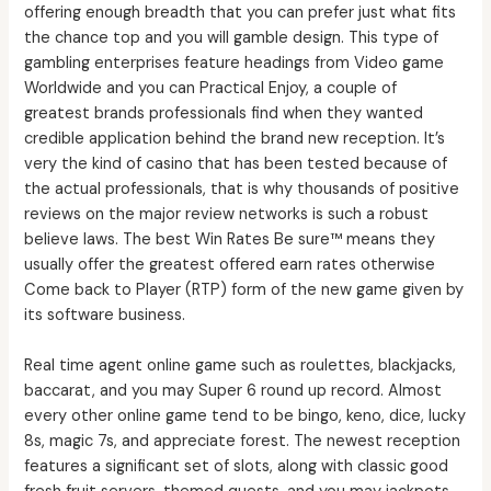
offering enough breadth that you can prefer just what fits
the chance top and you will gamble design. This type of
gambling enterprises feature headings from Video game
Worldwide and you can Practical Enjoy, a couple of
greatest brands professionals find when they wanted
credible application behind the brand new reception. It’s
very the kind of casino that has been tested because of
the actual professionals, that is why thousands of positive
reviews on the major review networks is such a robust
believe laws. The best Win Rates Be sure™ means they
usually offer the greatest offered earn rates otherwise
Come back to Player (RTP) form of the new game given by
its software business.
Real time agent online game such as roulettes, blackjacks,
baccarat, and you may Super 6 round up record. Almost
every other online game tend to be bingo, keno, dice, lucky
8s, magic 7s, and appreciate forest. The newest reception
features a significant set of slots, along with classic good