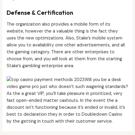
Defense & Certification
The organization also provides a mobile form of its
website, however the a valuable thing is the fact they
uses the new optimizations. Also, Stake’s mobile system
allow you to availability one other advertisements, and all
the gaming category. There are other enterprises to
choose from, and you will look at them from the starting
Stake’s gambling enterprise area.
Will you be a desk
video game pro just who doesn’t such wagering standards?
As the a great VIP, you’ll take pleasure in prioritized, very
fast open-ended matter cashouts. In the event the a
discount isn’t functioning because it’s ended or invalid, it’s
best to declaration they in order to Doubledown Casino
by the getting in touch with their customer service.