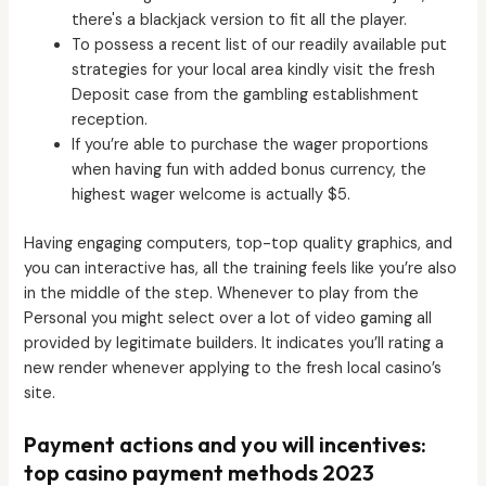
there's a blackjack version to fit all the player.
To possess a recent list of our readily available put
strategies for your local area kindly visit the fresh
Deposit case from the gambling establishment
reception.
If you’re able to purchase the wager proportions
when having fun with added bonus currency, the
highest wager welcome is actually $5.
Having engaging computers, top-top quality graphics, and
you can interactive has, all the training feels like you’re also
in the middle of the step. Whenever to play from the
Personal you might select over a lot of video gaming all
provided by legitimate builders. It indicates you’ll rating a
new render whenever applying to the fresh local casino’s
site.
Payment actions and you will incentives:
top casino payment methods 2023