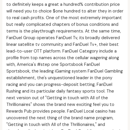
to definitely keeps a great a hundred% contribution price
will need you to choice $one hundred to alter they in order
to real cash profits. One of the most extremely important
but really complicated chapters of bonus conditions and
terms is the playthrough requirements. At the same time,
FanDuel Group operates FanDuel Tv, its broadly delivered
linear satellite tv community and FanDuel Tv+, their best
lead-to-user OTT platform. FanDuel Category include a
profile from top names across the cellular wagering along
with, America's #step one Sportsbook FanDuel
Sportsbook, the leading iGaming system FanDuel Gambling
establishment, the's unquestioned leader in the pony
racing and you can progress-deposit betting, FanDuel
Rushing and its particular daily fantasy sports tool. The
next version out of "Getting in touch with All of the
Thrillionaires" shows the brand new exciting feel you to
Rewards Pub provides people. FanDuel Local casino has
uncovered the next thing of the brand name program,
"Getting in touch with All of the Thrillionaires," and