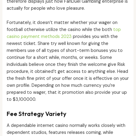
therefore displays just how FanDuel Gambling enterprise is
actually for people who love pleasure.
Fortunately, it doesn’t matter whether your wager on
football otherwise utilize the casino while the both
top
casino payment methods 2023
provides you with the
newest ticket. Share try well known for giving the
members use of all types of short-term bonuses you to
continue for a short while, months, or weeks. Some
individuals believe once they finish the welcome give Risk
procedure, it obtained’t get access to anything else. Head
the fresh fine print of your offer once it is effective on your
own profile. Depending on how much currency you’re
prepared to wager, that it promotion also provide your up
to $3,100000.
Fee Strategy Variety
A dependable internet casino normally works closely with
dependent studios, features releases coming, while