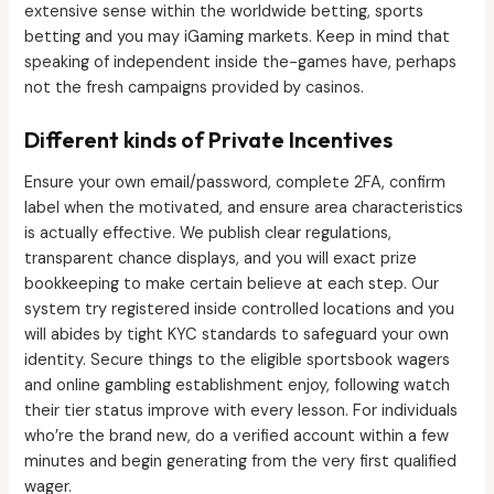
extensive sense within the worldwide betting, sports
betting and you may iGaming markets. Keep in mind that
speaking of independent inside the-games have, perhaps
not the fresh campaigns provided by casinos.
Different kinds of Private Incentives
Ensure your own email/password, complete 2FA, confirm
label when the motivated, and ensure area characteristics
is actually effective. We publish clear regulations,
transparent chance displays, and you will exact prize
bookkeeping to make certain believe at each step. Our
system try registered inside controlled locations and you
will abides by tight KYC standards to safeguard your own
identity. Secure things to the eligible sportsbook wagers
and online gambling establishment enjoy, following watch
their tier status improve with every lesson. For individuals
who’re the brand new, do a verified account within a few
minutes and begin generating from the very first qualified
wager.