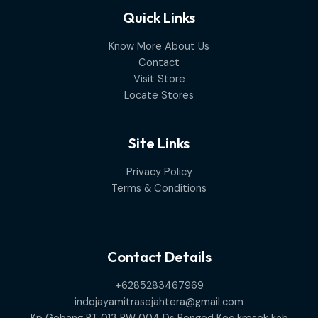
Quick Links
Know More About Us
Contact
Visit Store
Locate Stores
Site Links
Privacy Policy
Terms & Conditions
Contact Details
+6285283467969
indojayamitrasejahtera@gmail.com