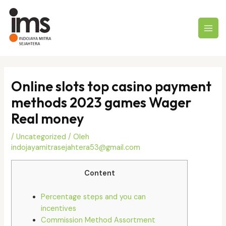
Lewati
ke
konten
MAI
MEN
Online slots top casino payment
methods 2023 games Wager
Real money
/
Uncategorized
/ Oleh
indojayamitrasejahtera53@gmail.com
Content
Percentage steps and you can
incentives
Commission Method Assortment