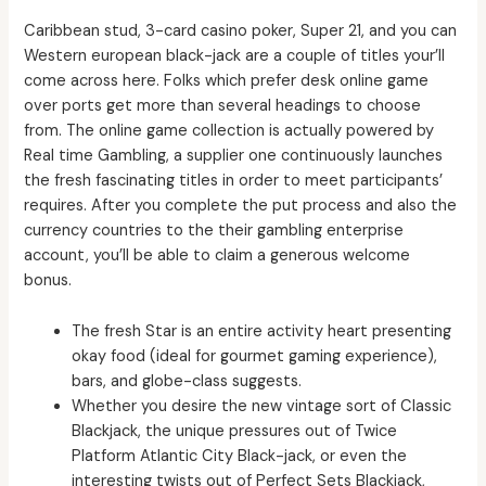
Caribbean stud, 3-card casino poker, Super 21, and you can
Western european black-jack are a couple of titles your’ll
come across here. Folks which prefer desk online game
over ports get more than several headings to choose
from. The online game collection is actually powered by
Real time Gambling, a supplier one continuously launches
the fresh fascinating titles in order to meet participants’
requires. After you complete the put process and also the
currency countries to the their gambling enterprise
account, you’ll be able to claim a generous welcome
bonus.
The fresh Star is an entire activity heart presenting
okay food (ideal for gourmet gaming experience),
bars, and globe-class suggests.
Whether you desire the new vintage sort of Classic
Blackjack, the unique pressures out of Twice
Platform Atlantic City Black-jack, or even the
interesting twists out of Perfect Sets Blackjack,