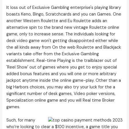
It loss out of Exclusive Gambling enterprise's playing library
boasts Keno, Bingo, Scratchcards and you can Games. One
another Western Roulette and Eu Roulette adds an
alternative spin to the brand new vintage Roulette online
game, only to increase sense. The individuals looking for
desk video game won't getting disappointed either while
the all kinds away from On the web Roulette and Blackjack
variants take offer from the Exclusive Gambling
establishment. Real-time Playing is the trailblazer out of
'Reel Show' out of games where you get to enjoy special
added bonus features and you will one or more arbitrary
jackpot anytime inside the online game-play. Other than a
big Harbors choices, you may also try your luck for the a
significant number of desk games, Video poker versions,
Specialization online game and you will Real time Broker
games.
Such, for many
who’re looking to clear a $100 incentive, a game title you