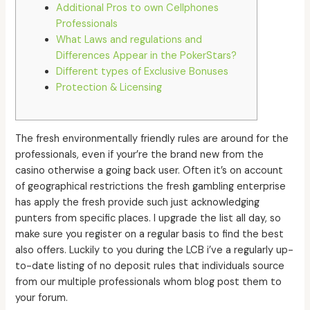
Additional Pros to own Cellphones
Professionals
What Laws and regulations and
Differences Appear in the PokerStars?
Different types of Exclusive Bonuses
Protection & Licensing
The fresh environmentally friendly rules are around for the
professionals, even if your’re the brand new from the
casino otherwise a going back user. Often it’s on account
of geographical restrictions the fresh gambling enterprise
has apply the fresh provide such just acknowledging
punters from specific places. I upgrade the list all day, so
make sure you register on a regular basis to find the best
also offers.
Luckily to you during the LCB i’ve a regularly up-
to-date listing of no deposit rules that individuals source
from our multiple professionals whom blog post them to
your forum.