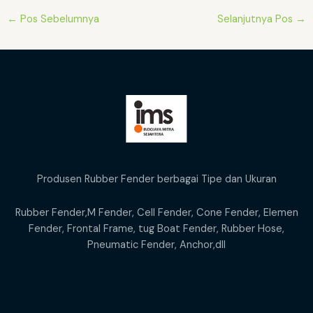
Post
←
Pos Sebelumnya
Selanjutnya Pos
→
navigation
Produsen Rubber Fender berbagai Tipe dan Ukuran
Rubber Fender,M Fender, Cell Fender, Cone Fender, Elemen
Fender, Frontal Frame, tug Boat Fender, Rubber Hose,
Pneumatic Fender, Anchor,dll