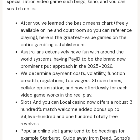
specialization video game such bingo, keno, and you can
scratch notes.
After you've learned the basic means chart (freely
available online and courtroom so you can reference
playing), here is the greatest-value games on the
entire gambling establishment.
Australians extensively have fun with around the
world systems, having PayID to be the brand new
prominent put approach in the 2025–2026.
We determine payment costs, volatility, function
breadth, regulations, top wagers, Stream times,
cellular optimization, and how effortlessly for each
video game works in the real play.
Slots And you can Local casino now offers a robust 3
hundred% match welcome added bonus up to
$4,five-hundred and one hundred totally free
revolves.
Popular online slot game tend to be headings for
example Starburst, Guide away from Dead, Gonzo's