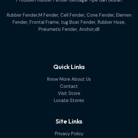
Produsen Rubber Fender berbagai Tipe dan Ukuran
Rubber Fender,M Fender, Cell Fender, Cone Fender, Elemen
Fender, Frontal Frame, tug Boat Fender, Rubber Hose,
Pneumatic Fender, Anchor,dll
Quick Links
Know More About Us
Contact
Visit Store
Locate Stores
Site Links
Privacy Policy