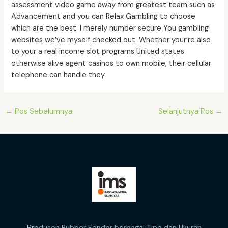
assessment video game away from greatest team such as
Advancement and you can Relax Gambling to choose
which are the best. I merely number secure You gambling
websites we’ve myself checked out. Whether your’re also
to your a real income slot programs United states
otherwise alive agent casinos to own mobile, their cellular
telephone can handle they.
Post
←
Pos Sebelumnya
Selanjutnya Pos
→
navigation