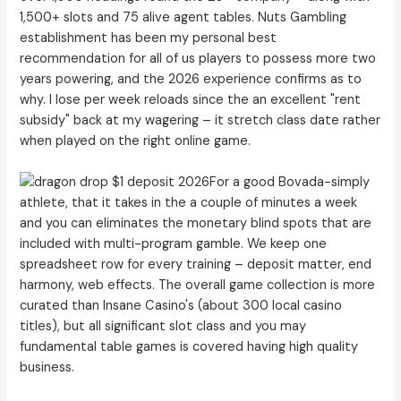
1,500+ slots and 75 alive agent tables. Nuts Gambling
establishment has been my personal best
recommendation for all of us players to possess more two
years powering, and the 2026 experience confirms as to
why. I lose per week reloads since the an excellent "rent
subsidy" back at my wagering – it stretch class date rather
when played on the right online game.
For a good Bovada-simply
athlete, that it takes in the a couple of minutes a week
and you can eliminates the monetary blind spots that are
included with multi-program gamble. We keep one
spreadsheet row for every training – deposit matter, end
harmony, web effects. The overall game collection is more
curated than Insane Casino's (about 300 local casino
titles), but all significant slot class and you may
fundamental table games is covered having high quality
business.