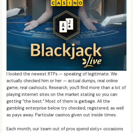
I looked the newest RTPs — speaking of legitimate. We
actually checked him or her — actual dumps, real online
game, real cashouts. Research, you’ll find more than a lot of
playing internet sites on the market stating so you can
getting “the best.” Most of them is garbage. All the
gambling enterprise below try checked, registered, as well
as pays away. Particular casinos given out inside times.
Each month, our team out of pros spend sixty+ occasions