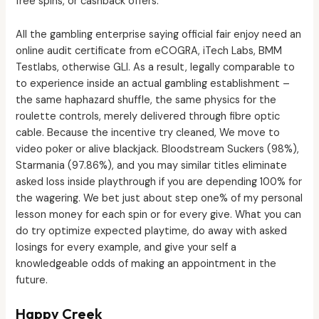
free spins, or cashback offers.
All the gambling enterprise saying official fair enjoy need an
online audit certificate from eCOGRA, iTech Labs, BMM
Testlabs, otherwise GLI. As a result, legally comparable to
to experience inside an actual gambling establishment –
the same haphazard shuffle, the same physics for the
roulette controls, merely delivered through fibre optic
cable. Because the incentive try cleaned, We move to
video poker or alive blackjack. Bloodstream Suckers (98%),
Starmania (97.86%), and you may similar titles eliminate
asked loss inside playthrough if you are depending 100% for
the wagering. We bet just about step one% of my personal
lesson money for each spin or for every give. What you can
do try optimize expected playtime, do away with asked
losings for every example, and give your self a
knowledgeable odds of making an appointment in the
future.
Happy Creek