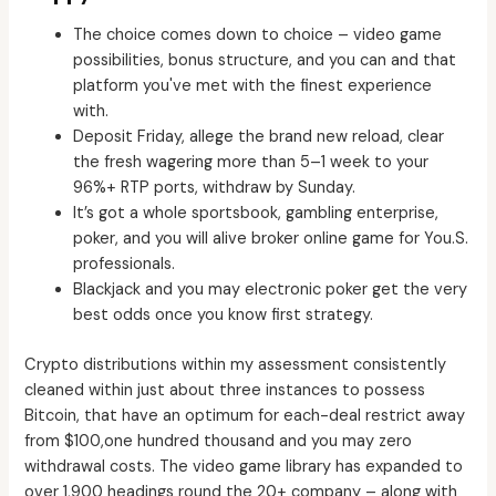
The choice comes down to choice – video game
possibilities, bonus structure, and you can and that
platform you've met with the finest experience
with.
Deposit Friday, allege the brand new reload, clear
the fresh wagering more than 5–1 week to your
96%+ RTP ports, withdraw by Sunday.
It’s got a whole sportsbook, gambling enterprise,
poker, and you will alive broker online game for You.S.
professionals.
Blackjack and you may electronic poker get the very
best odds once you know first strategy.
Crypto distributions within my assessment consistently
cleaned within just about three instances to possess
Bitcoin, that have an optimum for each-deal restrict away
from $100,one hundred thousand and you may zero
withdrawal costs. The video game library has expanded to
over 1,900 headings round the 20+ company – along with