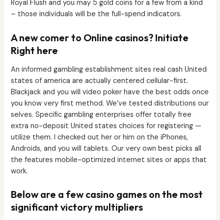
Royal Flush and you may 5 gold coins for a few from a kind
– those individuals will be the full-spend indicators.
A new comer to Online casinos? Initiate
Right here
An informed gambling establishment sites real cash United
states of america are actually centered cellular-first.
Blackjack and you will video poker have the best odds once
you know very first method. We’ve tested distributions our
selves. Specific gambling enterprises offer totally free
extra no-deposit United states choices for registering —
utilize them. I checked out her or him on the iPhones,
Androids, and you will tablets. Our very own best picks all
the features mobile-optimized internet sites or apps that
work.
Below are a few casino games on the most
significant victory multipliers