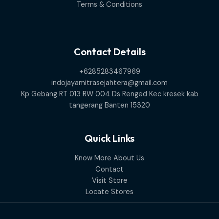
Terms & Conditions
Contact Details
+6285283467969
indojayamitrasejahtera@gmail.com
Kp Gebang RT 013 RW 004 Ds Renged Kec kresek kab
tangerang Banten 15320
Quick Links
Know More About Us
Contact
Visit Store
Locate Stores