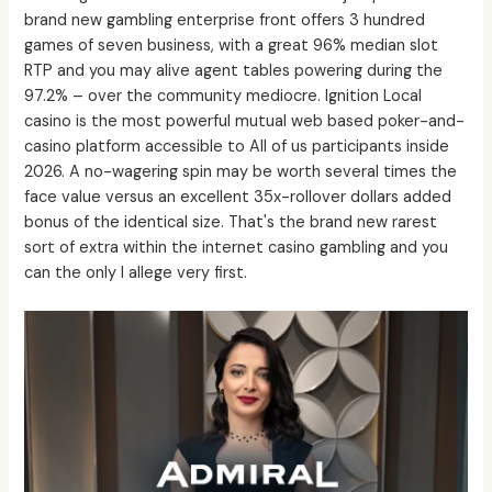
brand new gambling enterprise front offers 3 hundred
games of seven business, with a great 96% median slot
RTP and you may alive agent tables powering during the
97.2% – over the community mediocre. Ignition Local
casino is the most powerful mutual web based poker-and-
casino platform accessible to All of us participants inside
2026. A no-wagering spin may be worth several times the
face value versus an excellent 35x-rollover dollars added
bonus of the identical size. That's the brand new rarest
sort of extra within the internet casino gambling and you
can the only I allege very first.