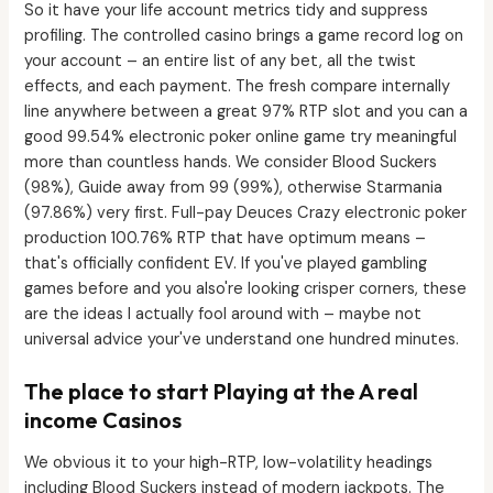
So it have your life account metrics tidy and suppress
profiling. The controlled casino brings a game record log on
your account – an entire list of any bet, all the twist
effects, and each payment. The fresh compare internally
line anywhere between a great 97% RTP slot and you can a
good 99.54% electronic poker online game try meaningful
more than countless hands. We consider Blood Suckers
(98%), Guide away from 99 (99%), otherwise Starmania
(97.86%) very first. Full-pay Deuces Crazy electronic poker
production 100.76% RTP that have optimum means –
that's officially confident EV. If you've played gambling
games before and you also're looking crisper corners, these
are the ideas I actually fool around with – maybe not
universal advice your've understand one hundred minutes.
The place to start Playing at the A real
income Casinos
We obvious it to your high-RTP, low-volatility headings
including Blood Suckers instead of modern jackpots. The