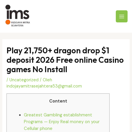
Lewati
ke
konten
MAI
MEN
Play 21,750+ dragon drop $1
deposit 2026 Free online Casino
games No Install
/
Uncategorized
/ Oleh
indojayamitrasejahtera53@gmail.com
Content
Greatest Gambling establishment
Programs — Enjoy Real money on your
Cellular phone