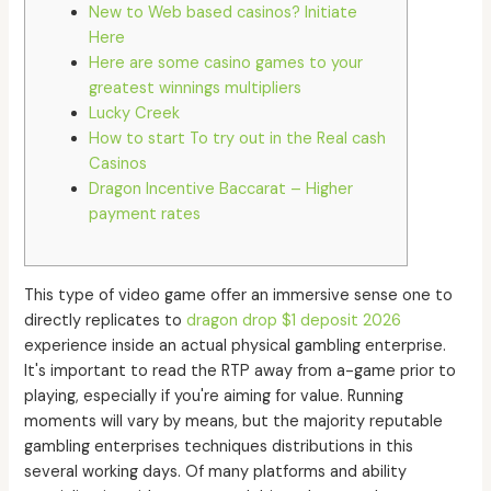
New to Web based casinos? Initiate
Here
Here are some casino games to your
greatest winnings multipliers
Lucky Creek
How to start To try out in the Real cash
Casinos
Dragon Incentive Baccarat – Higher
payment rates
This type of video game offer an immersive sense one to
directly replicates to
dragon drop $1 deposit 2026
experience inside an actual physical gambling enterprise.
It's important to read the RTP away from a-game prior to
playing, especially if you're aiming for value. Running
moments will vary by means, but the majority reputable
gambling enterprises techniques distributions in this
several working days.
Of many platforms and ability