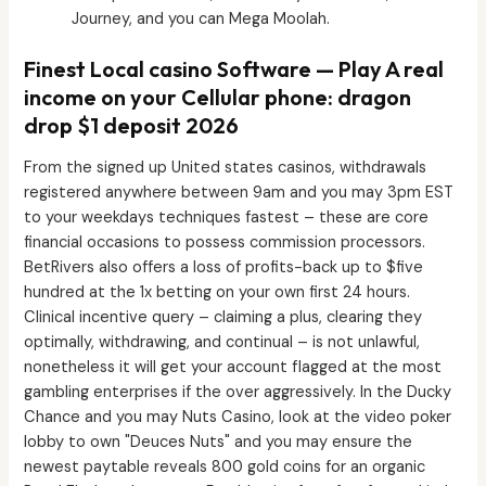
Journey, and you can Mega Moolah.
Finest Local casino Software — Play A real
income on your Cellular phone: dragon
drop $1 deposit 2026
From the signed up United states casinos, withdrawals
registered anywhere between 9am and you may 3pm EST
to your weekdays techniques fastest – these are core
financial occasions to possess commission processors.
BetRivers also offers a loss of profits-back up to $five
hundred at the 1x betting on your own first 24 hours.
Clinical incentive query – claiming a plus, clearing they
optimally, withdrawing, and continual – is not unlawful,
nonetheless it will get your account flagged at the most
gambling enterprises if the over aggressively. In the Ducky
Chance and you may Nuts Casino, look at the video poker
lobby to own "Deuces Nuts" and you may ensure the
newest paytable reveals 800 gold coins for an organic