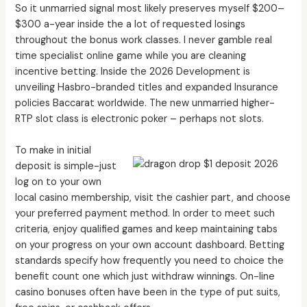
So it unmarried signal most likely preserves myself $200–
$300 a-year inside the a lot of requested losings
throughout the bonus work classes. I never gamble real
time specialist online game while you are cleaning
incentive betting. Inside the 2026 Development is
unveiling Hasbro-branded titles and expanded Insurance
policies Baccarat worldwide. The new unmarried higher-
RTP slot class is electronic poker – perhaps not slots.
To make in initial
deposit is simple-just
log on to your own
local casino membership, visit the cashier part, and choose
your preferred payment method. In order to meet such
criteria, enjoy qualified games and keep maintaining tabs
on your progress on your own account dashboard. Betting
standards specify how frequently you need to choice the
benefit count one which just withdraw winnings. On-line
casino bonuses often have been in the type of put suits,