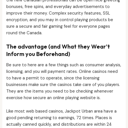
the new Canadian professionals can be open nice greeting
bonuses, free spins, and everyday advertisements to
improve their money. Complex security features, SSL
encryption, and you may in control playing products be
sure a secure and fair gaming feel for everyone pages
round the Canada.
The advantage (and What they Wear’t
Inform you Beforehand)
Be sure to here are a few things such as consumer analysis,
licensing, and you will payment rates. Online casinos need
to have a permit to operate, since the licensing
businesses make sure the casinos take care of you players.
They are the items you need to be checking whenever
exercise how secure an online playing website is.
Like most web based casinos, Jackpot Urban area have a
good pending returning to earnings, 72 times. Places is
actually canned quickly, and distributions are within 24