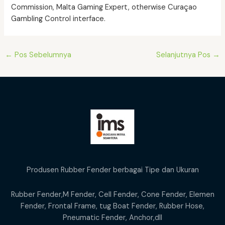
Commission, Malta Gaming Expert, otherwise Curaçao
Gambling Control interface.
Post
←
Pos Sebelumnya
Selanjutnya Pos
→
navigation
Produsen Rubber Fender berbagai Tipe dan Ukuran
Rubber Fender,M Fender, Cell Fender, Cone Fender, Elemen
Fender, Frontal Frame, tug Boat Fender, Rubber Hose,
Pneumatic Fender, Anchor,dll