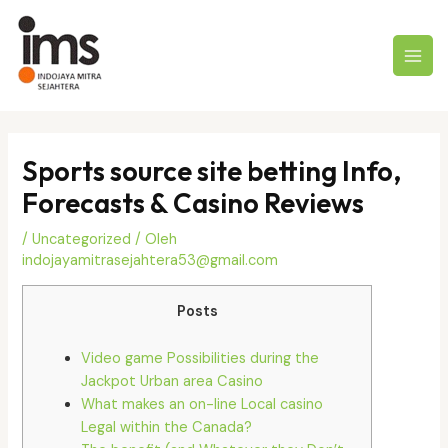
Lewati
ke
konten
MAI
MEN
Sports source site betting Info,
Forecasts & Casino Reviews
/
Uncategorized
/ Oleh
indojayamitrasejahtera53@gmail.com
Posts
Video game Possibilities during the
Jackpot Urban area Casino
What makes an on-line Local casino
Legal within the Canada?