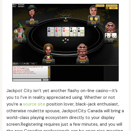
Jackpot City isn’t yet another flashy on-line casino—it’s
you to I’ve in reality appreciated using. Whether or not
you’re a
source site
position lover, black-jack enthusiast,
otherwise roulette spouse, JackpotCity Canada will bring a
world-class playing ecosystem directly to your display
screen.Registering requires just a few minutes, and you will