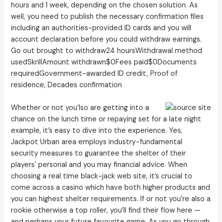
hours and 1 week, depending on the chosen solution. As
well, you need to publish the necessary confirmation files
including an authorities-provided ID cards and you will
account declaration before you could withdraw earnings.
Go out brought to withdraw24 hoursWithdrawal method
usedSkrillAmount withdrawn$0Fees paid$0Documents
requiredGovernment-awarded ID credit, Proof of
residence, Decades confirmation
Whether or not you’lso are getting into a
chance on the lunch time or repaying set for a late night
example, it’s easy to dive into the experience. Yes,
Jackpot Urban area employs industry-fundamental
security measures to guarantee the shelter of their
players' personal and you may financial advice. When
choosing a real time black-jack web site, it’s crucial to
come across a casino which have both higher products and
you can highest shelter requirements. If or not you’re also a
rookie otherwise a top roller, you’ll find their flow here —
and perhaps your future favourite game. As you go through