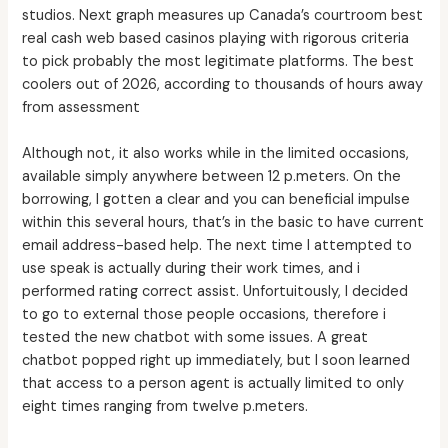
studios. Next graph measures up Canada’s courtroom best
real cash web based casinos playing with rigorous criteria
to pick probably the most legitimate platforms. The best
coolers out of 2026, according to thousands of hours away
from assessment
Although not, it also works while in the limited occasions,
available simply anywhere between 12 p.meters. On the
borrowing, I gotten a clear and you can beneficial impulse
within this several hours, that’s in the basic to have current
email address-based help. The next time I attempted to
use speak is actually during their work times, and i
performed rating correct assist. Unfortuitously, I decided
to go to external those people occasions, therefore i
tested the new chatbot with some issues. A great
chatbot popped right up immediately, but I soon learned
that access to a person agent is actually limited to only
eight times ranging from twelve p.meters.