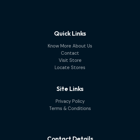
Quick Links
Know More About Us
Contact
Visit Store
Locate Stores
Site Links
Privacy Policy
Terms & Conditions
Contact Details