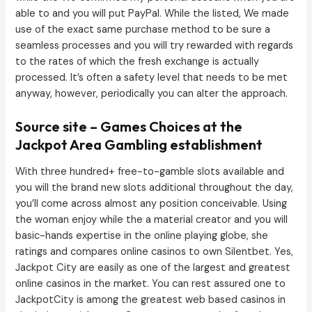
able to and you will put PayPal. While the listed, We made
use of the exact same purchase method to be sure a
seamless processes and you will try rewarded with regards
to the rates of which the fresh exchange is actually
processed. It’s often a safety level that needs to be met
anyway, however, periodically you can alter the approach.
Source site – Games Choices at the
Jackpot Area Gambling establishment
With three hundred+ free-to-gamble slots available and
you will the brand new slots additional throughout the day,
you’ll come across almost any position conceivable. Using
the woman enjoy while the a material creator and you will
basic-hands expertise in the online playing globe, she
ratings and compares online casinos to own Silentbet. Yes,
Jackpot City are easily as one of the largest and greatest
online casinos in the market. You can rest assured one to
JackpotCity is among the greatest web based casinos in