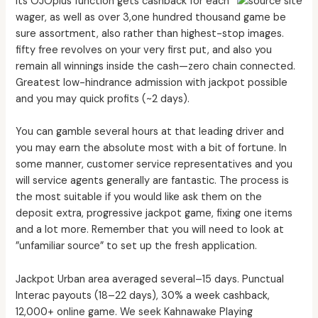
Its OJOplus function gets cashback for each
wager, as well as over 3,one hundred thousand game be
sure assortment, also rather than highest-stop images.
fifty free revolves on your very first put, and also you
remain all winnings inside the cash—zero chain connected.
Greatest low-hindrance admission with jackpot possible
and you may quick profits (~2 days).
You can gamble several hours at that leading driver and
you may earn the absolute most with a bit of fortune. In
some manner, customer service representatives and you
will service agents generally are fantastic. The process is
the most suitable if you would like ask them on the
deposit extra, progressive jackpot game, fixing one items
and a lot more. Remember that you will need to look at
”unfamiliar source” to set up the fresh application.
Jackpot Urban area averaged several–15 days. Punctual
Interac payouts (18–22 days), 30% a week cashback,
12,000+ online game. We seek Kahnawake Playing