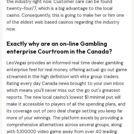
the industry right now. Customer care can be found
twenty-four/7, which is a big advantage to the local
casino. Consequently, this is going to make her or him one
of the eldest web based casinos regarding the industry
now.
Exactly why are an on-line Gambling
enterprise Courtroom in the Canada?
LeoVegas provides an informed real time dealer gambling
enterprise feel for real money, offering actual-go out game
streamed in the high definition with elite group traders.
Rating every day Canada news brought to your own inbox
which means you'll never miss out the go out's greatest
reports. The new local casino’s lowest $1 minimal put will
make it accessible to players of all the spending plans, and
its coverage out of zero deal charge setting you keep far
more of your winnings. The platform excels by providing a
comprehensive alternatives across several groups, along
with 5,100000 video game away from over 40 leading