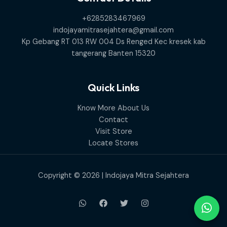
+6285283467969
indojayamitrasejahtera@gmail.com
Kp Gebang RT 013 RW 004 Ds Renged Kec kresek kab
tangerang Banten 15320
Quick Links
Know More About Us
Contact
Visit Store
Locate Stores
Copyright © 2026 | Indojaya Mitra Sejahtera