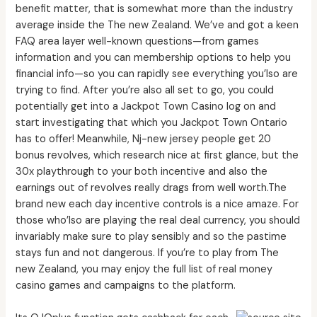
benefit matter, that is somewhat more than the industry
average inside the The new Zealand. We’ve and got a keen
FAQ area layer well-known questions—from games
information and you can membership options to help you
financial info—so you can rapidly see everything you’lso are
trying to find. After you’re also all set to go, you could
potentially get into a Jackpot Town Casino log on and
start investigating that which you Jackpot Town Ontario
has to offer! Meanwhile, Nj-new jersey people get 20
bonus revolves, which research nice at first glance, but the
30x playthrough to your both incentive and also the
earnings out of revolves really drags from well worth.The
brand new each day incentive controls is a nice amaze. For
those who’lso are playing the real deal currency, you should
invariably make sure to play sensibly and so the pastime
stays fun and not dangerous. If you’re to play from The
new Zealand, you may enjoy the full list of real money
casino games and campaigns to the platform.