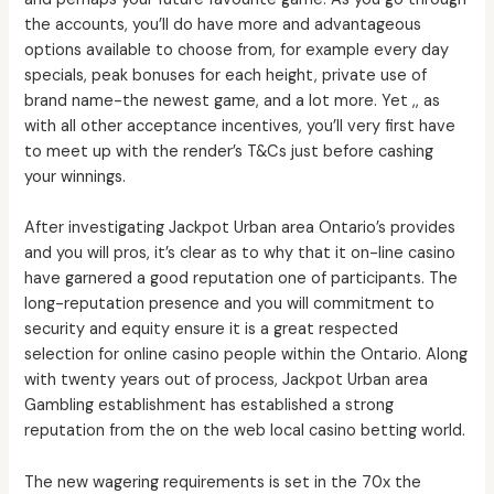
the accounts, you’ll do have more and advantageous
options available to choose from, for example every day
specials, peak bonuses for each height, private use of
brand name-the newest game, and a lot more. Yet ,, as
with all other acceptance incentives, you’ll very first have
to meet up with the render’s T&Cs just before cashing
your winnings.
After investigating Jackpot Urban area Ontario’s provides
and you will pros, it’s clear as to why that it on-line casino
have garnered a good reputation one of participants. The
long-reputation presence and you will commitment to
security and equity ensure it is a great respected
selection for online casino people within the Ontario. Along
with twenty years out of process, Jackpot Urban area
Gambling establishment has established a strong
reputation from the on the web local casino betting world.
The new wagering requirements is set in the 70x the