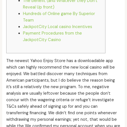
The benefit (and Whatever they Don’t
Reveal Up front)
Hundreds of Online game By Superior
Team
JackpotCity Local casino Incentives
Payment Procedures from the
JackpotCity Casino
The newest Yahoo Enjoy Store has a downloadable app
which can highly recommend the new local casino will be
enjoyed. We battled discover many techniques from
American participants, but I do believe the reason being
it’s still a relatively the new program. To me, negative
analysis are usually leftover because the people don’t
concur with the wagering criteria or refuge’t investigate
T&Cs safely ahead of signing up for and you can
transferring financing.
We didn’t find one points whenever
withdrawing my personal earnings; yet not, that would be
while the We confirmed my personal account when you are