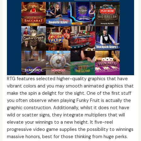
RTG features selected higher-quality graphics that have
vibrant colors and you may smooth animated graphics that
make the spin a delight for the sight. One of the first stuff
you often observe when playing Funky Fruit is actually the
graphic construction. Additionally, whilst it does not have
wild or scatter signs, they integrate multipliers that will
elevate your winnings to a new height. It five-reel
progressive video game supplies the possibility to winnings
massive honors, best for those thinking from huge perks.