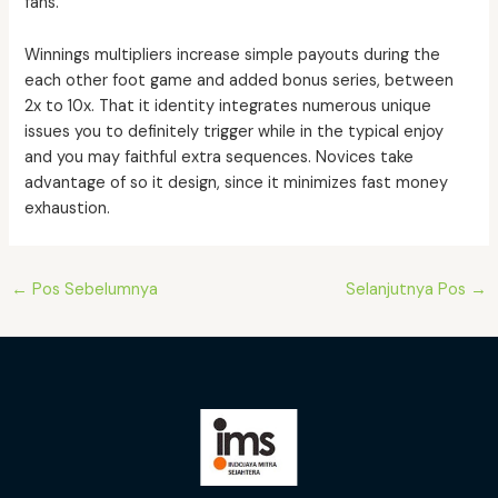
fans.
Winnings multipliers increase simple payouts during the
each other foot game and added bonus series, between
2x to 10x. That it identity integrates numerous unique
issues you to definitely trigger while in the typical enjoy
and you may faithful extra sequences. Novices take
advantage of so it design, since it minimizes fast money
exhaustion.
Post
←
Pos Sebelumnya
Selanjutnya Pos
→
navigation