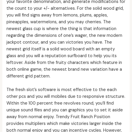
your favorite denomination, and generate modifications for
the count to your +/- alternatives. For the solid wood grid,
you will find signs away from lemons, plums, apples,
pineapples, watermelons, and you may cherries. The
newest glass cup is where the thing is that information
regarding the dimensions of one’s wager, the new modern
jackpot contour, and you can victories you have. The
newest grid itself is a solid wood board with an empty
glass and you will a reputation surfboard to help you its
leftover. Aside from the fruity characters which feature in
both online game, the newest brand new variation have a
different grid pattern.
The fresh slot’s software is most effective to the each
other pcs and you will mobiles due to responsive structure.
Within the 100 percent free revolves round, you’ll find
unique sound files and you can graphics you to set it aside
away from normal enjoy. Trendy Fruit Ranch Position
provides multipliers which make victories larger inside the
both normal enjoy and you can incentive cycles. However,