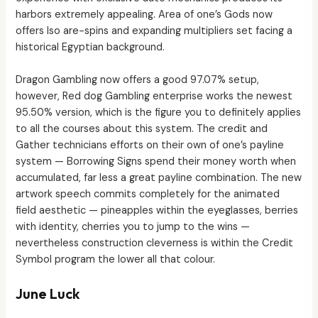
harbors extremely appealing. Area of one’s Gods now
offers lso are-spins and expanding multipliers set facing a
historical Egyptian background.
Dragon Gambling now offers a good 97.07% setup,
however, Red dog Gambling enterprise works the newest
95.50% version, which is the figure you to definitely applies
to all the courses about this system. The credit and
Gather technicians efforts on their own of one’s payline
system — Borrowing Signs spend their money worth when
accumulated, far less a great payline combination. The new
artwork speech commits completely for the animated
field aesthetic — pineapples within the eyeglasses, berries
with identity, cherries you to jump to the wins —
nevertheless construction cleverness is within the Credit
Symbol program the lower all that colour.
June Luck