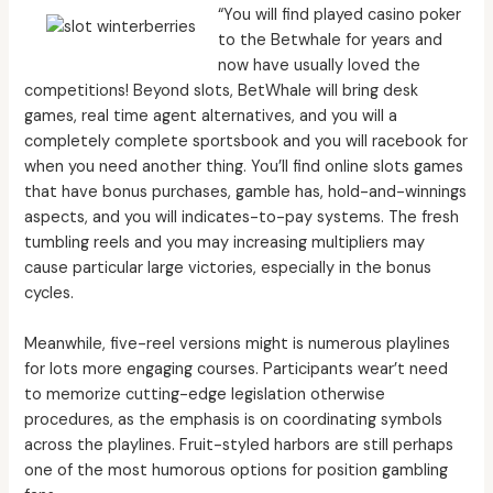
“You will find played casino poker
to the Betwhale for years and
now have usually loved the
competitions! Beyond slots, BetWhale will bring desk
games, real time agent alternatives, and you will a
completely complete sportsbook and you will racebook for
when you need another thing. You’ll find online slots games
that have bonus purchases, gamble has, hold-and-winnings
aspects, and you will indicates-to-pay systems. The fresh
tumbling reels and you may increasing multipliers may
cause particular large victories, especially in the bonus
cycles.
Meanwhile, five-reel versions might is numerous playlines
for lots more engaging courses. Participants wear’t need
to memorize cutting-edge legislation otherwise
procedures, as the emphasis is on coordinating symbols
across the playlines. Fruit-styled harbors are still perhaps
one of the most humorous options for position gambling