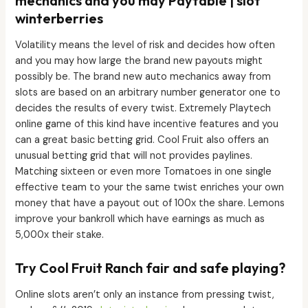
mechanics and you may Paytable | slot
winterberries
Volatility means the level of risk and decides how often
and you may how large the brand new payouts might
possibly be. The brand new auto mechanics away from
slots are based on an arbitrary number generator one to
decides the results of every twist. Extremely Playtech
online game of this kind have incentive features and you
can a great basic betting grid. Cool Fruit also offers an
unusual betting grid that will not provides paylines.
Matching sixteen or even more Tomatoes in one single
effective team to your the same twist enriches your own
money that have a payout out of 100x the share. Lemons
improve your bankroll which have earnings as much as
5,000x their stake.
Try Cool Fruit Ranch fair and safe playing?
Online slots aren’t only an instance from pressing twist,