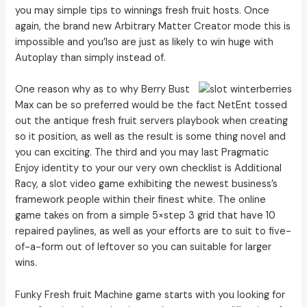
you may simple tips to winnings fresh fruit hosts. Once
again, the brand new Arbitrary Matter Creator mode this is
impossible and you’lso are just as likely to win huge with
Autoplay than simply instead of.
One reason why as to why Berry Bust
Max can be so preferred would be the fact NetEnt tossed
out the antique fresh fruit servers playbook when creating
so it position, as well as the result is some thing novel and
you can exciting. The third and you may last Pragmatic
Enjoy identity to your our very own checklist is Additional
Racy, a slot video game exhibiting the newest business’s
framework people within their finest white. The online
game takes on from a simple 5×step 3 grid that have 10
repaired paylines, as well as your efforts are to suit to five-
of-a-form out of leftover so you can suitable for larger
wins.
Funky Fresh fruit Machine game starts with you looking for