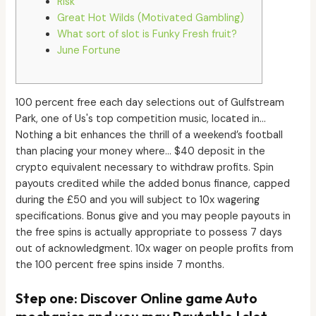
Risk
Great Hot Wilds (Motivated Gambling)
What sort of slot is Funky Fresh fruit?
June Fortune
100 percent free each day selections out of Gulfstream
Park, one of Us's top competition music, located in…
Nothing a bit enhances the thrill of a weekend’s football
than placing your money where… $40 deposit in the
crypto equivalent necessary to withdraw profits. Spin
payouts credited while the added bonus finance, capped
during the £50 and you will subject to 10x wagering
specifications.
Bonus give and you may people payouts in
the free spins is actually appropriate to possess 7 days
out of acknowledgment. 10x wager on people profits from
the 100 percent free spins inside 7 months.
Step one: Discover Online game Auto