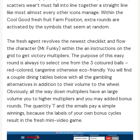
scatters wear’t must fall into line together a straight line
like most almost every other icons manage. Within the
Cool Good fresh fruit Farm Position, extra rounds are
activated by the symbols that seem at random.
The fresh agent revolves the newest checklist and flow
the character (Mr. Funky) within the an instructions on the
grid to get victory multipliers. The purpose of this easy
round is always to select one from the 3 coloured balls –
red-colored, tangerine otherwise eco-friendly. You will find
a couple dining tables below with all the gambling
alternatives in addition to their volume to the wheel.
Obviously, all the way down multipliers have an large
volume you to higher multipliers and you may added bonus
rounds. The quantity '1' and the emails pay a simple
winnings, because the labels of your own bonus cycles
result in the fresh mini-video game.