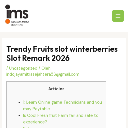
Lewati
ke
konten
MAI
MEN
Trendy Fruits slot winterberries
Slot Remark 2026
/
Uncategorized
/ Oleh
indojayamitrasejahtera53@gmail.com
Articles
1: Learn Online game Technicians and you
may Paytable
Is Cool Fresh fruit Farm fair and safe to
experience?