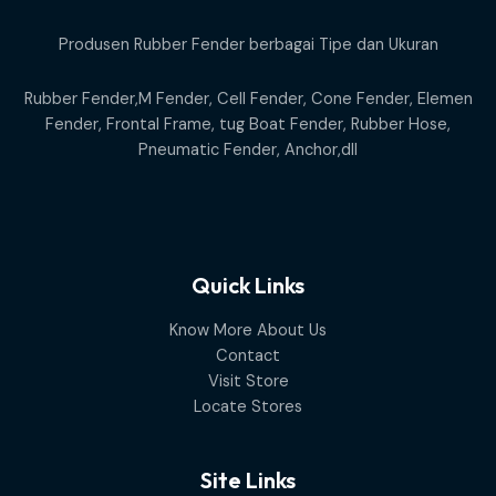
Produsen Rubber Fender berbagai Tipe dan Ukuran
Rubber Fender,M Fender, Cell Fender, Cone Fender, Elemen
Fender, Frontal Frame, tug Boat Fender, Rubber Hose,
Pneumatic Fender, Anchor,dll
Quick Links
Know More About Us
Contact
Visit Store
Locate Stores
Site Links