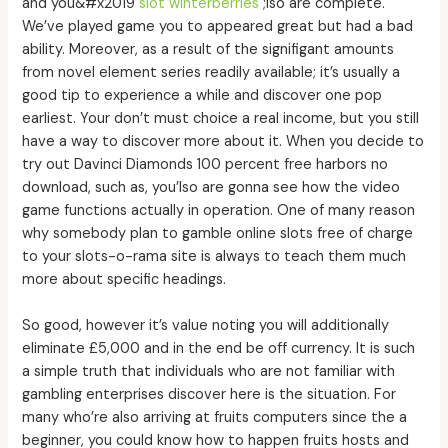
and you&#x2019
slot winterberries
;lso are complete.
We’ve played game you to appeared great but had a bad
ability. Moreover, as a result of the signifigant amounts
from novel element series readily available; it’s usually a
good tip to experience a while and discover one pop
earliest. Your don’t must choice a real income, but you still
have a way to discover more about it. When you decide to
try out Davinci Diamonds 100 percent free harbors no
download, such as, you’lso are gonna see how the video
game functions actually in operation. One of many reason
why somebody plan to gamble online slots free of charge
to your slots-o-rama site is always to teach them much
more about specific headings.
So good, however it’s value noting you will additionally
eliminate £5,000 and in the end be off currency. It is such
a simple truth that individuals who are not familiar with
gambling enterprises discover here is the situation. For
many who’re also arriving at fruits computers since the a
beginner, you could know how to happen fruits hosts and