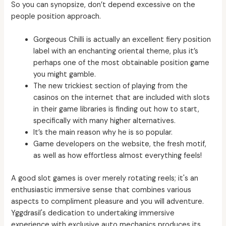
So you can synopsize, don’t depend excessive on the
people position approach.
Gorgeous Chilli is actually an excellent fiery position
label with an enchanting oriental theme, plus it’s
perhaps one of the most obtainable position game
you might gamble.
The new trickiest section of playing from the
casinos on the internet that are included with slots
in their game libraries is finding out how to start,
specifically with many higher alternatives.
It’s the main reason why he is so popular.
Game developers on the website, the fresh motif,
as well as how effortless almost everything feels!
A good slot games is over merely rotating reels; it's an
enthusiastic immersive sense that combines various
aspects to compliment pleasure and you will adventure.
Yggdrasil's dedication to undertaking immersive
experience with exclusive auto mechanics produces its