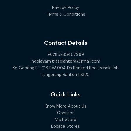
Privacy Policy
Terms & Conditions
Contact Details
+6285283467969
indojayamitrasejahtera@gmail.com
Kp Gebang RT 013 RW 004 Ds Renged Kec kresek kab
tangerang Banten 15320
Quick Links
Know More About Us
Contact
Visit Store
Locate Stores