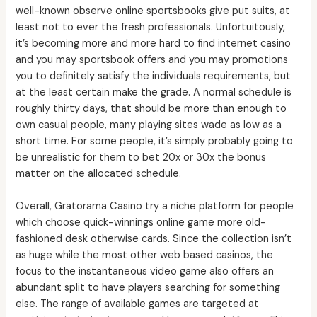
well-known observe online sportsbooks give put suits, at
least not to ever the fresh professionals. Unfortuitously,
it’s becoming more and more hard to find internet casino
and you may sportsbook offers and you may promotions
you to definitely satisfy the individuals requirements, but
at the least certain make the grade. A normal schedule is
roughly thirty days, that should be more than enough to
own casual people, many playing sites wade as low as a
short time. For some people, it’s simply probably going to
be unrealistic for them to bet 20x or 30x the bonus
matter on the allocated schedule.
Overall, Gratorama Casino try a niche platform for people
which choose quick-winnings online game more old-
fashioned desk otherwise cards. Since the collection isn’t
as huge while the most other web based casinos, the
focus to the instantaneous video game also offers an
abundant split to have players searching for something
else. The range of available games are targeted at