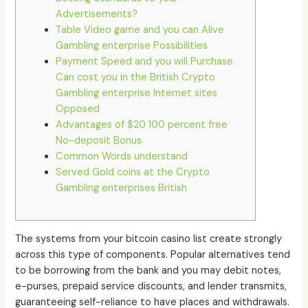
Advertisements?
Table Video game and you can Alive
Gambling enterprise Possibilities
Payment Speed and you will Purchase
Can cost you in the British Crypto
Gambling enterprise Internet sites
Opposed
Advantages of $20 100 percent free
No-deposit Bonus
Common Words understand
Served Gold coins at the Crypto
Gambling enterprises British
The systems from your bitcoin casino list create strongly
across this type of components. Popular alternatives tend
to be borrowing from the bank and you may debit notes,
e-purses, prepaid service discounts, and lender transmits,
guaranteeing self-reliance to have places and withdrawals.