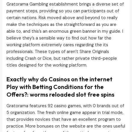
Gratorama Gambling establishment brings a diverse set of
payment steps, providing so you can participants out of
certain nations.
Risk moved above and beyond to really
make the techniques as the straightforward as you are
able to, and this’s an enormous green banner in my guide. I
believe they’s a sensible way to find out how far the
working platform extremely cares regarding the its
professionals. These types of aren’t Share Originals
including Crash or Dice, but rather private third-people
titles designed for the working platform.
Exactly why do Casinos on the internet
Play with Betting Conditions for the
Offers?: worms reloaded slot free spins
Gratorama features ⁦⁦⁦⁦⁦92⁩⁩⁩⁩⁩ casino games, with ⁦⁦⁦⁦0⁩⁩⁩⁩ brands out of
⁦⁦⁦5⁩⁩⁩ organization. The fresh online game appear in trial mode,
that provides novices that have an excellent program to
practice. More bonuses on the website are the ones useful