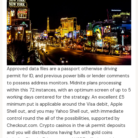
Approved data files are a passport otherwise driving
permit for ID, and previous power bills or lender comments
to possess address monitors. Midnite plans processing
within this 72 instances, with an optimum screen of up to 5
working days centered for the strategy. An excellent £5
minimum put is applicable around the Visa debit, Apple
Shell out, and you may Yahoo Shell out, with immediate
control round the all of the possibilities, supported by
Checkout.com. Crypto casinos in the uk permit deposits
and you will distributions having fun with gold coins