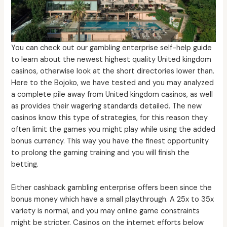
You can check out our gambling enterprise self-help guide
to learn about the newest highest quality United kingdom
casinos, otherwise look at the short directories lower than.
Here to the Bojoko, we have tested and you may analyzed
a complete pile away from United kingdom casinos, as well
as provides their wagering standards detailed. The new
casinos know this type of strategies, for this reason they
often limit the games you might play while using the added
bonus currency. This way you have the finest opportunity
to prolong the gaming training and you will finish the
betting.
Either cashback gambling enterprise offers been since the
bonus money which have a small playthrough. A 25x to 35x
variety is normal, and you may online game constraints
might be stricter. Casinos on the internet efforts below