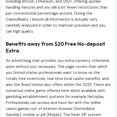
including Bitcoin, Ethereum, and USDT, offering quicker
handling minutes and you will a lot fewer restrictions than
just conventional percentage actions. During the
CasinoBeats, i ensure all information is actually very
carefully analyzed in order to maintain precision and you
can high quality.
Benefits away from $20 Free No-deposit
Extra
An advertising that provides you extra currency otherwise
spins without put necessary. This page covers that which
you United states professionals want to know on the
totally free incentives, real time local casino benefits, and
also the finest bonus also offers within the 2025. There are
numerous online game offered here which available with
gambling establishment systems for example Netoplay.
Professionals can access and have fun with the online
casino games out of internet browser (Immediate
Gamble), mobile or pill (Mobile). The fresh VIP system