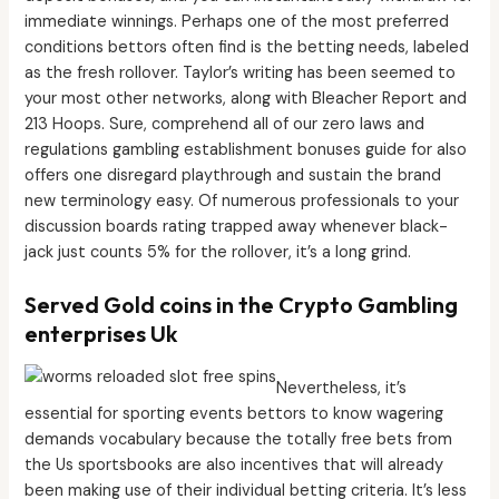
immediate winnings. Perhaps one of the most preferred
conditions bettors often find is the betting needs, labeled
as the fresh rollover. Taylor’s writing has been seemed to
your most other networks, along with Bleacher Report and
213 Hoops. Sure, comprehend all of our zero laws and
regulations gambling establishment bonuses guide for also
offers one disregard playthrough and sustain the brand
new terminology easy. Of numerous professionals to your
discussion boards rating trapped away whenever black-
jack just counts 5% for the rollover, it’s a long grind.
Served Gold coins in the Crypto Gambling
enterprises Uk
Nevertheless, it’s
essential for sporting events bettors to know wagering
demands vocabulary because the totally free bets from
the Us sportsbooks are also incentives that will already
been making use of their individual betting criteria. It’s less