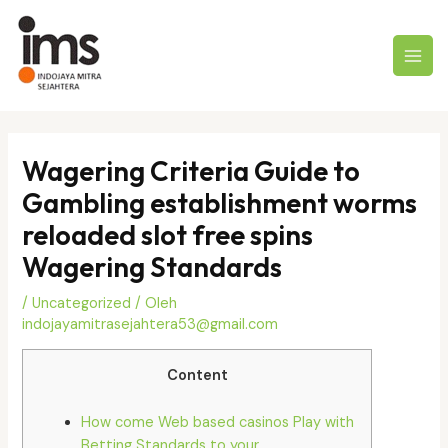
Lewati
ke
konten
MAI
MEN
Wagering Criteria Guide to
Gambling establishment worms
reloaded slot free spins
Wagering Standards
/
Uncategorized
/ Oleh
indojayamitrasejahtera53@gmail.com
Content
How come Web based casinos Play with
Betting Standards to your