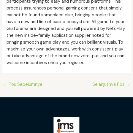
participants trying to easy and humorous platforms. This
process assurances personal gaming content that simply
cannot be found someplace else, bringing people that
have a new and line of casino ecosystem. All game to your
Gratorama are designed and you will powered by NetoPlay,
the new inside-family application supplier noted for
bringing smooth game play and you can brilliant visuals. To
maximise your own advantages, work with consistent play
or take advantage of the brand new zero-put and you can
welcome incentives once you register.
Post
←
Pos Sebelumnya
Selanjutnya Pos
→
navigation