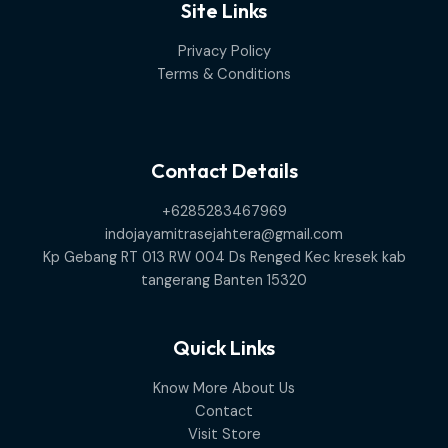
Site Links
Privacy Policy
Terms & Conditions
Contact Details
+6285283467969
indojayamitrasejahtera@gmail.com
Kp Gebang RT 013 RW 004 Ds Renged Kec kresek kab
tangerang Banten 15320
Quick Links
Know More About Us
Contact
Visit Store