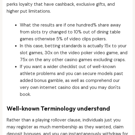
perks loyalty that have cashback, exclusive gifts, and
higher put limitations.
What the results are if one hundred% share away
from slots try changed to 10% out of dining table
games otherwise 5% of video clips pokers.
In this case, betting standards is actually 15x to your
slot games, 30x on the video poker video game, and
75x on the any other casino games excluding craps.
If you want a wider checklist out of well-known
athlete problems and you can secure models past
added bonus gamble, as well as comprehend our
very own internet casino dos and you may don'ts
book.
Well-known Terminology understand
Rather than a playing rollover clause, individuals just you
may register as much membership as they wanted, claim
deposit bonuses, and you can instantaneously withdraw for