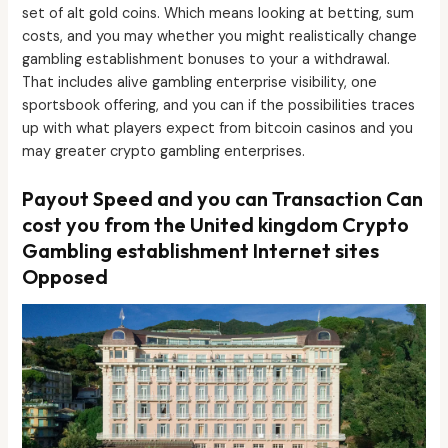
set of alt gold coins. Which means looking at betting, sum
costs, and you may whether you might realistically change
gambling establishment bonuses to your a withdrawal.
That includes alive gambling enterprise visibility, one
sportsbook offering, and you can if the possibilities traces
up with what players expect from bitcoin casinos and you
may greater crypto gambling enterprises.
Payout Speed and you can Transaction Can
cost you from the United kingdom Crypto
Gambling establishment Internet sites
Opposed