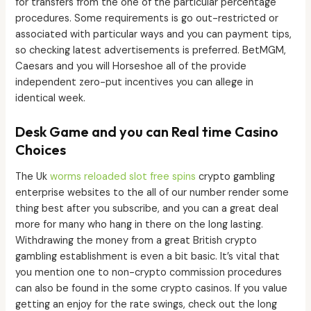
for transfers from the one of the particular percentage
procedures. Some requirements is go out-restricted or
associated with particular ways and you can payment tips,
so checking latest advertisements is preferred. BetMGM,
Caesars and you will Horseshoe all of the provide
independent zero-put incentives you can allege in
identical week.
Desk Game and you can Real time Casino
Choices
The Uk
worms reloaded slot free spins
crypto gambling
enterprise websites to the all of our number render some
thing best after you subscribe, and you can a great deal
more for many who hang in there on the long lasting.
Withdrawing the money from a great British crypto
gambling establishment is even a bit basic. It’s vital that
you mention one to non-crypto commission procedures
can also be found in the some crypto casinos. If you value
getting an enjoy for the rate swings, check out the long