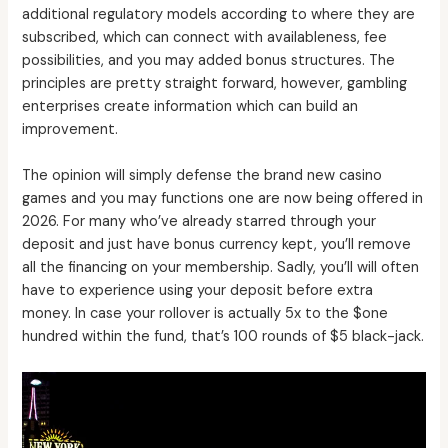
additional regulatory models according to where they are
subscribed, which can connect with availableness, fee
possibilities, and you may added bonus structures. The
principles are pretty straight forward, however, gambling
enterprises create information which can build an
improvement.
The opinion will simply defense the brand new casino
games and you may functions one are now being offered in
2026. For many who’ve already starred through your
deposit and just have bonus currency kept, you’ll remove
all the financing on your membership. Sadly, you’ll will often
have to experience using your deposit before extra
money. In case your rollover is actually 5x to the $one
hundred within the fund, that’s 100 rounds of $5 black-jack.