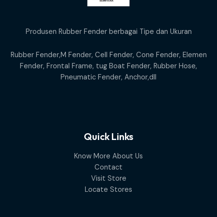
Produsen Rubber Fender berbagai Tipe dan Ukuran
Rubber Fender,M Fender, Cell Fender, Cone Fender, Elemen
Fender, Frontal Frame, tug Boat Fender, Rubber Hose,
Pneumatic Fender, Anchor,dll
Quick Links
Know More About Us
Contact
Visit Store
Locate Stores