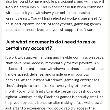
also be found to have mobile participants, and winnings will
likely be taken easily. This is specifically fun when combined
with capability to withdraw your online local casino
winnings easily. You will find selected workers one meet All
of us participants’ needs of repayments, gambling games,
acceptance incentives, and you will support software.
Just what documents do i need to make
certain my account?
It work with quicker handling and flexible commission steps,
that have near-access immediately for the payouts. An
educated instantaneous withdrawal casinos in australia can
handle speed, defense, and simple use of your own
earnings. At the instant withdrawal gambling enterprises
they’s simple to take a look at every day otherwise
month-to-month limits to make certain to cash out one
highest winnings easily. Blackjack games is actually small, to
help you obvious a bonus smaller making a fast withdrawal
just after to experience. You could rapidly access the