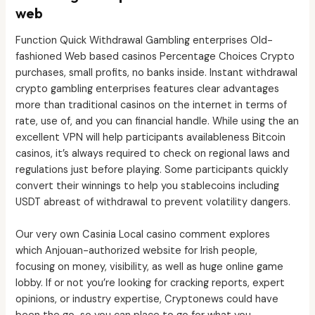
web
Function Quick Withdrawal Gambling enterprises Old-
fashioned Web based casinos Percentage Choices Crypto
purchases, small profits, no banks inside. Instant withdrawal
crypto gambling enterprises features clear advantages
more than traditional casinos on the internet in terms of
rate, use of, and you can financial handle. While using the an
excellent VPN will help participants availableness Bitcoin
casinos, it’s always required to check on regional laws and
regulations just before playing. Some participants quickly
convert their winnings to help you stablecoins including
USDT abreast of withdrawal to prevent volatility dangers.
Our very own Casinia Local casino comment explores
which Anjouan-authorized website for Irish people,
focusing on money, visibility, as well as huge online game
lobby. If or not you’re looking for cracking reports, expert
opinions, or industry expertise, Cryptonews could have