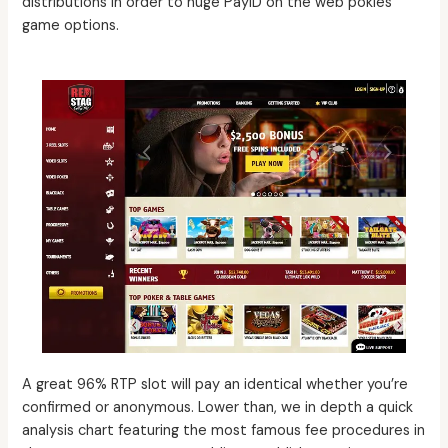
distributions in order to huge PayID on the web pokies
game options.
A great 96% RTP slot will pay an identical whether you’re
confirmed or anonymous. Lower than, we in depth a quick
analysis chart featuring the most famous fee procedures in