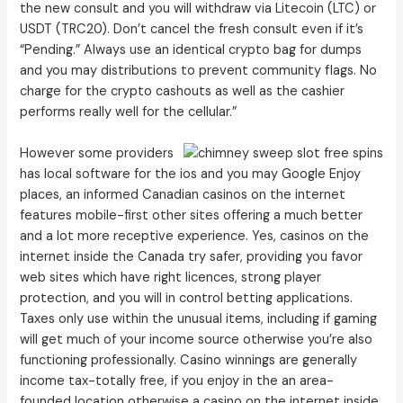
the new consult and you will withdraw via Litecoin (LTC) or
USDT (TRC20). Don’t cancel the fresh consult even if it’s
“Pending.” Always use an identical crypto bag for dumps
and you may distributions to prevent community flags. No
charge for the crypto cashouts as well as the cashier
performs really well for the cellular.”
However some providers
has local software for the ios and you may Google Enjoy
places, an informed Canadian casinos on the internet
features mobile-first other sites offering a much better
and a lot more receptive experience. Yes, casinos on the
internet inside the Canada try safer, providing you favor
web sites which have right licences, strong player
protection, and you will in control betting applications.
Taxes only use within the unusual items, including if gaming
will get much of your income source otherwise you’re also
functioning professionally. Casino winnings are generally
income tax-totally free, if you enjoy in the an area-
founded location otherwise a casino on the internet inside