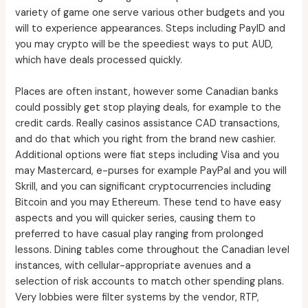
variety of game one serve various other budgets and you
will to experience appearances. Steps including PayID and
you may crypto will be the speediest ways to put AUD,
which have deals processed quickly.
Places are often instant, however some Canadian banks
could possibly get stop playing deals, for example to the
credit cards. Really casinos assistance CAD transactions,
and do that which you right from the brand new cashier.
Additional options were fiat steps including Visa and you
may Mastercard, e-purses for example PayPal and you will
Skrill, and you can significant cryptocurrencies including
Bitcoin and you may Ethereum. These tend to have easy
aspects and you will quicker series, causing them to
preferred to have casual play ranging from prolonged
lessons. Dining tables come throughout the Canadian level
instances, with cellular-appropriate avenues and a
selection of risk accounts to match other spending plans.
Very lobbies were filter systems by the vendor, RTP,