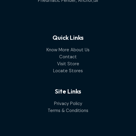
Pneumatic Fender, Anchor,dll
Quick Links
Know More About Us
Contact
Visit Store
Locate Stores
Site Links
Privacy Policy
Terms & Conditions