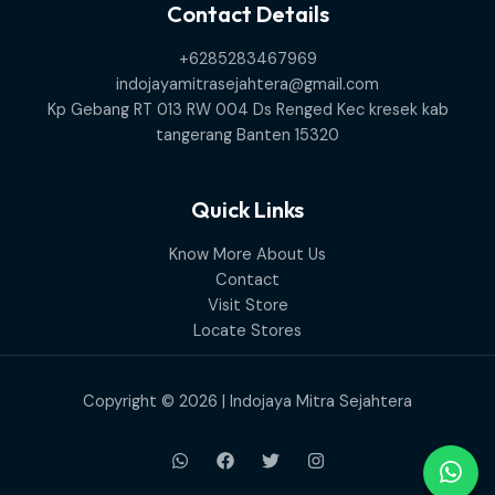
Contact Details
+6285283467969
indojayamitrasejahtera@gmail.com
Kp Gebang RT 013 RW 004 Ds Renged Kec kresek kab
tangerang Banten 15320
Quick Links
Know More About Us
Contact
Visit Store
Locate Stores
Copyright © 2026 | Indojaya Mitra Sejahtera