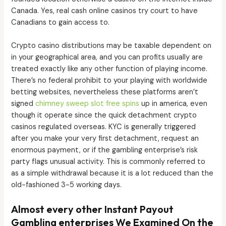
Canada. Yes, real cash online casinos try court to have
Canadians to gain access to.
Crypto casino distributions may be taxable dependent on
in your geographical area, and you can profits usually are
treated exactly like any other function of playing income.
There’s no federal prohibit to your playing with worldwide
betting websites, nevertheless these platforms aren’t
signed
chimney sweep slot free spins
up in america, even
though it operate since the quick detachment crypto
casinos regulated overseas. KYC is generally triggered
after you make your very first detachment, request an
enormous payment, or if the gambling enterprise’s risk
party flags unusual activity. This is commonly referred to
as a simple withdrawal because it is a lot reduced than the
old-fashioned 3-5 working days.
Almost every other Instant Payout
Gambling enterprises We Examined On the