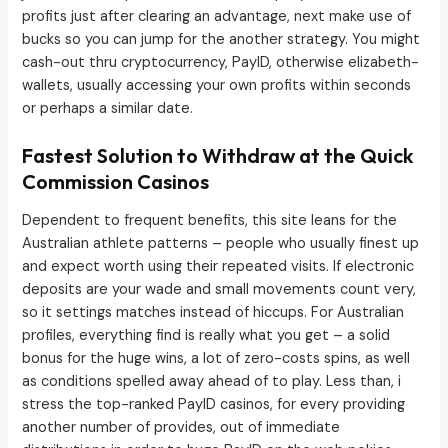
profits just after clearing an advantage, next make use of
bucks so you can jump for the another strategy. You might
cash-out thru cryptocurrency, PayID, otherwise elizabeth-
wallets, usually accessing your own profits within seconds
or perhaps a similar date.
Fastest Solution to Withdraw at the Quick
Commission Casinos
Dependent to frequent benefits, this site leans for the
Australian athlete patterns – people who usually finest up
and expect worth using their repeated visits. If electronic
deposits are your wade and small movements count very,
so it settings matches instead of hiccups. For Australian
profiles, everything find is really what you get – a solid
bonus for the huge wins, a lot of zero-costs spins, as well
as conditions spelled away ahead of to play. Less than, i
stress the top-ranked PayID casinos, for every providing
another number of provides, out of immediate