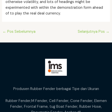
otherwise volatility, and lots of headings might be
experimented with within the demonstration form ahead
of to play the real deal currency.
Post
←
Pos Sebelumnya
Selanjutnya Pos
→
navigation
Produsen Rubber Fender berbagai Tipe dan Ukuran
Rubber Fender,M Fender, Cell Fender, Cone Fender, Elemen
Fender, Frontal Frame, tug Boat Fender, Rubber Hose,