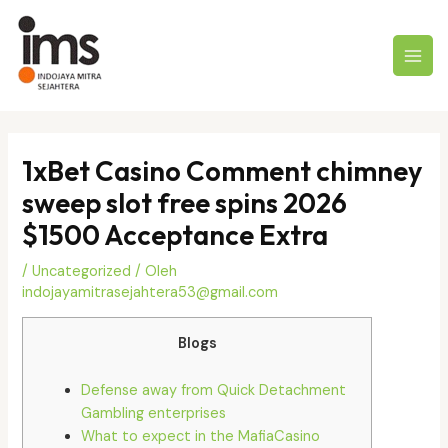
Lewati
ke
konten
MAI
MEN
1xBet Casino Comment chimney
sweep slot free spins 2026
$1500 Acceptance Extra
/
Uncategorized
/ Oleh
indojayamitrasejahtera53@gmail.com
Blogs
Defense away from Quick Detachment
Gambling enterprises
What to expect in the MafiaCasino