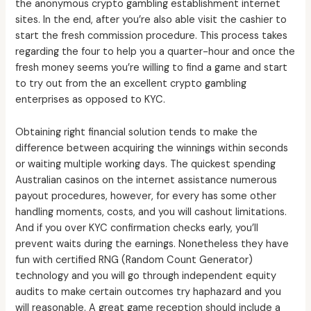
the anonymous crypto gambling establishment internet
sites. In the end, after you’re also able visit the cashier to
start the fresh commission procedure. This process takes
regarding the four to help you a quarter-hour and once the
fresh money seems you’re willing to find a game and start
to try out from the an excellent crypto gambling
enterprises as opposed to KYC.
Obtaining right financial solution tends to make the
difference between acquiring the winnings within seconds
or waiting multiple working days. The quickest spending
Australian casinos on the internet assistance numerous
payout procedures, however, for every has some other
handling moments, costs, and you will cashout limitations.
And if you over KYC confirmation checks early, you’ll
prevent waits during the earnings. Nonetheless they have
fun with certified RNG (Random Count Generator)
technology and you will go through independent equity
audits to make certain outcomes try haphazard and you
will reasonable. A great game reception should include a