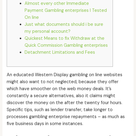
Almost every other Immediate
Payment Gambling enterprises I Tested
On line
Just what documents should i be sure
my personal account?
Quickest Means to fix Withdraw at the
Quick Commission Gambling enterprises
Detachment Limitations and Fees
An educated Western Display gambling on line websites
might also want to not neglected, because they offer
which have smoother on the web money deals. It’s
constantly a secure alternatives, also it claims might
discover the money on the after the twenty four hours.
Specific tips, such as lender transfer, take longer to
processes gambling enterprise repayments – as much as
five business days in some instances.