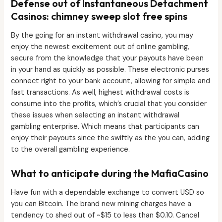
Defense out of Instantaneous Detachment
Casinos: chimney sweep slot free spins
By the going for an instant withdrawal casino, you may
enjoy the newest excitement out of online gambling,
secure from the knowledge that your payouts have been
in your hand as quickly as possible. These electronic purses
connect right to your bank account, allowing for simple and
fast transactions. As well, highest withdrawal costs is
consume into the profits, which’s crucial that you consider
these issues when selecting an instant withdrawal
gambling enterprise. Which means that participants can
enjoy their payouts since the swiftly as the you can, adding
to the overall gambling experience.
What to anticipate during the MafiaCasino
Have fun with a dependable exchange to convert USD so
you can Bitcoin. The brand new mining charges have a
tendency to shed out of ~$15 to less than $0.10. Cancel