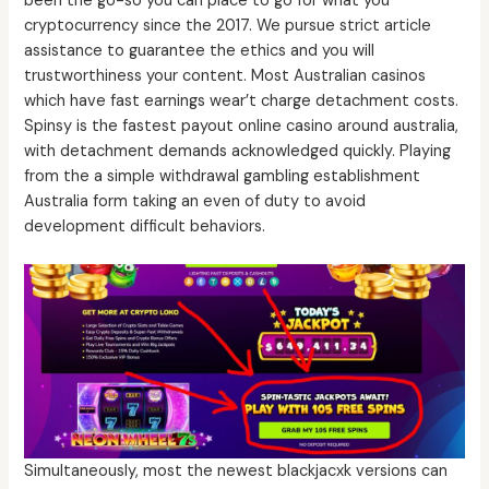
been the go-so you can place to go for what you
cryptocurrency since the 2017. We pursue strict article
assistance to guarantee the ethics and you will
trustworthiness your content. Most Australian casinos
which have fast earnings wear’t charge detachment costs.
Spinsy is the fastest payout online casino around australia,
with detachment demands acknowledged quickly. Playing
from the a simple withdrawal gambling establishment
Australia form taking an even of duty to avoid
development difficult behaviors.
Simultaneously, most the newest blackjacxk versions can