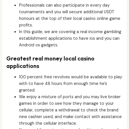
Professionals can also participate in every day
tournaments and you will secure additional USDT
honours at the top of their local casino online game
profits.
In this guide, we are covering a real income gambling
establishment applications to have ios and you can
Android os gadgets.
Greatest real money local casino
applications
100 percent free revolves would be available to play
with to have 48 hours from enough time he’s
granted.
We enjoy a mixture of ports and you may live broker
games in order to see how they manage to your
cellular, complete a withdrawal to check the brand
new cashier used, and make contact with assistance
through the cellular interface.