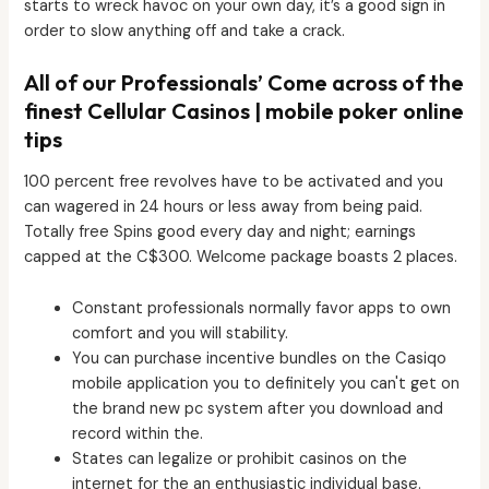
starts to wreck havoc on your own day, it’s a good sign in
order to slow anything off and take a crack.
All of our Professionals’ Come across of the
finest Cellular Casinos | mobile poker online
tips
100 percent free revolves have to be activated and you
can wagered in 24 hours or less away from being paid.
Totally free Spins good every day and night; earnings
capped at the C$300. Welcome package boasts 2 places.
Constant professionals normally favor apps to own
comfort and you will stability.
You can purchase incentive bundles on the Casiqo
mobile application you to definitely you can't get on
the brand new pc system after you download and
record within the.
States can legalize or prohibit casinos on the
internet for the an enthusiastic individual base.