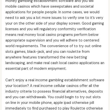
money gambling establishment software and you will
mobile casinos which have sweepstakes and societal
applications for people people. In some cases, we would
need to ask you a lot more issues to verify one to it’s very
your on the other side of your display screen. Good gaming
licenses and you will regulatory conformity verification
means real money local casino programs perform below
appropriate supervision and you will adhere to centered
world requirements. The convenience of to try out online
slots games, black-jack, and you can roulette from
anywhere features transformed the new betting
landscaping, and make real cash local casino applications an
essential part of modern enjoyment.
Can’t enjoy a real income gambling establishment software
your location? A real income cellular casinos offer all the
industry criteria to possess financial alternatives, deposits
and you can withdrawals. You could begin to try out slots
on line in your mobile phone, apple ipad otherwise pill
immediately to find purchased to play Roulette otherwise