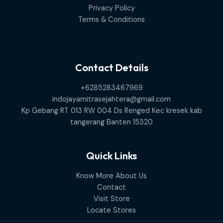
Privacy Policy
Terms & Conditions
Contact Details
+6285283467969
indojayamitrasejahtera@gmail.com
Kp Gebang RT 013 RW 004 Ds Renged Kec kresek kab
tangerang Banten 15320
Quick Links
Know More About Us
Contact
Visit Store
Locate Stores