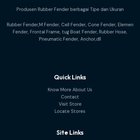
Produsen Rubber Fender berbagai Tipe dan Ukuran
Rubber Fender,M Fender, Cell Fender, Cone Fender, Elemen
Fender, Frontal Frame, tug Boat Fender, Rubber Hose,
Pneumatic Fender, Anchor,dll
Quick Links
Know More About Us
Contact
Visit Store
Locate Stores
Site Links