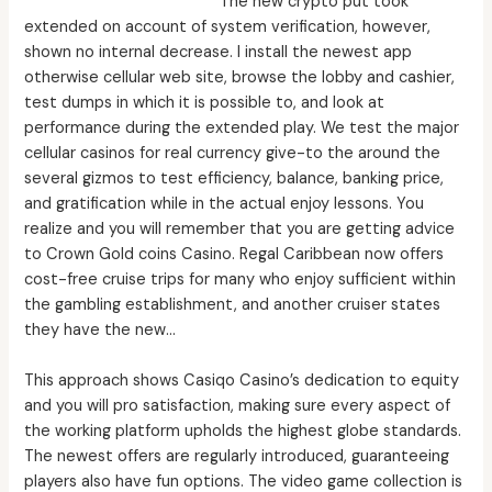
The new crypto put took
extended on account of system verification, however,
shown no internal decrease. I install the newest app
otherwise cellular web site, browse the lobby and cashier,
test dumps in which it is possible to, and look at
performance during the extended play. We test the major
cellular casinos for real currency give-to the around the
several gizmos to test efficiency, balance, banking price,
and gratification while in the actual enjoy lessons. You
realize and you will remember that you are getting advice
to Crown Gold coins Casino. Regal Caribbean now offers
cost-free cruise trips for many who enjoy sufficient within
the gambling establishment, and another cruiser states
they have the new…
This approach shows Casiqo Casino’s dedication to equity
and you will pro satisfaction, making sure every aspect of
the working platform upholds the highest globe standards.
The newest offers are regularly introduced, guaranteeing
players also have fun options. The video game collection is