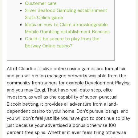
Customer care
Silver Seafood Gambling establishment
Slots Online game
Ideas on how to Claim a knowledgeable
Mobile Gambling establishment Bonuses
Could it be secure to play from the
Betway Online casino?
All of Cloudbet's alive online casino games are formal fair
and you will run-on managed networks was able from the
community frontrunners for example Development Playing
and you may Ezugi. That have real-date step, elite
investors, as well as the capability of super-punctual
Bitcoin betting, it provides all adventure from a land-
dependent casino to your home.
Don’t pursue losings, and
you will don’t feel just like you have got to continue to play
just because your advertised a bonus otherwise 100
percent free spins. Whether it ever feels tiring otherwise