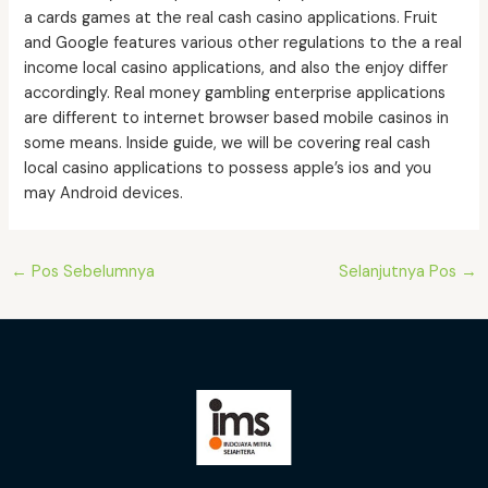
a cards games at the real cash casino applications. Fruit
and Google features various other regulations to the a real
income local casino applications, and also the enjoy differ
accordingly. Real money gambling enterprise applications
are different to internet browser based mobile casinos in
some means. Inside guide, we will be covering real cash
local casino applications to possess apple’s ios and you
may Android devices.
Post
←
Pos Sebelumnya
Selanjutnya Pos
→
navigation