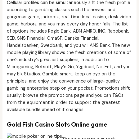
Cellular profiles can be simultaneously sift the fresh profile
according to gambling classes such the newest and
gorgeous game, jackpots, real time local casino, desk video
game, harbors, and you may every day honor falls. The list
of options includes Regio Bank, ABN AMRO, ING, Rabobank,
SEB, SNS Financial, OmaSP, Danske Financial,
Handelsbanken, Swedbank, and you will ANS Bank. The new
mobile playing library shows the fresh creations of some of
one’s industry’s greatest suppliers, in addition to
Microgaming, Betsoft, Play’n Go, Yggdrasil, NetEnt, and you
may Elk Studios. Gamble smart, keep an eye on the
principles, and enjoy the convenience of large-quality
gambling enterprise step on your pocket. Promotions shift
usually; browse the promotions page and you can T&Cs
from the equipment in order to support the greatest
available bundle ahead of it changes.
Gold Fish Casino Slots Online game