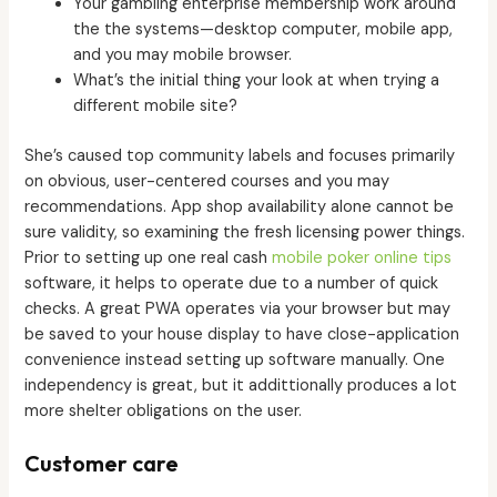
Your gambling enterprise membership work around
the the systems—desktop computer, mobile app,
and you may mobile browser.
What’s the initial thing your look at when trying a
different mobile site?
She’s caused top community labels and focuses primarily
on obvious, user-centered courses and you may
recommendations. App shop availability alone cannot be
sure validity, so examining the fresh licensing power things.
Prior to setting up one real cash
mobile poker online tips
software, it helps to operate due to a number of quick
checks. A great PWA operates via your browser but may
be saved to your house display to have close-application
convenience instead setting up software manually. One
independency is great, but it addittionally produces a lot
more shelter obligations on the user.
Customer care