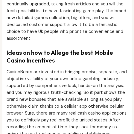
continually upgraded, taking fresh articles and you will the
fresh possibilities to have fascinating game play. The brand
new detailed games collection, big offers, and you will
dedicated customer support allow it to be a fantastic
choice to have Uk people who prioritize convenience and
assortment.
Ideas on how to Allege the best Mobile
Casino Incentives
CasinoBeats are invested in bringing precise, separate, and
objective visibility of your own online gambling industry,
supported by comprehensive look, hands-on the analysis,
and you may rigorous truth-checking. So it part shows the
brand new bonuses that are available as long as you play
otherwise claim thanks to a cellular app otherwise cellular
browser. Sure, there are many real cash casino applications
you to definitely pay real profit the united states. After
recording the amount of time they took for money to-
arrive, the next real money gambling establishment