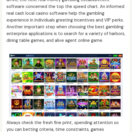
software concerned the top the speed chart. An informed
real cash local casino software help the gambling
experience in individuals greeting incentives and VIP perks.
Another important step when choosing the best gambling
enterprise applications is to search for a variety of harbors,
dining table games, and alive agent online game.
Always check the fresh fine print, spending attention so
you can betting criteria, time constraints, games