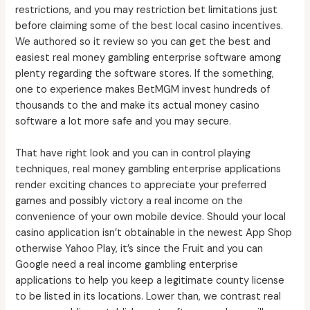
restrictions, and you may restriction bet limitations just
before claiming some of the best local casino incentives.
We authored so it review so you can get the best and
easiest real money gambling enterprise software among
plenty regarding the software stores. If the something,
one to experience makes BetMGM invest hundreds of
thousands to the and make its actual money casino
software a lot more safe and you may secure.
That have right look and you can in control playing
techniques, real money gambling enterprise applications
render exciting chances to appreciate your preferred
games and possibly victory a real income on the
convenience of your own mobile device. Should your local
casino application isn’t obtainable in the newest App Shop
otherwise Yahoo Play, it’s since the Fruit and you can
Google need a real income gambling enterprise
applications to help you keep a legitimate county license
to be listed in its locations. Lower than, we contrast real