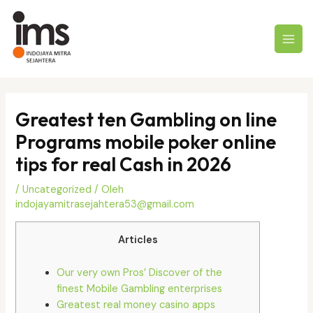
Lewati
ke
konten
MAI
MEN
Greatest ten Gambling on line
Programs mobile poker online
tips for real Cash in 2026
/
Uncategorized
/ Oleh
indojayamitrasejahtera53@gmail.com
Articles
Our very own Pros’ Discover of the
finest Mobile Gambling enterprises
Greatest real money casino apps