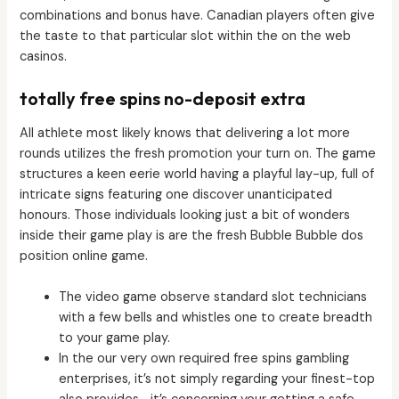
combinations and bonus have. Canadian players often give
the taste to that particular slot within the on the web
casinos.
totally free spins no-deposit extra
All athlete most likely knows that delivering a lot more
rounds utilizes the fresh promotion your turn on. The game
structures a keen eerie world having a playful lay-up, full of
intricate signs featuring one discover unanticipated
honours. Those individuals looking just a bit of wonders
inside their game play is are the fresh Bubble Bubble dos
position online game.
The video game observe standard slot technicians
with a few bells and whistles one to create breadth
to your game play.
In the our very own required free spins gambling
enterprises, it’s not simply regarding your finest-top