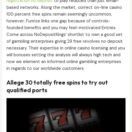
registration no deposit
to play reduced than just email-
based networks. Along the market, correct on-line casino
100 percent free spins remain seemingly uncommon,
however, Funrize links one gap because of controls-
founded benefits and you may feel-motivated Entries.
Come across NoDepositKings’ shortlist to own a good set
of gambling enterprises giving 29 free revolves no deposit
necessary. Their expertise in online casino licensing and you
will bonuses setting the analysis will always high tech and
now we element an informed online gambling enterprises
in regards to our worldwide customers.
Allege 30 totally free spins to try out
qualified ports