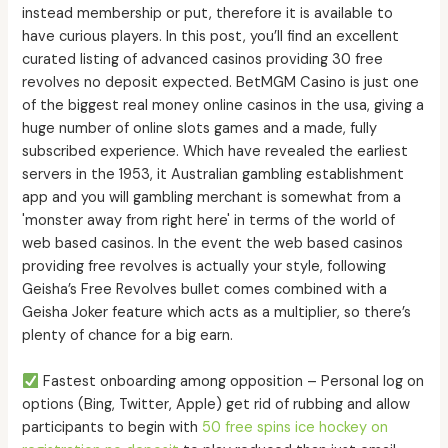
instead membership or put, therefore it is available to
have curious players. In this post, you’ll find an excellent
curated listing of advanced casinos providing 30 free
revolves no deposit expected. BetMGM Casino is just one
of the biggest real money online casinos in the usa, giving a
huge number of online slots games and a made, fully
subscribed experience. Which have revealed the earliest
servers in the 1953, it Australian gambling establishment
app and you will gambling merchant is somewhat from a
'monster away from right here' in terms of the world of
web based casinos. In the event the web based casinos
providing free revolves is actually your style, following
Geisha’s Free Revolves bullet comes combined with a
Geisha Joker feature which acts as a multiplier, so there’s
plenty of chance for a big earn.
Fastest onboarding among opposition – Personal log on
options (Bing, Twitter, Apple) get rid of rubbing and allow
participants to begin with
50 free spins ice hockey on