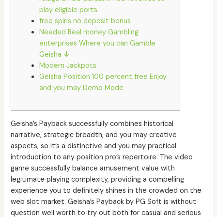
play eligible ports
free spins no deposit bonus
Needed Real money Gambling
enterprises Where you can Gamble
Geisha ↓
Modern Jackpots
Geisha Position 100 percent free Enjoy
and you may Demo Mode
Geisha’s Payback successfully combines historical
narrative, strategic breadth, and you may creative
aspects, so it’s a distinctive and you may practical
introduction to any position pro’s repertoire. The video
game successfully balance amusement value with
legitimate playing complexity, providing a compelling
experience you to definitely shines in the crowded on the
web slot market.
Geisha’s Payback by PG Soft is without
question well worth to try out both for casual and serious