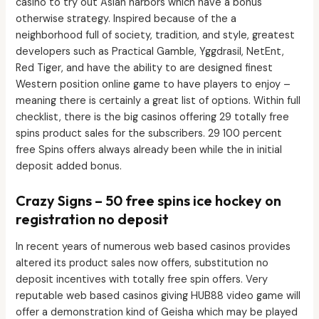
casino to try out Asian harbors which have a bonus
otherwise strategy. Inspired because of the a
neighborhood full of society, tradition, and style, greatest
developers such as Practical Gamble, Yggdrasil, NetEnt,
Red Tiger, and have the ability to are designed finest
Western position online game to have players to enjoy –
meaning there is certainly a great list of options. Within full
checklist, there is the big casinos offering 29 totally free
spins product sales for the subscribers. 29 100 percent
free Spins offers always already been while the in initial
deposit added bonus.
Crazy Signs – 50 free spins ice hockey on
registration no deposit
In recent years of numerous web based casinos provides
altered its product sales now offers, substitution no
deposit incentives with totally free spin offers. Very
reputable web based casinos giving HUB88 video game will
offer a demonstration kind of Geisha which may be played