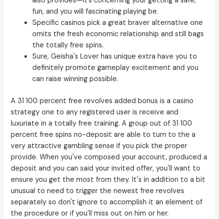
also provides—it’s concerning your getting a safe,
fun, and you will fascinating playing be.
Specific casinos pick a great braver alternative one
omits the fresh economic relationship and still bags
the totally free spins.
Sure, Geisha's Lover has unique extra have you to
definitely promote gameplay excitement and you
can raise winning possible.
A 31 100 percent free revolves added bonus is a casino
strategy one to any registered user is receive and
luxuriate in a totally free training. A group out of 31 100
percent free spins no-deposit are able to turn to the a
very attractive gambling sense if you pick the proper
provide. When you've composed your account, produced a
deposit and you can said your invited offer, you'll want to
ensure you get the most from they. It's in addition to a bit
unusual to need to trigger the newest free revolves
separately so don't ignore to accomplish it an element of
the procedure or if you'll miss out on him or her.