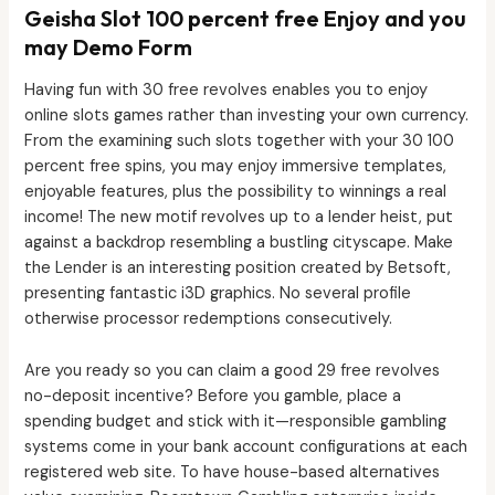
Geisha Slot 100 percent free Enjoy and you
may Demo Form
Having fun with 30 free revolves enables you to enjoy
online slots games rather than investing your own currency.
From the examining such slots together with your 30 100
percent free spins, you may enjoy immersive templates,
enjoyable features, plus the possibility to winnings a real
income! The new motif revolves up to a lender heist, put
against a backdrop resembling a bustling cityscape. Make
the Lender is an interesting position created by Betsoft,
presenting fantastic i3D graphics. No several profile
otherwise processor redemptions consecutively.
Are you ready so you can claim a good 29 free revolves
no-deposit incentive? Before you gamble, place a
spending budget and stick with it—responsible gambling
systems come in your bank account configurations at each
registered web site. To have house-based alternatives