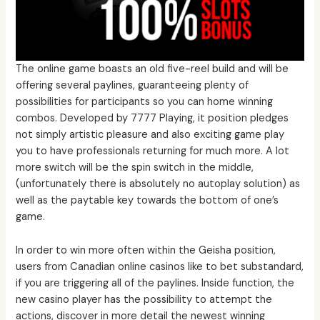
The online game boasts an old five-reel build and will be
offering several paylines, guaranteeing plenty of
possibilities for participants so you can home winning
combos. Developed by 7777 Playing, it position pledges
not simply artistic pleasure and also exciting game play
you to have professionals returning for much more. A lot
more switch will be the spin switch in the middle,
(unfortunately there is absolutely no autoplay solution) as
well as the paytable key towards the bottom of one’s
game.
In order to win more often within the Geisha position,
users from Canadian online casinos like to bet substandard,
if you are triggering all of the paylines. Inside function, the
new casino player has the possibility to attempt the
actions, discover in more detail the newest winning