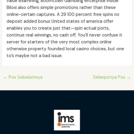
value examining, Boomtown Gambling enterprise inside
Biloxi also offers simple promotions rather than these
online-certain captures. A 29 100 percent free spins no
deposit added bonus United states of america offer
enables you to create just that—spin actual ports,
continue real winnings, no cash off. You’ll never confuse it
server for starters of the very most complex online
otherwise property founded local casino choices, but one
to’s maybe not a bad issue.
Post
←
Pos Sebelumnya
Selanjutnya Pos
→
navigation