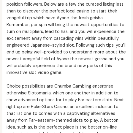
position followers. Below are a few the curated listing less
than to discover the perfect local casino to start their
vengeful trip which have Ayane the fresh geisha.
Remember, per spin will bring the newest opportunities to
turn on multipliers, lead to has, and you will experience the
excitement away from cascading wins within beautifully
engineered Japanese-styled slot. Following such tips, you’ll
end up being well-provided to understand more about the
newest vengeful field of Ayane the newest geisha and you
will probably experience the brand new perks of this
innovative slot video game.
Choice possibilities are Chumba Gambling enterprise
otherwise Slotomania, which one another in addition to
show advanced options for to play Far eastern slots. Next
right up are PokerStars Casino, an excellent inclusion to
that list one to comes with a captivating alternatives
away from Far-eastern-themed slots to play. A button
idea, such as, is the perfect place is the better on-line