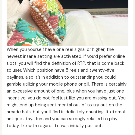
When you yourself have one reel signal or higher, the
newest insane setting are activated. If you’d prefer online
slots, you will find the definition of RTP, that is come back
to user. Which position have 5 reels and twenty-five
paylines, also it’s in addition to outstanding you could
gamble utilizing your mobile phone or pill. There is certainly
an excessive amount of one, plus when you have just one
incentive, you do not feel just like you are missing out. You
might end up being sentimental out of to try out on the
arcade halls, but you’ll find it definitely daunting. It eternal
antique stays fun and you can strongly related to play
today, like with regards to was initially put-out.