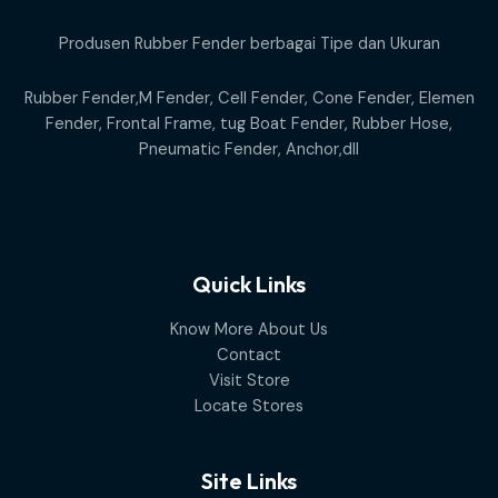
Produsen Rubber Fender berbagai Tipe dan Ukuran
Rubber Fender,M Fender, Cell Fender, Cone Fender, Elemen
Fender, Frontal Frame, tug Boat Fender, Rubber Hose,
Pneumatic Fender, Anchor,dll
Quick Links
Know More About Us
Contact
Visit Store
Locate Stores
Site Links