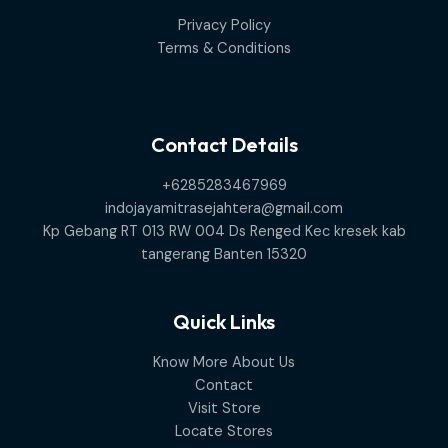
Privacy Policy
Terms & Conditions
Contact Details
+6285283467969
indojayamitrasejahtera@gmail.com
Kp Gebang RT 013 RW 004 Ds Renged Kec kresek kab
tangerang Banten 15320
Quick Links
Know More About Us
Contact
Visit Store
Locate Stores