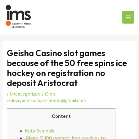
Lewati
ke
konten
MAI
MEN
Geisha Casino slot games
because of the 50 free spins ice
hockey on registration no
deposit Aristocrat
/
Uncategorized
/ Oleh
indojayamitrasejahtera53@gmail.com
Content
Nuts Symbols
Allege 31 100 percent free revolves to