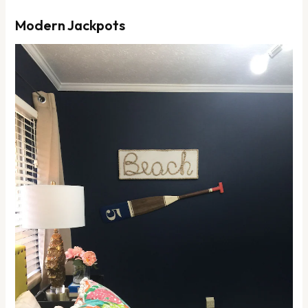
Modern Jackpots