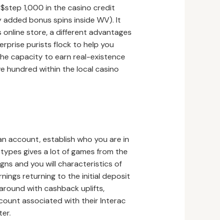
step 1,000 in the casino credit
ty added bonus spins inside WV). It
s online store, a different advantages
rprise purists flock to help you
the capacity to earn real-existence
e hundred within the local casino
 an account, establish who you are in
h types gives a lot of games from the
ns and you will characteristics of
ngs returning to the initial deposit
around with cashback uplifts,
ount associated with their Interac
er.