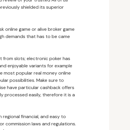
eviously shielded its superior
sk online game or alive broker game
hrough demands that has to be came
from slots; electronic poker has
 and enjoyable variants for example
the most popular real money online
ar possibilities. Make sure to
ise have particular cashback offers
ly processed easily, therefore it is a
 regional financial, and easy to
ior commission laws and regulations.