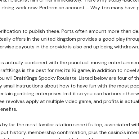
es doing work now. Perform an account – Way too many have pr
rification to publish these. Ports often amount more than de
fe. Really offers in the united kingdom provides a good playt
rwise payouts in the provide is also end up being withdrawn.
 actually combined with the punctual-moving entertainment 
ftKings is the best for me; it’s 16 game, in addition to novel
ou will DraftKings Spooky Roulette. Listed below are four of 
 small instructions about how to have fun with the most popul
ertain gambling enterprises limit it so you can harbors otherw
free revolves apply at multiple video game, and profits is actual
enefits.
by far the most familiar station since it's top, associated with
ut history, membership confirmation, plus the casino's inter