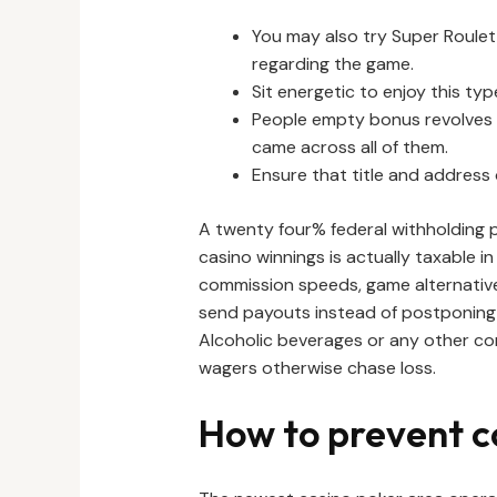
You may also try Super Roulett
regarding the game.
Sit energetic to enjoy this t
People empty bonus revolves 
came across all of them.
Ensure that title and addres
A twenty four% federal withholding p
casino winnings is actually taxable i
commission speeds, game alternative
send payouts instead of postponing ca
Alcoholic beverages or any other com
wagers otherwise chase loss.
How to prevent c