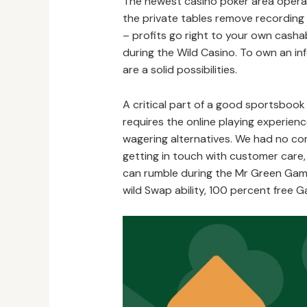
The newest casino poker area operat
the private tables remove recording
– profits go right to your own casha
during the Wild Casino. To own an in
are a solid possibilities.
A critical part of a good sportsbook 
requires the online playing experienc
wagering alternatives. We had no com
getting in touch with customer care,
can rumble during the Mr Green Gambli
wild Swap ability, 100 percent free G