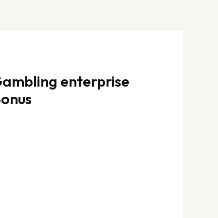
 Gambling enterprise
Bonus