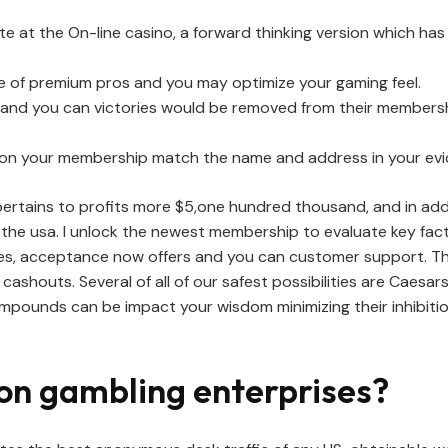
e at the On-line casino, a forward thinking version which has
ype of premium pros and you may optimize your gaming feel.
and you can victories would be removed from their members
s on your membership match the name and address in your evi
ertains to profits more $5,one hundred thousand, and in addi
n the usa. I unlock the newest membership to evaluate key fact
s, acceptance now offers and you can customer support. Thi
shouts. Several of all of our safest possibilities are Caesars
pounds can be impact your wisdom minimizing their inhibitions
on gambling enterprises?