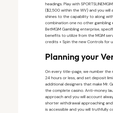
headings. Play with SPORTSLINEMGM 
($2,500 within the WV) and you will a
shines to the capability to along wit
combination one no other gambling es
BetMGM Gambling enterprise, specific
benefits to utilize from the MGM ser
credits + Spin the new Controls for 
Planning your Ver
On every title-page, we number the mi
24 hours or less, and set deposit lim
additional designers that make Mr. G
the complete casino. Anti-money laun
approach and you will account always
shorter withdrawal approaching and 
is accessible and you will truthfull