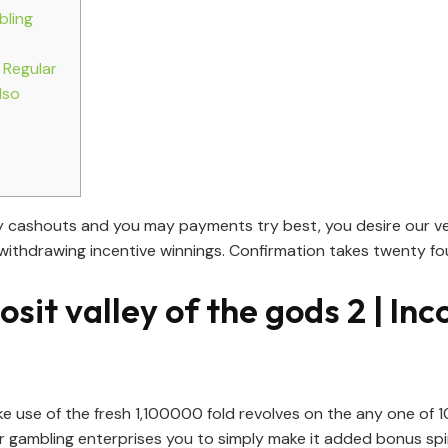
bling
 Regular
lso
dly cashouts and you may payments try best, you desire our v
withdrawing incentive winnings.
Confirmation takes twenty fo
sit valley of the gods 2 | Inc
e use of the fresh 1,100000 fold revolves on the any one of 1
 gambling enterprises you to simply make it added bonus spin