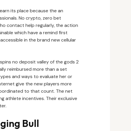
 earn its place because the an
sionals. No crypto, zero bet
ho contact help regularly, the action
ainable which have a remind first
 accessible in the brand new cellular
ually reimbursed more than a set
types and ways to evaluate her or
internet give the new players more
 coordinated to that count. The net
g athlete incentives. Their exclusive
er.
ging Bull