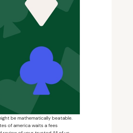
might be mathematically beatable.
tes of america waits a fees
 review of your trusted All of us