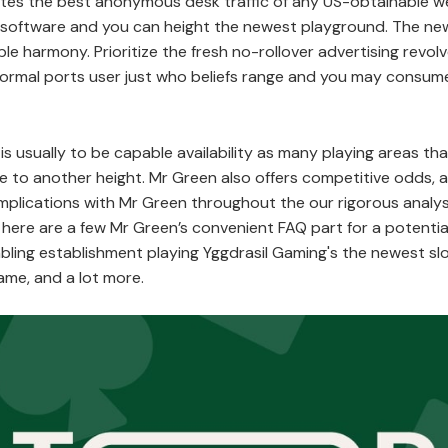
es the best anonymous desk traffic of any US-obtainable we
 software and you can height the newest playground. The ne
ble harmony. Prioritize the fresh no-rollover advertising revo
formal ports user just who beliefs range and you may consume
is usually to be capable availability as many playing areas tha
e to another height. Mr Green also offers competitive odds, a
plications with Mr Green throughout the our rigorous analysis
 here are a few Mr Green’s convenient FAQ part for a potential
ng establishment playing Yggdrasil Gaming's the newest slot, 
ame, and a lot more.