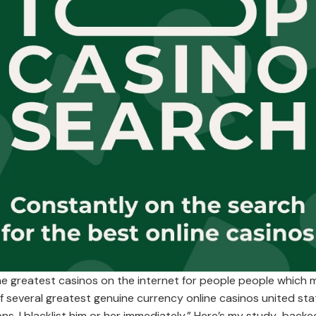
he greatest casinos on the internet for people people which 
 several greatest genuine currency online casinos united sta
, I blacklist him or her immediately.” Here’s my study-backed