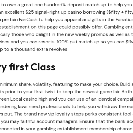
to own a great one hundred% deposit match up to help you $
n excellent $25 signal-right up casino borrowing ($fifty + fif
h pertain FanCash to help you apparel and gifts in the Fanatic
tablishment on this page could possibly offer. Gambling ente
ally those who delight in the new weekly promos as well as 
vices and you can resorts. 100% put match up so you can $fiv
up to a thousand extra revolves
y first Class
nimum share, volatility, featuring to make your choice. Build
its prior to your first twist to keep the newest game fair. Bot
reen Local casino high and you can use of an identical campaig
dering laws need professionals to help you withdraw the earni
 put. The brand new vip loyalty steps perks consistent fool 
you may faithful account managers. Ensure that the bank acc
y connected in your gambling establishment membership charact