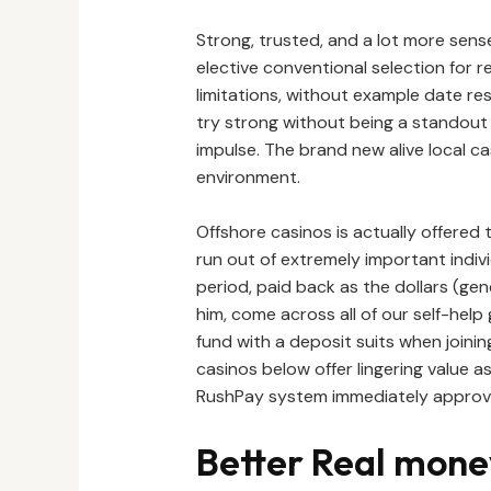
Strong, trusted, and a lot more sense
elective conventional selection for r
limitations, without example date re
try strong without being a standout a
impulse. The brand new alive local ca
environment.
Offshore casinos is actually offered 
run out of extremely important indiv
period, paid back as the dollars (g
him, come across all of our self-hel
fund with a deposit suits when joinin
casinos below offer lingering value a
RushPay system immediately approves
Better Real mone