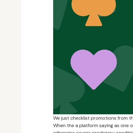
We just checklist promotions from t
When the a platform saying as one of
otherwise covers predatory conditions