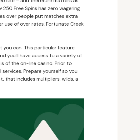
b site – and therefore matters as
w 250 Free Spins has zero wagering
lves over people put matches extra
r use of over rates, Fortunate Creek
t you can. This particular feature
nd you’ll have access to a variety of
 of the on-line casino. Prior to
 services. Prepare yourself so you
that includes multipliers, wilds, a