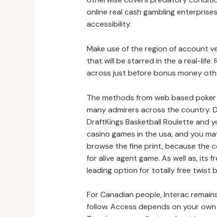
online real cash gambling enterpris
accessibility.
Make use of the region of account ve
that will be starred in the a real-li
across just before bonus money othe
The methods from web based poker is
many admirers across the country. Dra
DraftKings Basketball Roulette and y
casino games in the usa, and you may
browse the fine print, because the c
for alive agent game. As well as, its 
leading option for totally free twist b
For Canadian people, Interac remains 
follow. Access depends on your own p