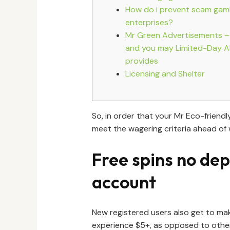
How do i prevent scam gam
enterprises?
Mr Green Advertisements –
and you may Limited-Day A
provides
Licensing and Shelter
So, in order that your Mr Eco-frien
meet the wagering criteria ahead of 
Free spins no depo
account
New registered users also get to mak
experience $5+, as opposed to other