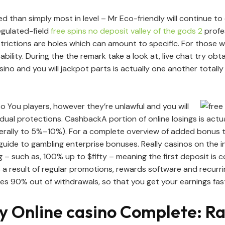
d than simply most in level – Mr Eco-friendly will continue to
egulated-field
free spins no deposit valley of the gods 2
profes
strictions are holes which can amount to specific. For those w
bility. During the the remark take a look at, live chat try obt
sino and you will jackpot parts is actually one another totally
to You players, however they’re unlawful and you will
idual protections. CashbackA portion of online losings is act
enerally to 5%–10%). For a complete overview of added bonus 
p guide to gambling enterprise bonuses. Really casinos on the 
g – such as, 100% up to $fifty – meaning the first deposit is
s a result of regular promotions, rewards software and recurrin
 90% out of withdrawals, so that you get your earnings fast
y Online casino Complete: Ra