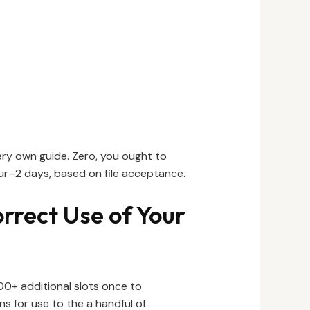
ery own guide. Zero, you ought to
ur–2 days, based on file acceptance.
orrect Use of Your
00+ additional slots once to
s for use to the a handful of