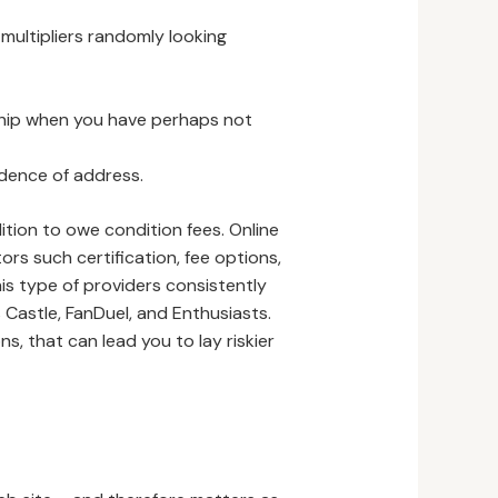
 multipliers randomly looking
hip when you have perhaps not
dence of address.
tion to owe condition fees. Online
ors such certification, fee options,
s type of providers consistently
 Castle, FanDuel, and Enthusiasts.
, that can lead you to lay riskier