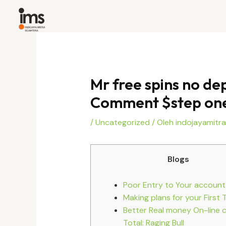
Lewati
ke
konten
Mr free spins no de
Comment $step one
/
Uncategorized
/ Oleh
indojayamitr
Blogs
Poor Entry to Your account
Making plans for your First T
Better Real money On-line 
Total: Raging Bull