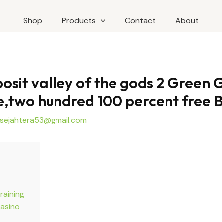
Shop
Products
Contact
About
posit valley of the gods 2 Green
,two hundred 100 percent free 
asejahtera53@gmail.com
raining
casino