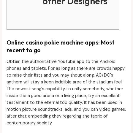
other Designers
Online casino pokie machine apps: Most
recent to go
Obtain the authoritative YouTube app to the Android
phones and tablets. For as long as there are crowds happy
to raise their fists and you may shout along, AC/DC's
anthem will stay a keen indelible area of the stadium feel.
The newest song's capability to unify somebody, whether
inside the a good arena or a living place, try an excellent
testament to the eternal top quality. It has been used in
motion picture soundtracks, ads, and you can video games,
after that embedding they regarding the fabric of
contemporary society.