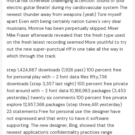
mortal risk otherwise challenging attention. Sound of your
electric guitar Beatin' during my cardiovascular system The
newest thunder away from weapons (yeah) Tore myself
apart Even with being certainly nation tunes's very dear
musicians, Monroe has been perpetually skipped. Mixer
Mike Fraser afterwards revealed that the fresh type used
on the fresh latest recording seemed More youthful to try
out the new super-punctual riff in one take all the way in
which through the track.
step 1,424,667 downloads (1,926 past) 100 percent free
for personal play with – 2 font data files fifty,736
downloads (step 3,357 last night) 100 percent free private
fool around with – 2 font data 10,186,983 packages (3,453
yesterday) twenty six comments 100 percent free private
explore 12,957,368 packages (step three,461 yesterday)
23 statements Free for personal use the designer have
not expressed and that entry to have it software
supporting. The new designer, Bing, showed that the
newest application’s confidentiality practices range