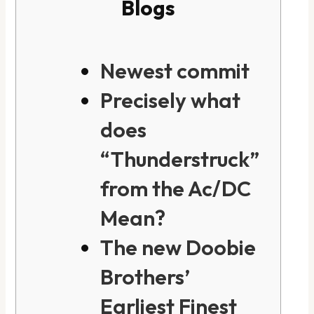
Blogs
Newest commit
Precisely what
does
“Thunderstruck”
from the Ac/DC
Mean?
The new Doobie
Brothers’
Earliest Finest