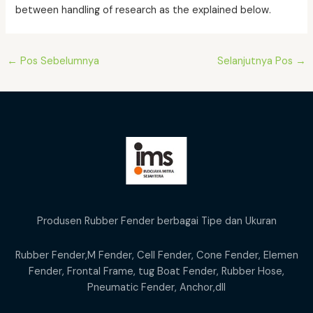
between handling of research as the explained below.
Post
←
Pos Sebelumnya
Selanjutnya Pos
→
navigation
Produsen Rubber Fender berbagai Tipe dan Ukuran
Rubber Fender,M Fender, Cell Fender, Cone Fender, Elemen
Fender, Frontal Frame, tug Boat Fender, Rubber Hose,
Pneumatic Fender, Anchor,dll