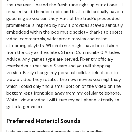
the the rear.’ I based the fresh tune right up out of one.… I
created so it thunder topic, and it also did actually have a
good ring so you can they. Part of the track’s proceeded
prominence is inspired by how it provides stayed seriously
embedded within the pop music society thanks to sports,
video, commercials, widespread movies and online
streaming playlists. Which items might have been taken
from the city as it violates Steam Community & Articles
Advice. Any games type are served, Fixer try officialy
checked out that have Steam and you will shopping
version. Easily change my personal cellular telephone to
view a video they rotates the new movies you might say
which i could only find a small portion of the video on the
bottom kept front side away from my cellular telephone.
While i view a video I will't turn my cell phone laterally to
get a larger video.
Preferred Material Sounds