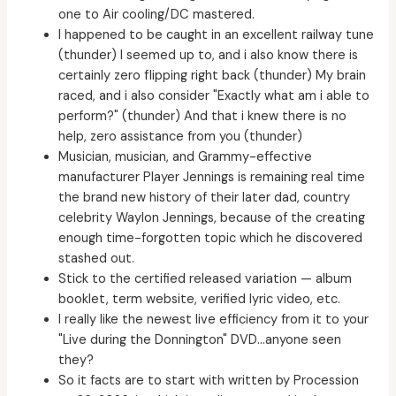
one to Air cooling/DC mastered.
I happened to be caught in an excellent railway tune
(thunder) I seemed up to, and i also know there is
certainly zero flipping right back (thunder) My brain
raced, and i also consider "Exactly what am i able to
perform?" (thunder) And that i knew there is no
help, zero assistance from you (thunder)
Musician, musician, and Grammy-effective
manufacturer Player Jennings is remaining real time
the brand new history of their later dad, country
celebrity Waylon Jennings, because of the creating
enough time-forgotten topic which he discovered
stashed out.
Stick to the certified released variation — album
booklet, term website, verified lyric video, etc.
I really like the newest live efficiency from it to your
"Live during the Donnington" DVD…anyone seen
they?
So it facts are to start with written by Procession