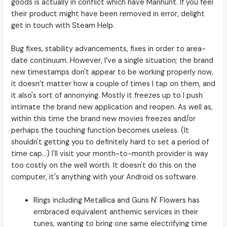
goods is actually in conflict which have Manhunt. If you feel
their product might have been removed in error, delight
get in touch with Steam Help.
Bug fixes, stability advancements, fixes in order to area-
date continuum. However, I’ve a single situation; the brand
new timestamps don't appear to be working properly now,
it doesn’t matter how a couple of times I tap on them, and
it also's sort of annonying. Mostly it freezes up to I push
intimate the brand new application and reopen. As well as,
within this time the brand new movies freezes and/or
perhaps the touching function becomes useless. (It
shouldn't getting you to definitely hard to set a period of
time cap…) I'll visit your month-to-month provider is way
too costly on the well worth. It doesn't do this on the
computer, it's anything with your Android os software.
Rings including Metallica and Guns N' Flowers has
embraced equivalent anthemic services in their
tunes, wanting to bring one same electrifying time