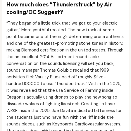
How much does “Thunderstruck” by Air
cooling/DC Suggest?
“They began of a little trick that we got to your electric
guitar,” More youthful recalled. The new track at some
point became one of the ring’s determining arena anthems
and one of the greatest-promoting stone tunes in history,
making Diamond certification in the united states. Through
the an excellent 2014 Assortment round table
conversation on the sounds licensing will set you back,
sounds manager Thomas Golubic recalled that 1999
activities flick Varsity Blues paid off roughly $five-
hundred,100000 to use “Thunderstruck.” Within the 2025,
it was revealed that the usa Service of Farming inside
Oregon is actually using drones to play the new song to
dissuade wolves of fighting livestock. Creating to have
WRKR inside the 2025, Joe Davita indicated bitterness for
the students just who have fun with the riff inside the
sounds places, such as Keyboards Cardiovascular system.
The fresh videos which used the brand new unmarried,