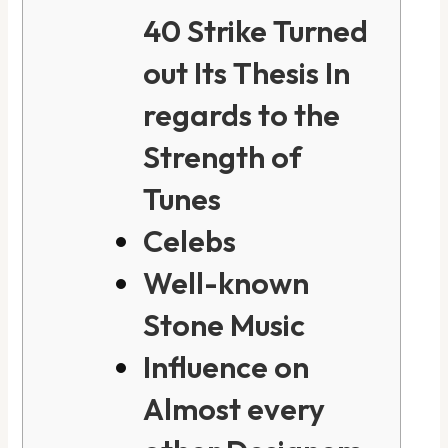
40 Strike Turned
out Its Thesis In
regards to the
Strength of
Tunes
Celebs
Well-known
Stone Music
Influence on
Almost every