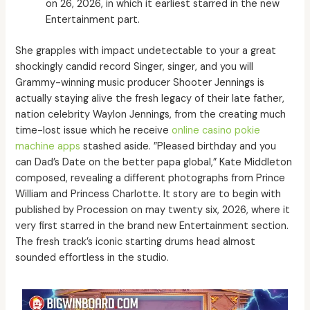
on 26, 2026, in which it earliest starred in the new
Entertainment part.
She grapples with impact undetectable to your a great
shockingly candid record Singer, singer, and you will
Grammy-winning music producer Shooter Jennings is
actually staying alive the fresh legacy of their late father,
nation celebrity Waylon Jennings, from the creating much
time-lost issue which he receive
online casino pokie
machine apps
stashed aside. ”Pleased birthday and you
can Dad’s Date on the better papa global,” Kate Middleton
composed, revealing a different photographs from Prince
William and Princess Charlotte. It story are to begin with
published by Procession on may twenty six, 2026, where it
very first starred in the brand new Entertainment section.
The fresh track’s iconic starting drums head almost
sounded effortless in the studio.