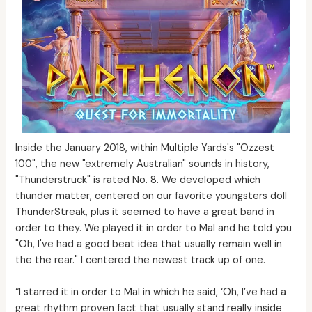
Inside the January 2018, within Multiple Yards's "Ozzest
100", the new "extremely Australian" sounds in history,
"Thunderstruck" is rated No. 8. We developed which
thunder matter, centered on our favorite youngsters doll
ThunderStreak, plus it seemed to have a great band in
order to they. We played it in order to Mal and he told you
"Oh, I've had a good beat idea that usually remain well in
the the rear." I centered the newest track up of one.
“I starred it in order to Mal in which he said, ‘Oh, I’ve had a
great rhythm proven fact that usually stand really inside