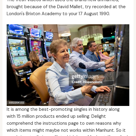
brought because of the David Mallet, try recorded at the
London's Brixton Academy to your 17 August 1990.
It is among the best-promoting singles in history along
with 15 million products ended up selling. Delight
comprehend the instructions page to own reasons why
which items might maybe not works within Manhunt. So it