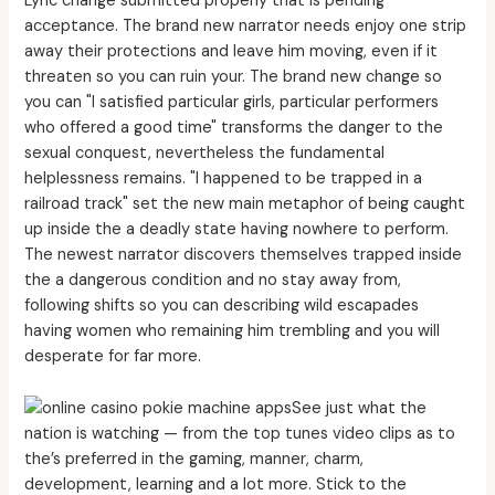
Lyric change submitted properly that is pending
acceptance. The brand new narrator needs enjoy one strip
away their protections and leave him moving, even if it
threaten so you can ruin your. The brand new change so
you can "I satisfied particular girls, particular performers
who offered a good time" transforms the danger to the
sexual conquest, nevertheless the fundamental
helplessness remains. "I happened to be trapped in a
railroad track" set the new main metaphor of being caught
up inside the a deadly state having nowhere to perform.
The newest narrator discovers themselves trapped inside
the a dangerous condition and no stay away from,
following shifts so you can describing wild escapades
having women who remaining him trembling and you will
desperate for far more.
See just what the
nation is watching — from the top tunes video clips as to
the’s preferred in the gaming, manner, charm,
development, learning and a lot more. Stick to the