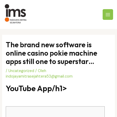
Lewati
ke
konten
MAI
MEN
The brand new software is
online casino pokie machine
apps still one to superstar…
/
Uncategorized
/ Oleh
indojayamitrasejahtera53@gmail.com
‎‎YouTube App/h1>