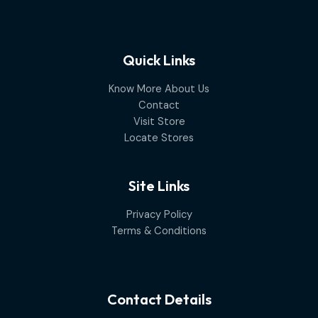
Quick Links
Know More About Us
Contact
Visit Store
Locate Stores
Site Links
Privacy Policy
Terms & Conditions
Contact Details