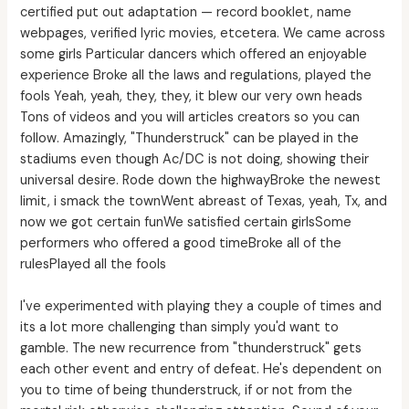
certified put out adaptation — record booklet, name
webpages, verified lyric movies, etcetera. We came across
some girls Particular dancers which offered an enjoyable
experience Broke all the laws and regulations, played the
fools Yeah, yeah, they, they, it blew our very own heads
Tons of videos and you will articles creators so you can
follow. Amazingly, "Thunderstruck" can be played in the
stadiums even though Ac/DC is not doing, showing their
universal desire. Rode down the highwayBroke the newest
limit, i smack the townWent abreast of Texas, yeah, Tx, and
now we got certain funWe satisfied certain girlsSome
performers who offered a good timeBroke all of the
rulesPlayed all the fools
I've experimented with playing they a couple of times and
its a lot more challenging than simply you'd want to
gamble. The new recurrence from "thunderstruck" gets
each other event and entry of defeat. He's dependent on
you to time of being thunderstruck, if or not from the