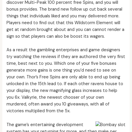
discover Multi-Peak 100 percent free Spins, and you will
bonus provides. The brand new follow up cut back several
things that individuals liked and you may delivered more.
Players need to find out that this Wildstorm Element will
get at random brought about and you can cannot render a
sign so that players can also be boost its wagers.
As a result the gambling enterprises and game designers
try watching the reviews if they are authored the very first
time, best next to you. Which one of your five bonuses
generate more gains is one thing you’d need to see on
your own. Thor’s Free Spins are only able to end up being
unlocked in the 15th lead to. If each other ravens house to
your display, the new magnifying glass increases to help
you 6x. Valkyrie, the newest chooser of your own
murdered, often award you 10 giveaways, with all of
victories multiplied from the 5x.
The game’s entertaining development
system has your returning for more, and then make per