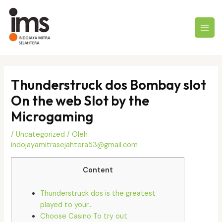
Lewati
ke
konten
MAI
MEN
Thunderstruck dos Bombay slot
On the web Slot by the
Microgaming
/
Uncategorized
/ Oleh
indojayamitrasejahtera53@gmail.com
Content
Thunderstruck dos is the greatest
played to your…
Choose Casino To try out