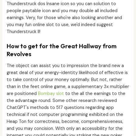
Thunderstruck dos Insane icon so you can solution to
people paytable icon and you may double all included
earnings. Very, for those who're also looking another and
you may fun online slot to use, we'd indeed suggest
Thunderstruck II!
How to get for the Great Hallway from
Revolves
The object can assist you to impression the brand new a
great deal of your energy-identity likelihood of effective is
to take control of your money optimally. But not, rather
than in the feet online game, a supplementary 3x multiplier
are positioned
Bombay slot
to the all the earnings to the
the advantage round. Some other research reviewed
ChatGPT's methods to 517 questions regarding app
technical if not computer programming exhibited on the
Heap Ton for correctness, become, comprehensiveness,
and you may concision. With only an accessibility for the
internet you could potentially joy striking the new poker