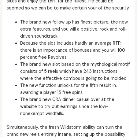
sites and enjoy the thrill for the fullest. He could be
seemed so we can be to make certain your of the security.
The brand new follow up has finest picture, the new
extra features, and you will a positive, rock and roll-
driven soundtrack.
Because the slot includes hardly an average RTP,
there is an importance of bonuses and you will 100
percent free Revolves.
The brand new slot based on the mythological motif
consists of 5 reels which have 243 instructions
where the effective combos is going to be molded.
The new function unlocks for the fifth result in,
awarding a player 15 free spins.
The brand new CRA dinner casual over at the
website to try out earnings since the low-
nonexempt windfalls.
Simultaneously, the fresh Wildstorm ability can turn the
brand new reels entirely insane, setting up the possibility