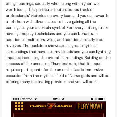
of high earnings, specially when along with higher-well
worth icons. This particular feature keeps track of
professionals’ victories on every icon and you can rewards
all of them with silver status to have gaining all the
earnings to your a certain symbol. For every setting raises
novel gameplay technicians and you can benefits, in
addition to multipliers, wilds, and additional totally free
revolves. The backdrop showcases a great mythical
surroundings that have stormy clouds and you can lightning
impacts, increasing the overall surroundings. Building on the
success of the ancestor, Thunderstruck, that it sequel
requires participants for the an enthusiastic immersive
excursion from the mythical field of Norse gods and will be
offering many fascinating provides and you will perks.