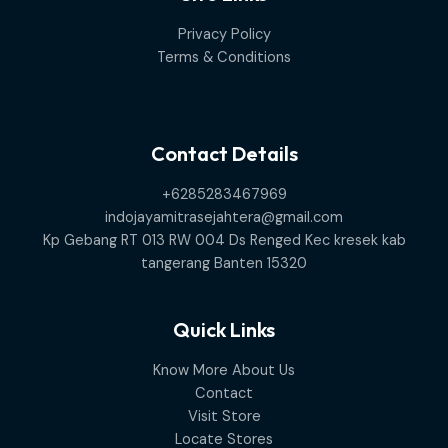
Privacy Policy
Terms & Conditions
Contact Details
+6285283467969
indojayamitrasejahtera@gmail.com
Kp Gebang RT 013 RW 004 Ds Renged Kec kresek kab
tangerang Banten 15320
Quick Links
Know More About Us
Contact
Visit Store
Locate Stores