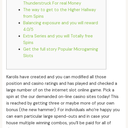
Thunderstruck For real Money
The way to get to the Higher Hallway
from Spins
Balancing exposure and you will reward
4.0/5
Extra Series and you will Totally free
Spins
Get the full story Popular Microgaming
Slots
Karolis have created and you can modified all those
position and casino ratings and has played and checked a
large number of on the internet slot online game. Pick a
spin at the our demanded on-line casino sites today!
This
is reached by getting three or maybe more of your own
bonus (the new hammer). For individuals who’re happy you
can earn particular large spend-outs and in case your
house multiple winning combos, you’ll be paid for all of