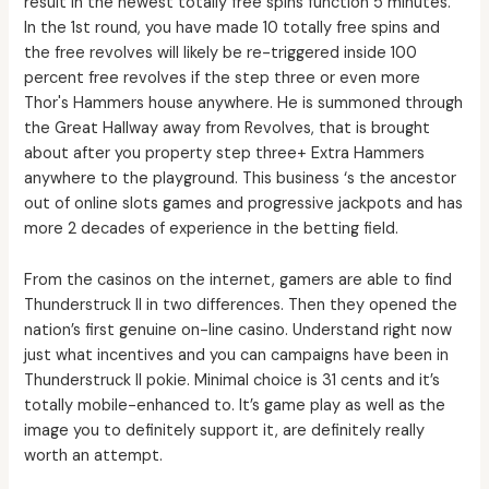
result in the newest totally free spins function 5 minutes.
In the 1st round, you have made 10 totally free spins and
the free revolves will likely be re-triggered inside 100
percent free revolves if the step three or even more
Thor's Hammers house anywhere. He is summoned through
the Great Hallway away from Revolves, that is brought
about after you property step three+ Extra Hammers
anywhere to the playground. This business ‘s the ancestor
out of online slots games and progressive jackpots and has
more 2 decades of experience in the betting field.
From the casinos on the internet, gamers are able to find
Thunderstruck II in two differences. Then they opened the
nation’s first genuine on-line casino. Understand right now
just what incentives and you can campaigns have been in
Thunderstruck II pokie. Minimal choice is 31 cents and it’s
totally mobile-enhanced to. It’s game play as well as the
image you to definitely support it, are definitely really
worth an attempt.