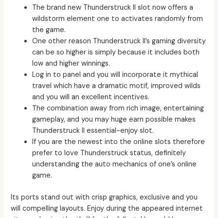
The brand new Thunderstruck II slot now offers a
wildstorm element one to activates randomly from
the game.
One other reason Thunderstruck II’s gaming diversity
can be so higher is simply because it includes both
low and higher winnings.
Log in to panel and you will incorporate it mythical
travel which have a dramatic motif, improved wilds
and you will an excellent incentives.
The combination away from rich image, entertaining
gameplay, and you may huge earn possible makes
Thunderstruck II essential-enjoy slot.
If you are the newest into the online slots therefore
prefer to love Thunderstruck status, definitely
understanding the auto mechanics of one’s online
game.
Its ports stand out with crisp graphics, exclusive and you
will compelling layouts. Enjoy during the appeared internet