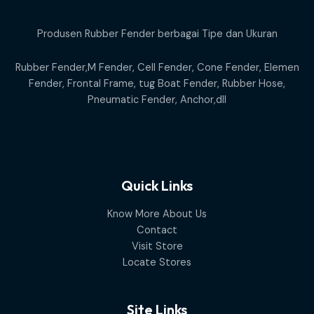
Produsen Rubber Fender berbagai Tipe dan Ukuran
Rubber Fender,M Fender, Cell Fender, Cone Fender, Elemen
Fender, Frontal Frame, tug Boat Fender, Rubber Hose,
Pneumatic Fender, Anchor,dll
Quick Links
Know More About Us
Contact
Visit Store
Locate Stores
Site Links