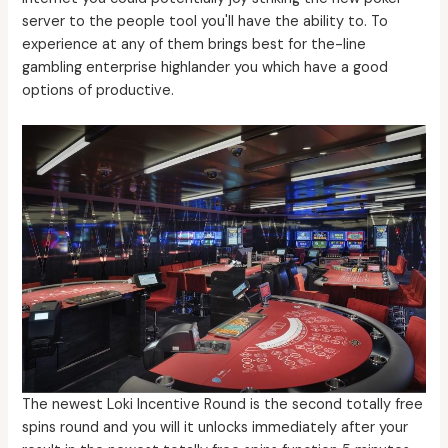
server to the people tool you'll have the ability to. To
experience at any of them brings best for the-line
gambling enterprise highlander you which have a good
options of productive.
The newest Loki Incentive Round is the second totally free
spins round and you will it unlocks immediately after your