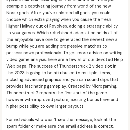
example a captivating journey from world of the new
Norse gods. After you’ve unlocked all gods, you could
choose which extra playing when you cause the fresh
Higher Hallway out of Revolves, adding a strategic ability
to your games. Which refurbished adaptation holds all of
the enjoyable have one to generated the newest new a
bump while you are adding progressive matches to
possess now’s professionals. To get more advice on writing
video game analysis, here are a few all of our devoted Help
Web page. The success of Thunderstruck 2 video slot in
the 2023 is going to be attributed to multiple items,
including advanced graphics and you can sound clips that
provides fascinating gameplay. Created by Microgaming,
Thunderstruck 2 repeats the first sort of the game
however with improved picture, exciting bonus have and
higher possibility to own larger payouts.
For individuals who wear’t see the message, look at the
spam folder or make sure the email address is correct.