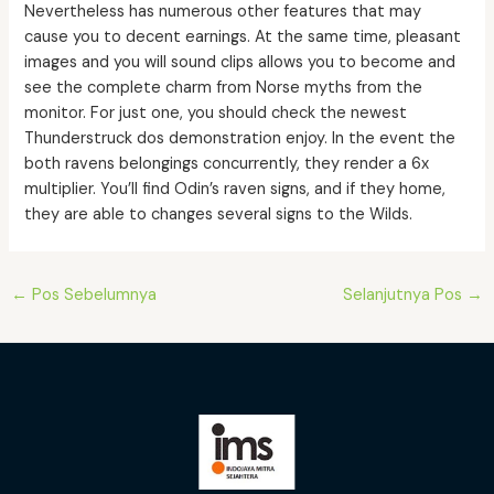
Nevertheless has numerous other features that may
cause you to decent earnings. At the same time, pleasant
images and you will sound clips allows you to become and
see the complete charm from Norse myths from the
monitor. For just one, you should check the newest
Thunderstruck dos demonstration enjoy. In the event the
both ravens belongings concurrently, they render a 6x
multiplier. You’ll find Odin’s raven signs, and if they home,
they are able to changes several signs to the Wilds.
Post
←
Pos Sebelumnya
Selanjutnya Pos
→
navigation