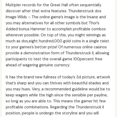
Multipler records for the Great Hall often sequentially
discover after that extra features. Thunderstruck dos
Image Wilds – The online game’s image is the Insane and
you may alternatives for all other symbols but Thor’s
Added bonus Hammer to accomplish profitable combos
whenever possible. On top of this, you might winnings as
much as dos,eight hundred,000 gold coins in a single twist
to your games’s better prize! Of numerous online casinos
provide a demonstration form of Thunderstruck II, allowing
participants to test the overall game 100percent free
ahead of wagering genuine currency.
It has the brand new fullness of today’s 3d picture, artwork
that’s sharp and you can thrives with beautiful shades and
you may hues. Very, a recommended guideline would be to
keep wagers while the high since the sensible per payline,
so long as you are able to. This means the gamer hit few
profitable combinations. Regarding the Thunderstruck II
position, people is undergo the storyline and you will