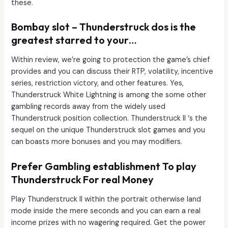
these.
Bombay slot – Thunderstruck dos is the
greatest starred to your…
Within review, we’re going to protection the game’s chief
provides and you can discuss their RTP, volatility, incentive
series, restriction victory, and other features. Yes,
Thunderstruck White Lightning is among the some other
gambling records away from the widely used
Thunderstruck position collection. Thunderstruck II ‘s the
sequel on the unique Thunderstruck slot games and you
can boasts more bonuses and you may modifiers.
Prefer Gambling establishment To play
Thunderstruck For real Money
Play Thunderstruck II within the portrait otherwise land
mode inside the mere seconds and you can earn a real
income prizes with no wagering required. Get the power